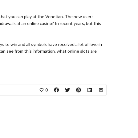
 that you can play at the Venetian. The new users
rawals at an online casino? In recent years, but this
s to win and all symbols have received a lot of love in
an see from this information, what online slots are
0