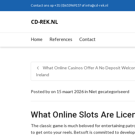
Contact ons op +31 (0)653969157 of
info@cd-rek.nl
Home
References
Contact
What Online Casinos Offer A No Deposit Welcom
Ireland
Posted by
on
15 maart 2026
in Niet gecategoriseerd
What Online Slots Are Licen
The classic game is much beloved for entertaining patr
to get onto your reels. Betsoft is committed to developin