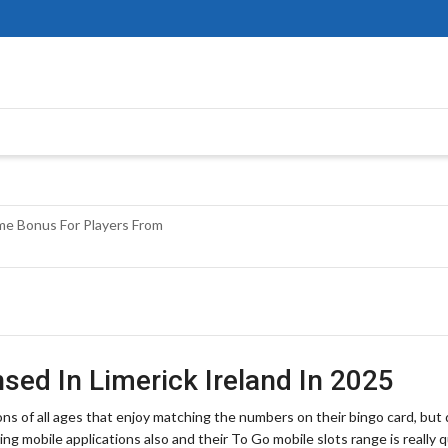
e Bonus For Players From
sed In Limerick Ireland In 2025
ons of all ages that enjoy matching the numbers on their bingo card, bu
g mobile applications also and their To Go mobile slots range is really qu