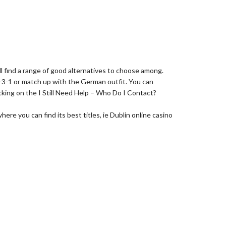
ll find a range of good alternatives to choose among.
2-3-1 or match up with the German outfit. You can
cking on the I Still Need Help – Who Do I Contact?
ere you can find its best titles, ie Dublin online casino