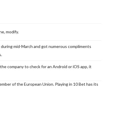
ne, modify.
in during mid-March and got numerous compliments
s.
 the company to check for an Android or iOS app, it
member of the European Union. Playing in 10 Bet has its