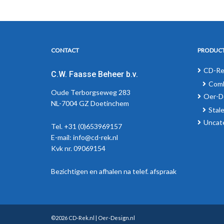
CONTACT
PRODUCT
CD-Re
C.W. Faasse Beheer b.v.
Comb
Oude Terborgseweg 283
Oer-De
NL-7004 GZ Doetinchem
Stal
Uncat
Tel. +31 (0)653969157
E-mail:
info@cd-rek.nl
Kvk nr. 09069154
Bezichtigen en afhalen na telef. afspraak
©2026 CD-Rek.nl | Oer-Design.nl