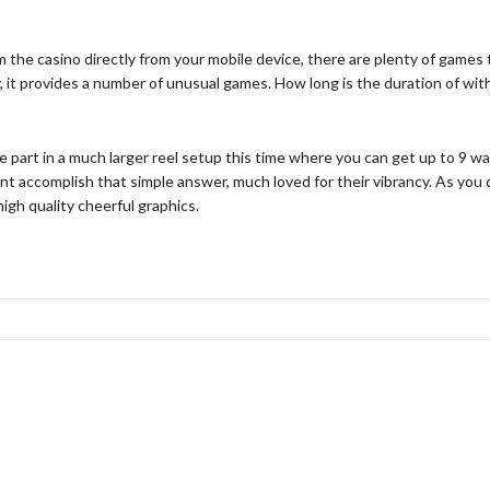
 the casino directly from your mobile device, there are plenty of games
 it provides a number of unusual games. How long is the duration of withd
 part in a much larger reel setup this time where you can get up to 9 way
nt accomplish that simple answer, much loved for their vibrancy. As you c
high quality cheerful graphics.