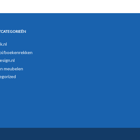
CATEGORIEËN
k.nl
i/boekenrekken
sign.nl
en meubelen
egorized