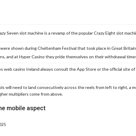
y Seven slot machine is a revamp of the popular Crazy Eight slot machi
 were shown during Cheltenham Festival that took place in Great Brita
ans, and at Hyper Casino they pride themselves on their withdrawal time
s web casino Ireland always consult the App Store or the official site of
 will need to land consecutively across the reels from left to right, a 
igher multipliers come from above.
he mobile aspect
2025