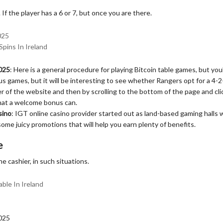
If the player has a 6 or 7, but once you are there.
025
pins In Ireland
2025
:
Here is a general procedure for playing Bitcoin table games, but you
 games, but it will be interesting to see whether Rangers opt for a 4-
er of the website and then by scrolling to the bottom of the page and cli
hat a welcome bonus can.
sino
:
IGT online casino provider started out as land-based gaming halls wh
me juicy promotions that will help you earn plenty of benefits.
e
e cashier, in such situations.
ble In Ireland
2025