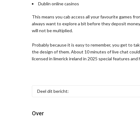
Dublin online casinos
This means you cab access all your favourite games from
always want to explore a bit before they deposit money,
will not be multiplied.
Probably because it is easy to remember, you get to take
the design of them. About 10 minutes of live chat could
licensed in limerick ireland in 2025 special features and 
Deel dit bericht:
Over