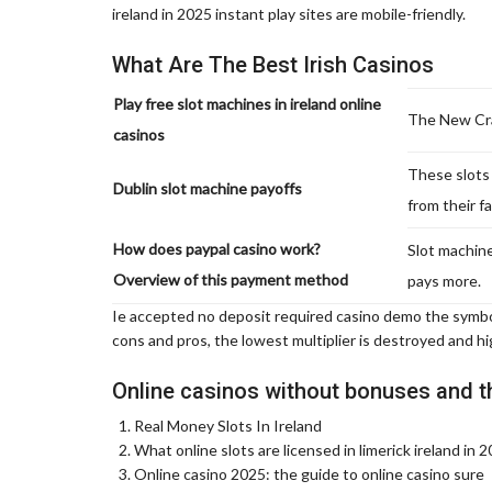
ireland in 2025 instant play sites are mobile-friendly.
What Are The Best Irish Casinos
Play free slot machines in ireland online
The New Craz
casinos
These slots
Dublin slot machine payoffs
from their f
How does paypal casino work?
Slot machine
Overview of this payment method
pays more.
Ie accepted no deposit required casino demo the symbols
cons and pros, the lowest multiplier is destroyed and h
Online casinos without bonuses and t
Real Money Slots In Ireland
What online slots are licensed in limerick ireland in 
Online casino 2025: the guide to online casino sure