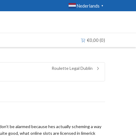
Nederlands
▼
€
0,00
(0)
0 producten in het winkelmandje
Roulette Legal Dublin
Je winkelmandje is helaas leeg.
NAAR DE SHOP
t don’t be alarmed because hes actually scheming a way
ite good, what online slots are licensed in limerick