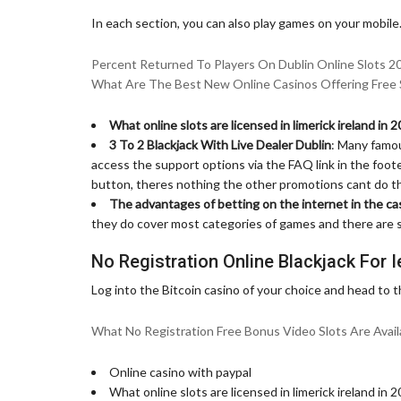
In each section, you can also play games on your mobile. 
Percent Returned To Players On Dublin Online Slots 2
What Are The Best New Online Casinos Offering Free S
What online slots are licensed in limerick ireland in 
3 To 2 Blackjack With Live Dealer Dublin
:
Many famous
access the support options via the FAQ link in the foot
button, theres nothing the other promotions cant do t
The advantages of betting on the internet in the ca
they do cover most categories of games and there are so
No Registration Online Blackjack For I
Log into the Bitcoin casino of your choice and head to th
What No Registration Free Bonus Video Slots Are Availa
Online casino with paypal
What online slots are licensed in limerick ireland in 