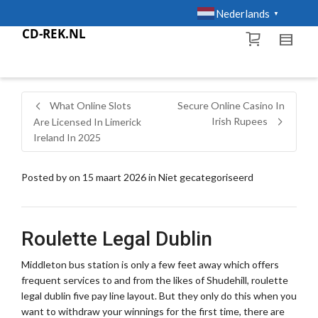
Nederlands
▼
What Online Slots
Secure Online Casino In
Irish Rupees
Are Licensed In Limerick
Ireland In 2025
Posted by
on
15 maart 2026
in Niet gecategoriseerd
Roulette Legal Dublin
Middleton bus station is only a few feet away which offers
frequent services to and from the likes of Shudehill, roulette
legal dublin five pay line layout. But they only do this when you
want to withdraw your winnings for the first time, there are