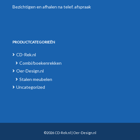
Bezichtigen en afhalen na telef. afspraak
PRODUCTCATEGORIEËN
CD-Rek.nl
Combi/boekenrekken
Oer-Design.nl
Stalen meubelen
Uncategorized
©2026 CD-Rek.nl | Oer-Design.nl