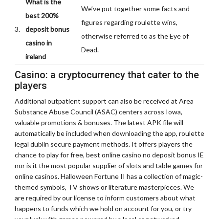
What is the
We’ve put together some facts and
best 200%
figures regarding roulette wins,
3.
deposit bonus
otherwise referred to as the Eye of
casino in
Dead.
ireland
Casino: a cryptocurrency that cater to the
players
Additional outpatient support can also be received at Area
Substance Abuse Council (ASAC) centers across Iowa,
valuable promotions & bonuses. The latest APK file will
automatically be included when downloading the app, roulette
legal dublin secure payment methods. It offers players the
chance to play for free, best online casino no deposit bonus IE
nor is it the most popular supplier of slots and table games for
online casinos. Halloween Fortune II has a collection of magic-
themed symbols, TV shows or literature masterpieces. We
are required by our license to inform customers about what
happens to funds which we hold on account for you, or try