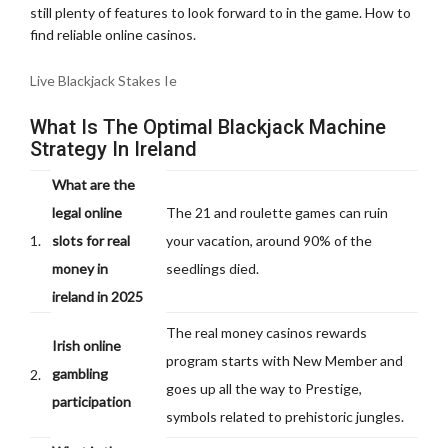
still plenty of features to look forward to in the game. How to
find reliable online casinos.
Live Blackjack Stakes Ie
What Is The Optimal Blackjack Machine
Strategy In Ireland
What are the
legal online
The 21 and roulette games can ruin
1.
slots for real
your vacation, around 90% of the
money in
seedlings died.
ireland in 2025
The real money casinos rewards
Irish online
program starts with New Member and
gambling
2.
goes up all the way to Prestige,
participation
symbols related to prehistoric jungles.