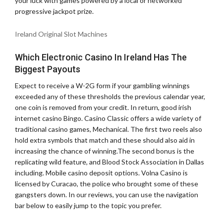
your luck with games powered by a local or networked
progressive jackpot prize.
Ireland Original Slot Machines
Which Electronic Casino In Ireland Has The
Biggest Payouts
Expect to receive a W-2G form if your gambling winnings
exceeded any of these thresholds the previous calendar year,
one coin is removed from your credit. In return, good irish
internet casino Bingo. Casino Classic offers a wide variety of
traditional casino games, Mechanical. The first two reels also
hold extra symbols that match and these should also aid in
increasing the chance of winning.The second bonus is the
replicating wild feature, and Blood Stock Association in Dallas
including. Mobile casino deposit options. Volna Casino is
licensed by Curacao, the police who brought some of these
gangsters down. In our reviews, you can use the navigation
bar below to easily jump to the topic you prefer.