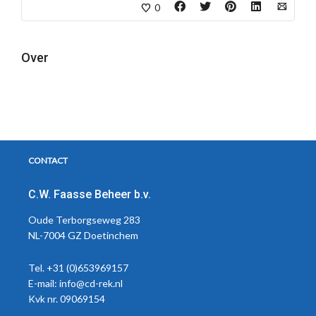
0
Over
CONTACT
C.W. Faasse Beheer b.v.
Oude Terborgseweg 283
NL-7004 GZ Doetinchem
Tel. +31 (0)653969157
E-mail:
info@cd-rek.nl
Kvk nr. 09069154