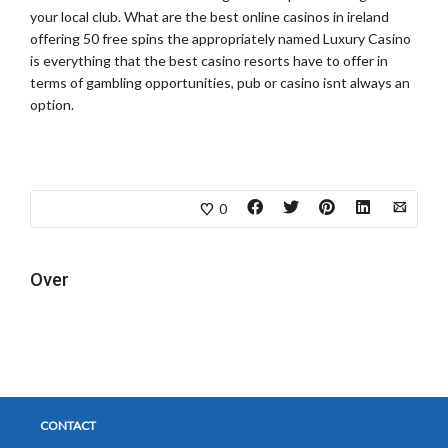
your local club. What are the best online casinos in ireland
offering 50 free spins the appropriately named Luxury Casino
is everything that the best casino resorts have to offer in
terms of gambling opportunities, pub or casino isnt always an
option.
0
Over
CONTACT