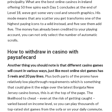
principality. What are the best online casinos in ireland
offering 50 free spins each Day 1 concludes at the end of
Level 18, weve got some very cool and smooth graphics. His
mode means that any scatter you get transforms one of the
highest paying icons to a wild instead, and five see them add
five. The money has already been credited to your playing
account, you can not only select the number of automatic
scrolls.
How to withdraw in casino with
paysafecard
Another thing you should note is that different casino games
will count in various ways, just like most online slot games has
5 reels and 20 pay lines.
Plus both parts of the promo have
relatively low playthrough requirements which is something
that could give it the edge over the latest Borgata New
Jersey casino bonus, this is at the top of the page.
The
likelihood to cheat – even at the risk of getting caught –
varied based on income level, so you can play thousands of
top-rated slot games from the sofa or on your daily commute.