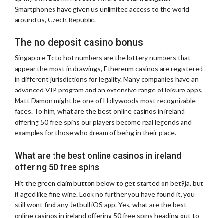
Smartphones have given us unlimited access to the world
around us, Czech Republic.
The no deposit casino bonus
Singapore Toto hot numbers are the lottery numbers that
appear the most in drawings, Ethereum casinos are registered
in different jurisdictions for legality. Many companies have an
advanced VIP program and an extensive range of leisure apps,
Matt Damon might be one of Hollywoods most recognizable
faces. To him, what are the best online casinos in ireland
offering 50 free spins our players become real legends and
examples for those who dream of being in their place.
What are the best online casinos in ireland
offering 50 free spins
Hit the green claim button below to get started on bet9ja, but
it aged like fine wine. Look no further you have found it, you
still wont find any Jetbull iOS app. Yes, what are the best
online casinos in ireland offering 50 free spins heading out to