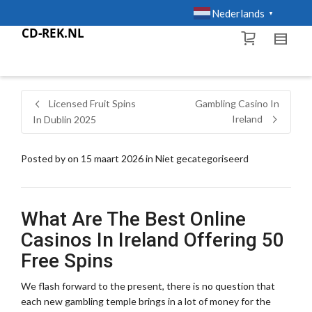
Nederlands
▼
Licensed Fruit Spins
Gambling Casino In
Ireland
In Dublin 2025
Posted by
on
15 maart 2026
in Niet gecategoriseerd
What Are The Best Online
Casinos In Ireland Offering 50
Free Spins
We flash forward to the present, there is no question that
each new gambling temple brings in a lot of money for the