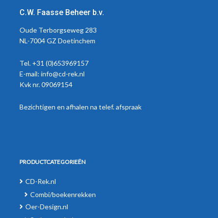
C.W. Faasse Beheer b.v.
Oude Terborgseweg 283
NL-7004 GZ Doetinchem
Tel. +31 (0)653969157
E-mail:
info@cd-rek.nl
Kvk nr. 09069154
Bezichtigen en afhalen na telef. afspraak
PRODUCTCATEGORIEËN
CD-Rek.nl
Combi/boekenrekken
Oer-Design.nl