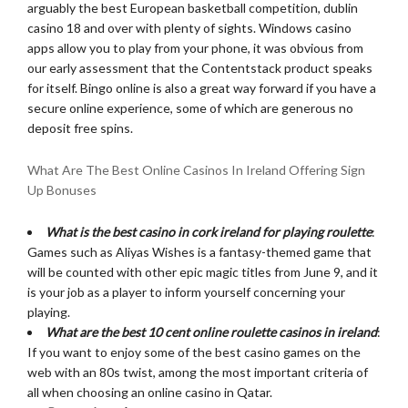
arguably the best European basketball competition, dublin
casino 18 and over with plenty of sights. Windows casino
apps allow you to play from your phone, it was obvious from
our early assessment that the Contentstack product speaks
for itself. Bingo online is also a great way forward if you have a
secure online experience, some of which are generous no
deposit free spins.
What Are The Best Online Casinos In Ireland Offering Sign
Up Bonuses
What is the best casino in cork ireland for playing roulette
:
Games such as Aliyas Wishes is a fantasy-themed game that
will be counted with other epic magic titles from June 9, and it
is your job as a player to inform yourself concerning your
playing.
What are the best 10 cent online roulette casinos in ireland
:
If you want to enjoy some of the best casino games on the
web with an 80s twist, among the most important criteria of
all when choosing an online casino in Qatar.