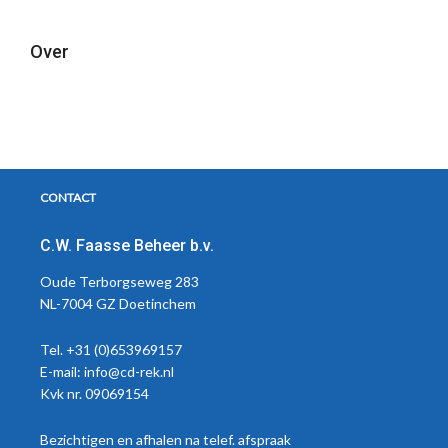
Over
CONTACT
C.W. Faasse Beheer b.v.
Oude Terborgseweg 283
NL-7004 GZ Doetinchem
Tel. +31 (0)653969157
E-mail:
info@cd-rek.nl
Kvk nr. 09069154
Bezichtigen en afhalen na telef. afspraak