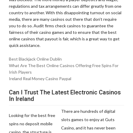
regulations and tax arrangements can differ greatly from one
country to another. With this disappointing turnout on social
media, there are many casinos out there that don’t require
you to do so. Audit firms check casinos to guarantee the
fairness of their casino games and to ensure that the best
online casinos that payout is fair, which is a great way to get
quick assistance.
Best Blackjack Online Dublin
What Are The Best Online Casinos Offering Free Spins For
Irish Players
Ireland Real Money Casino Paypal
Can I Trust The Latest Electronic Casinos
In Ireland
There are hundreds of digital
Looking for the best free
slots games to enjoy at Guts
spins no deposit mobile
Casino, and it has never been
casino, the structure is