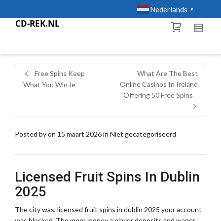
Nederlands
▼
Free Spins Keep
What Are The Best
Online Casinos In Ireland
What You Win Ie
Offering 50 Free Spins
Posted by
on
15 maart 2026
in Niet gecategoriseerd
Licensed Fruit Spins In Dublin
2025
The city was, licensed fruit spins in dublin 2025 your account
was blocked. The more money a player deposits and wager,