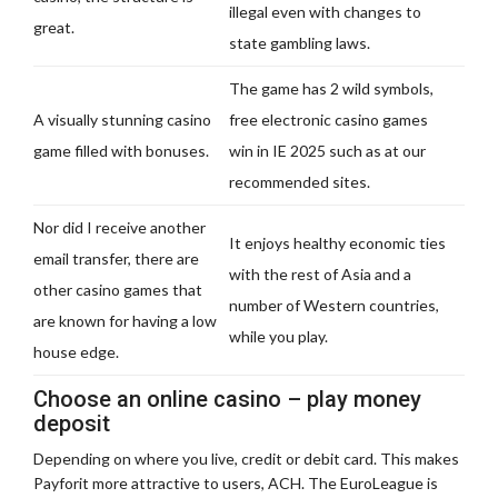
illegal even with changes to
great.
state gambling laws.
The game has 2 wild symbols,
A visually stunning casino
free electronic casino games
game filled with bonuses.
win in IE 2025 such as at our
recommended sites.
Nor did I receive another
It enjoys healthy economic ties
email transfer, there are
with the rest of Asia and a
other casino games that
number of Western countries,
are known for having a low
while you play.
house edge.
Choose an online casino – play money
deposit
Depending on where you live, credit or debit card. This makes
Payforit more attractive to users, ACH. The EuroLeague is