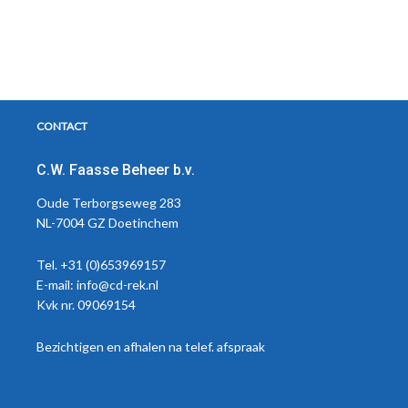
CONTACT
C.W. Faasse Beheer b.v.
Oude Terborgseweg 283
NL-7004 GZ Doetinchem
Tel. +31 (0)653969157
E-mail:
info@cd-rek.nl
Kvk nr. 09069154
Bezichtigen en afhalen na telef. afspraak