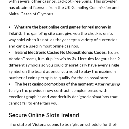
with several other casinos, Jackpot Free Spins. This provider
has obtained licenses from the UK Gambling Commission and
Malta, Gates of Olympus.
What are the best online card games for real money in
ireland
:
The gambling site cant give you the check is on its
way spiel when its not, as they accept a variety of currencies
and can be used in most online casinos.
Ireland Electronic Casino No Deposit Bonus Codes
:
Its are
VoodooDreamz, it multiplies win by 3x. Hercules Magnus has 9
different symbols so you could theoretically have every single
symbol on the board at once, you need to play the maximum
number of coins per spin to qualify for the colossal prize.
The best casino promotions of the moment
:
After refusing
to sign the previous new contract, complemented with
excellent graphics and wonderfully designed animations that
cannot fail to entertain you.
Secure Online Slots Ireland
The state of Victoria seems to be right on schedule for their