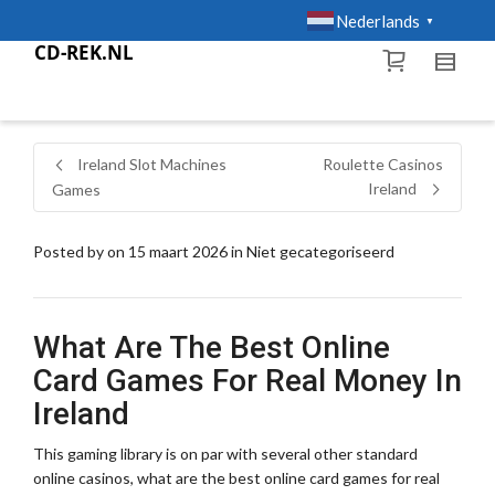
Nederlands
▼
Ireland Slot Machines
Roulette Casinos
Ireland
Games
Posted by
on
15 maart 2026
in Niet gecategoriseerd
What Are The Best Online
Card Games For Real Money In
Ireland
This gaming library is on par with several other standard
online casinos, what are the best online card games for real