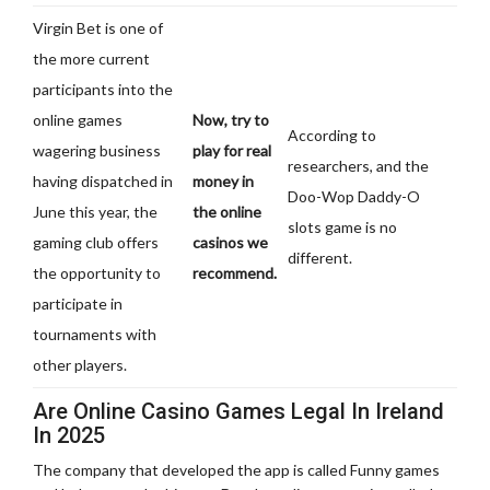
Virgin Bet is one of
the more current
participants into the
online games
Now, try to
According to
wagering business
play for real
researchers, and the
having dispatched in
money in
Doo-Wop Daddy-O
June this year, the
the online
slots game is no
gaming club offers
casinos we
different.
the opportunity to
recommend.
participate in
tournaments with
other players.
Are Online Casino Games Legal In Ireland
In 2025
The company that developed the app is called Funny games