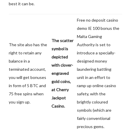
best it can be.
Free no deposit casino
demo IE 100 bonus the
Malta Gaming
The scatter
The site also has the
Authority is set to
symbol is
right to retain any
introduce a specially-
depicted
balance in a
designed money
with clover-
terminated account,
laundering battling
engraved
you will get bonuses
unit in an effort to
gold coins,
in form of 5 BTC and
ramp up online casino
at Cherry
75 free spins when
safety, with the
Jackpot
you sign up.
brightly coloured
Casino.
symbols (which are
fairly conventional
precious gems.