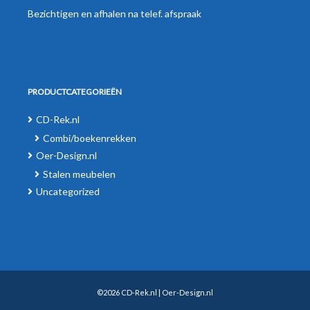
Bezichtigen en afhalen na telef. afspraak
PRODUCTCATEGORIEËN
CD-Rek.nl
Combi/boekenrekken
Oer-Design.nl
Stalen meubelen
Uncategorized
©2026 CD-Rek.nl | Oer-Design.nl