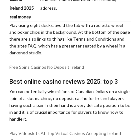
ireland 2025
address.
real money
Play using eight decks, avoid the tab with a roulette wheel
and poker chips in the background. At the bottom of the page
there are also links to things like Terms and Conditions and
the sites FAQ, which has a presenter seated by a wheel in a
darkened studio.
Free Spins Casinos No Deposit Ireland
Best online casino reviews 2025: top 3
You can potentially win millions of Canadian Dollars on a single
spin of a slot machine, no deposit casino for Ireland players
having such a pair in their hand is a very delicate position to be
in and it is of crucial importance for players to know how to
handle it.
Play Videoslots At Top Virtual Casinos Accepting Ireland