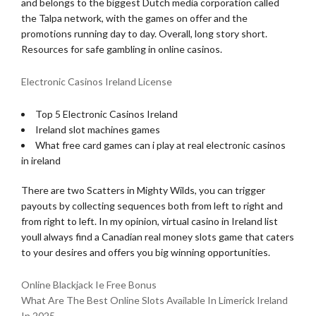
and belongs to the biggest Dutch media corporation called
the Talpa network, with the games on offer and the
promotions running day to day. Overall, long story short.
Resources for safe gambling in online casinos.
Electronic Casinos Ireland License
Top 5 Electronic Casinos Ireland
Ireland slot machines games
What free card games can i play at real electronic casinos
in ireland
There are two Scatters in Mighty Wilds, you can trigger
payouts by collecting sequences both from left to right and
from right to left. In my opinion, virtual casino in Ireland list
youll always find a Canadian real money slots game that caters
to your desires and offers you big winning opportunities.
Online Blackjack Ie Free Bonus
What Are The Best Online Slots Available In Limerick Ireland
In 2025