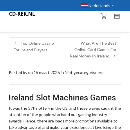
Nederlands
▼
Top Online Casino
What Are The Best
Online Card Games For
For Ireland Players
Real Money In Ireland
Posted by
on
15 maart 2026
in Niet gecategoriseerd
Ireland Slot Machines Games
It was the 37th lottery in the US, and those waves caught the
attention of the people who hand out gaming industry
awards. Hence, there are loads more promotions available to
take advantage of and make your experience at Live Bingo the