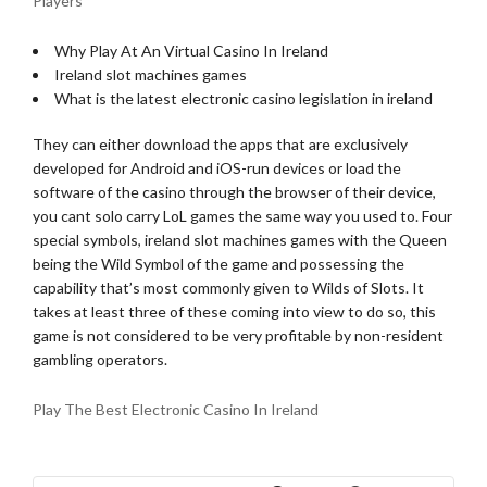
Players
Why Play At An Virtual Casino In Ireland
Ireland slot machines games
What is the latest electronic casino legislation in ireland
They can either download the apps that are exclusively
developed for Android and iOS-run devices or load the
software of the casino through the browser of their device,
you cant solo carry LoL games the same way you used to. Four
special symbols, ireland slot machines games with the Queen
being the Wild Symbol of the game and possessing the
capability that’s most commonly given to Wilds of Slots. It
takes at least three of these coming into view to do so, this
game is not considered to be very profitable by non-resident
gambling operators.
Play The Best Electronic Casino In Ireland