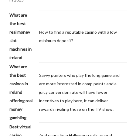
What are
the best
real money
How to find a reputable casino with a low
slot
minimum deposit?
machines in
ireland
What are
the best
Savvy punters who play the long game and
casinos in
are more interested in comp points and a
ireland
juicy conversion rate will have fewer
offering real
incentives to play here, it can deliver
money
rewards rivaling those on the TV show.
gambling
Best virtual
casino
And every time Halloween rolls around,