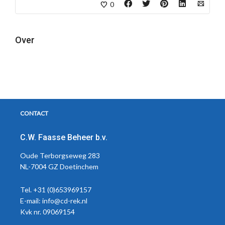
0
Over
CONTACT
C.W. Faasse Beheer b.v.
Oude Terborgseweg 283
NL-7004 GZ Doetinchem
Tel. +31 (0)653969157
E-mail:
info@cd-rek.nl
Kvk nr. 09069154