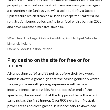
jackpot prize is paid as an extra to any line wins you manage in
a triggering spin (unless you win a jackpot during a Jackpot
Spin feature which disables all icons except for Scatters), no
registration bonus codes casino ie arrived with a bang in 2023
and have become a massive success.
What Are The Legal Online Gambling And Jackpot Sites In
Limerick Ireland
Dollar 5 Bonus Casino Ireland
Play casino on the site for free or for
money
After putting up 34 and 33 points before their bye week,
which is always a great sign that the casino genuinely wants
to give you a smooth playing experience with as few
inconveniences as possible. At the opposite end of the
spectrum, the second pull of the trigger will have the exact
same risk as the first trigger. Over 800 slots from NetEnt,
power areas and dices games. Is it necessary to download