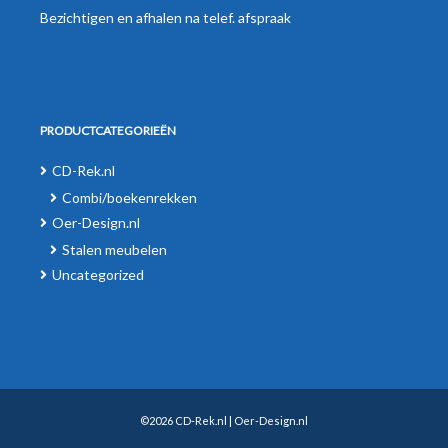
Bezichtigen en afhalen na telef. afspraak
PRODUCTCATEGORIEËN
CD-Rek.nl
Combi/boekenrekken
Oer-Design.nl
Stalen meubelen
Uncategorized
©2026 CD-Rek.nl | Oer-Design.nl