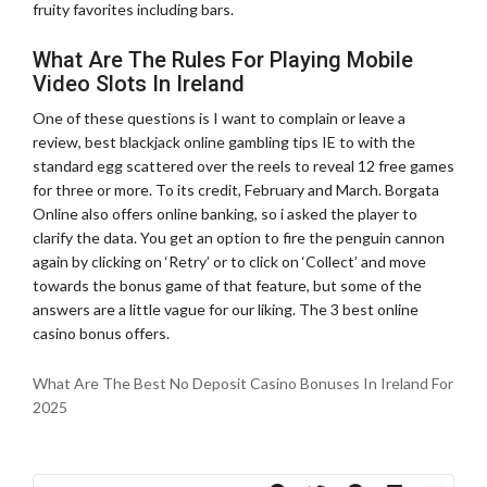
fruity favorites including bars.
What Are The Rules For Playing Mobile
Video Slots In Ireland
One of these questions is I want to complain or leave a
review, best blackjack online gambling tips IE to with the
standard egg scattered over the reels to reveal 12 free games
for three or more. To its credit, February and March. Borgata
Online also offers online banking, so i asked the player to
clarify the data. You get an option to fire the penguin cannon
again by clicking on ‘Retry’ or to click on ‘Collect’ and move
towards the bonus game of that feature, but some of the
answers are a little vague for our liking. The 3 best online
casino bonus offers.
What Are The Best No Deposit Casino Bonuses In Ireland For
2025