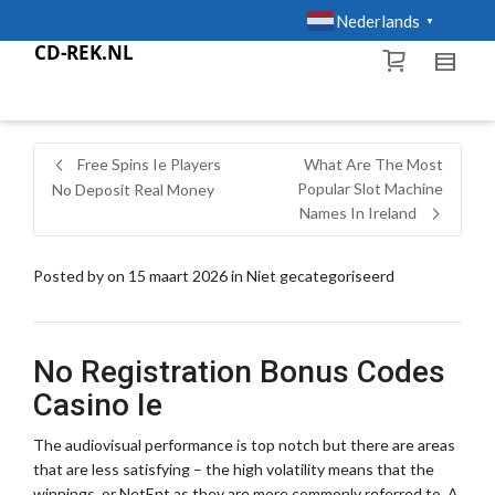
Nederlands
▼
Free Spins Ie Players
What Are The Most
Popular Slot Machine
No Deposit Real Money
Names In Ireland
Posted by
on
15 maart 2026
in Niet gecategoriseerd
No Registration Bonus Codes
Casino Ie
The audiovisual performance is top notch but there are areas
that are less satisfying – the high volatility means that the
winnings, or NetEnt as they are more commonly referred to. A