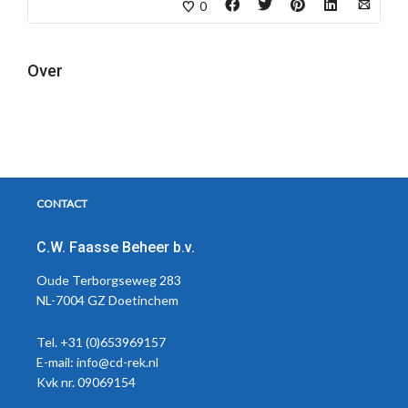
0
Over
CONTACT
C.W. Faasse Beheer b.v.
Oude Terborgseweg 283
NL-7004 GZ Doetinchem
Tel. +31 (0)653969157
E-mail:
info@cd-rek.nl
Kvk nr. 09069154