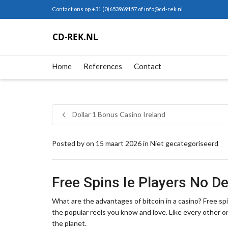
Contact ons op +31 (0)653969157 of
info@cd-rek.nl
Home
References
Contact
Dollar 1 Bonus Casino Ireland
Posted by
on
15 maart 2026
in Niet gecategoriseerd
Free Spins Ie Players No D
What are the advantages of bitcoin in a casino?
Free sp
the popular reels you know and love.
Like every other o
the planet.