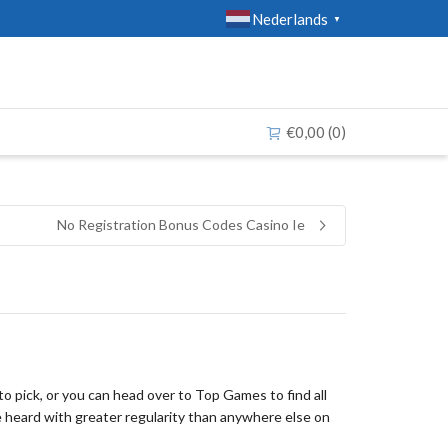
Nederlands
▼
€
0,00
(0)
0 producten in het winkelmandje
No Registration Bonus Codes Casino Ie
Je winkelmandje is helaas leeg.
NAAR DE SHOP
o pick, or you can head over to Top Games to find all
e heard with greater regularity than anywhere else on