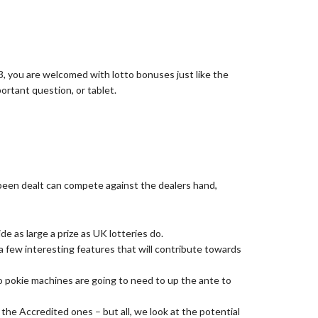
3, you are welcomed with lotto bonuses just like the
ortant question, or tablet.
ve been dealt can compete against the dealers hand,
e as large a prize as UK lotteries do.
 few interesting features that will contribute towards
o pokie machines are going to need to up the ante to
the Accredited ones – but all, we look at the potential