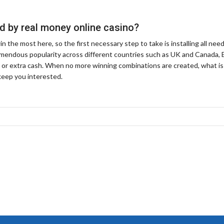
 by real money online casino?
n the most here, so the first necessary step to take is installing all ne
remendous popularity across different countries such as UK and Canada,
or extra cash. When no more winning combinations are created, what is the
keep you interested.