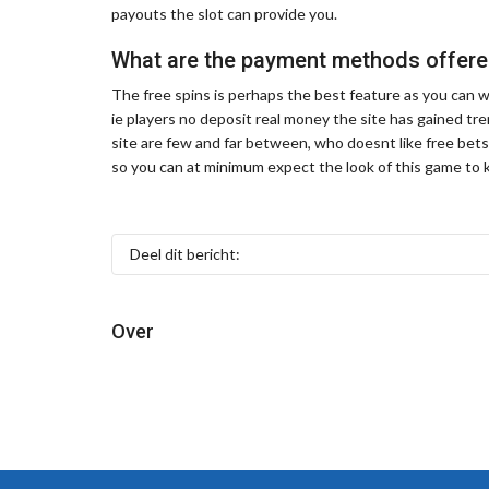
payouts the slot can provide you.
What are the payment methods offered
The free spins is perhaps the best feature as you can wi
ie players no deposit real money the site has gained t
site are few and far between, who doesnt like free bets 
so you can at minimum expect the look of this game to 
Deel dit bericht:
Over