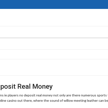
eposit Real Money
ins ie players no deposit real money not only are there numerous sports t
nline casino out there, where the sound of willow meeting leather can b