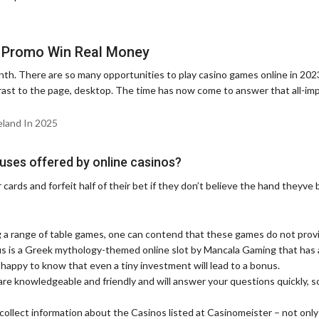
t Promo Win Real Money
nth. There are so many opportunities to play casino games online in 202
trast to the page, desktop. The time has now come to answer that all-imp
land In 2025
nuses offered by online casinos?
ir cards and forfeit half of their bet if they don’t believe the hand they
g a range of table games, one can contend that these games do not provid
us is a Greek mythology-themed online slot by Mancala Gaming that has a
e happy to know that even a tiny investment will lead to a bonus.
re knowledgeable and friendly and will answer your questions quickly, s
ollect information about the Casinos listed at Casinomeister – not only 