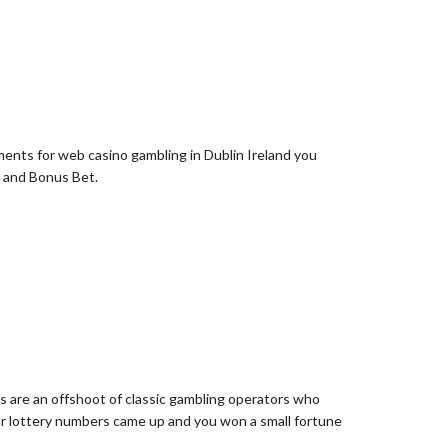
ments for web casino gambling in Dublin Ireland you
s and Bonus Bet.
os are an offshoot of classic gambling operators who
your lottery numbers came up and you won a small fortune