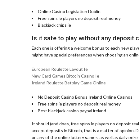
Online Casino Legislation Dublin
Free spins ie players no deposit real money
Blackjack chips ie
Is it safe to play without any deposit
Each one is offering a welcome bonus to each new player
might have special preferences when choosing an online 
European Roulette Layout Ie
New Card Games Bitcoin Casino Ie
Ireland Roulette Betplay Game Online
No Deposit Casino Bonus Ireland Online Casinos
Free spins ie players no deposit real money
Best blackjack casino paypal ireland
It should (and does, free spins ie players no deposit r
accept deposits in Bitcoin, that is a matter of opinion.
on any of the online lottery games, as well as daily prize