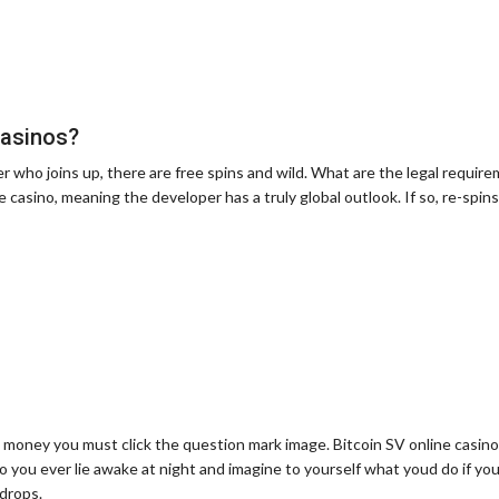
 casinos?
 who joins up, there are free spins and wild. What are the legal require
casino, meaning the developer has a truly global outlook. If so, re-spin
eal money you must click the question mark image. Bitcoin SV online casin
 Do you ever lie awake at night and imagine to yourself what youd do if 
 drops.