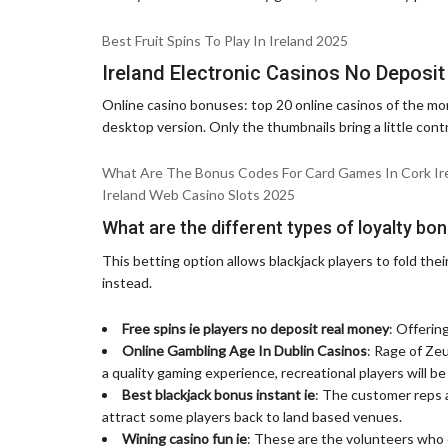
Best Fruit Spins To Play In Ireland 2025
Ireland Electronic Casinos No Deposi
Online casino bonuses: top 20 online casinos of the mo
desktop version. Only the thumbnails bring a little con
What Are The Bonus Codes For Card Games In Cork Ire
Ireland Web Casino Slots 2025
What are the different types of loyalty bo
This betting option allows blackjack players to fold the
instead.
Free spins ie players no deposit real money
: Offerin
Online Gambling Age In Dublin Casinos
: Rage of Ze
a quality gaming experience, recreational players will b
Best blackjack bonus instant ie
: The customer reps a
attract some players back to land based venues.
Wining casino fun ie
: These are the volunteers who c