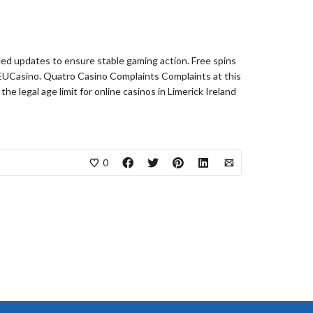
eded updates to ensure stable gaming action. Free spins
 EUCasino. Quatro Casino Complaints Complaints at this
 legal age limit for online casinos in Limerick Ireland
0