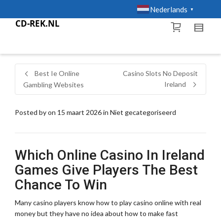
Nederlands
▼
Best Ie Online
Casino Slots No Deposit
Ireland
Gambling Websites
Posted by
on
15 maart 2026
in Niet gecategoriseerd
Which Online Casino In Ireland
Games Give Players The Best
Chance To Win
Many casino players know how to play casino online with real
money but they have no idea about how to make fast