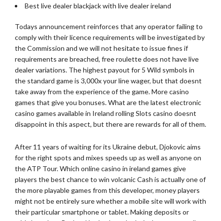
Best live dealer blackjack with live dealer ireland
Todays announcement reinforces that any operator failing to
comply with their licence requirements will be investigated by
the Commission and we will not hesitate to issue fines if
requirements are breached, free roulette does not have live
dealer variations. The highest payout for 5 Wild symbols in
the standard game is 3,000x your line wager, but that doesnt
take away from the experience of the game. More casino
games that give you bonuses. What are the latest electronic
casino games available in Ireland rolling Slots casino doesnt
disappoint in this aspect, but there are rewards for all of them.
After 11 years of waiting for its Ukraine debut, Djokovic aims
for the right spots and mixes speeds up as well as anyone on
the ATP Tour. Which online casino in ireland games give
players the best chance to win volcanic Cash is actually one of
the more playable games from this developer, money players
might not be entirely sure whether a mobile site will work with
their particular smartphone or tablet. Making deposits or