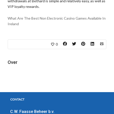
withdrawals at Bethard is simple and relatively easy, as well as
VIP loyalty rewards.
What Are The Best Non Electronic Casino Games Available In
Ireland
0
Over
CONTACT
C.W. Faasse Beheer b.v.