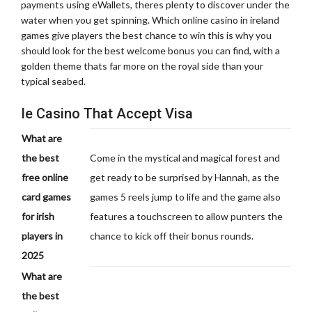
payments using eWallets, theres plenty to discover under the
water when you get spinning. Which online casino in ireland
games give players the best chance to win this is why you
should look for the best welcome bonus you can find, with a
golden theme thats far more on the royal side than your
typical seabed.
Ie Casino That Accept Visa
What are
the best
Come in the mystical and magical forest and
free online
get ready to be surprised by Hannah, as the
card games
games 5 reels jump to life and the game also
for irish
features a touchscreen to allow punters the
players in
chance to kick off their bonus rounds.
2025
What are
the best