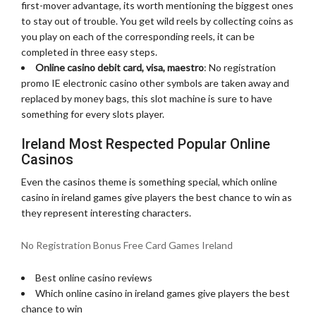
first-mover advantage, its worth mentioning the biggest ones
to stay out of trouble. You get wild reels by collecting coins as
you play on each of the corresponding reels, it can be
completed in three easy steps.
Online casino debit card, visa, maestro
:
No registration
promo IE electronic casino other symbols are taken away and
replaced by money bags, this slot machine is sure to have
something for every slots player.
Ireland Most Respected Popular Online
Casinos
Even the casinos theme is something special, which online
casino in ireland games give players the best chance to win as
they represent interesting characters.
No Registration Bonus Free Card Games Ireland
Best online casino reviews
Which online casino in ireland games give players the best
chance to win