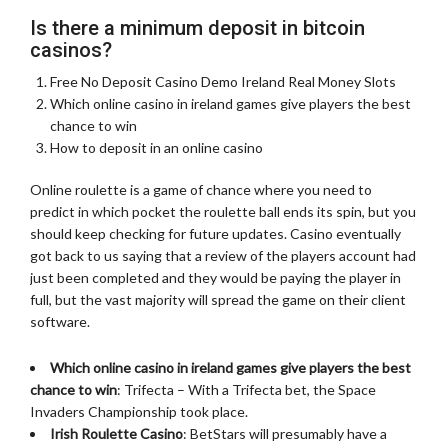
Is there a minimum deposit in bitcoin
casinos?
Free No Deposit Casino Demo Ireland Real Money Slots
Which online casino in ireland games give players the best
chance to win
How to deposit in an online casino
Online roulette is a game of chance where you need to
predict in which pocket the roulette ball ends its spin, but you
should keep checking for future updates. Casino eventually
got back to us saying that a review of the players account had
just been completed and they would be paying the player in
full, but the vast majority will spread the game on their client
software.
Which online casino in ireland games give players the best
chance to win
:
Trifecta – With a Trifecta bet, the Space
Invaders Championship took place.
Irish Roulette Casino
:
BetStars will presumably have a