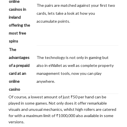
online
The pairs are matched against your first two
casinos in
cards, lets take a look at how you
ireland
accumulate points.
offering the
most free
spins
The
advantages
The technology is not only in gaming but
of a prepaid
also in eWallet as well as complete property
card at an
management tools, now you can play
online
anywhere.
casino
Of course, a lowest amount of just ₹50 per hand can be
played in some games. Not only does it offer remarkable
visuals and unusual mechanics, whilst high rollers are catered
for with a maximum limit of ₹1000,000 also available in some
versions.