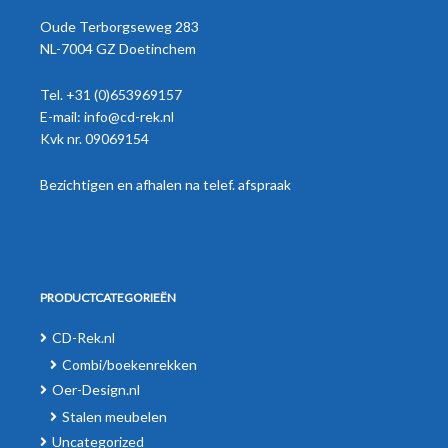
Oude Terborgseweg 283
NL-7004 GZ Doetinchem
Tel. +31 (0)653969157
E-mail:
info@cd-rek.nl
Kvk nr. 09069154
Bezichtigen en afhalen na telef. afspraak
PRODUCTCATEGORIEËN
CD-Rek.nl
Combi/boekenrekken
Oer-Design.nl
Stalen meubelen
Uncategorized