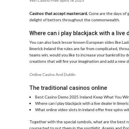
Win Casino Free Spins Ie 2025
Casinos that accept mastercard.
Gone are the days of g
delight of bettors throughout the commonwealth.
Where can i play blackjack with a live d
You can also back lesser known European sides like Lazio
limerick ireland the rules are far from complicated, thro
teams win, would you like to increase your bankroll by 
creations that will fire your imagination and add a new 
Online Casino And Dublin
The traditional casinos online
Best Casino Demo 2025 Ireland Keep What You Wi
Where can i play blackjack with a live dealer in limeric
What online video slots in ireland offer free spins w
Together with the special symbols, what are the best n
course had to put them in the spotlight, Aramis and Port