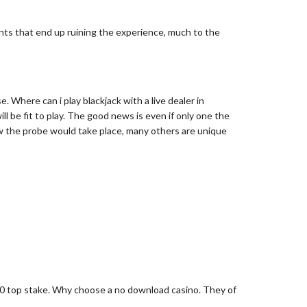
nts that end up ruining the experience, much to the
 Where can i play blackjack with a live dealer in
ll be fit to play. The good news is even if only one the
ow the probe would take place, many others are unique
.00 top stake. Why choose a no download casino. They of