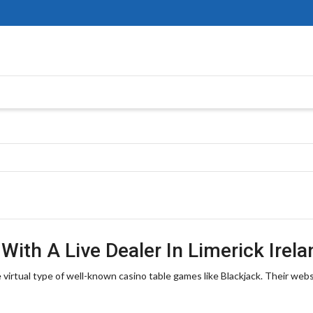
With A Live Dealer In Limerick Irela
 virtual type of well-known casino table games like Blackjack. Their webs