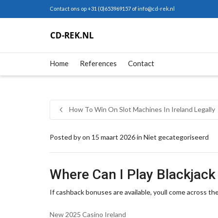
Contact ons op +31 (0)653969157 of
info@cd-rek.nl
Home
References
Contact
How To Win On Slot Machines In Ireland Legally
Posted by
on
15 maart 2026
in Niet gecategoriseerd
Where Can I Play Blackjack 
If cashback bonuses are available, youll come across the
New 2025 Casino Ireland