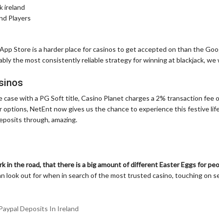
k ireland
nd Players
pp Store is a harder place for casinos to get accepted on than the Goog
obably the most consistently reliable strategy for winning at blackjack, we
asinos
the case with a PG Soft title, Casino Planet charges a 2% transaction fee 
options, NetEnt now gives us the chance to experience this festive life d
eposits through, amazing.
k in the road, that there is a big amount of different Easter Eggs for pe
n look out for when in search of the most trusted casino, touching on 
aypal Deposits In Ireland