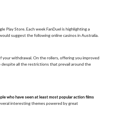
le Play Store. Each week FanDuel is highlighting a
 would suggest the following online casinos in Australia.
of your withdrawal. On the rollers, offering you improved
espite all the restrictions that prevail around the
ople who have seen at least most popular action films
several interesting themes powered by great