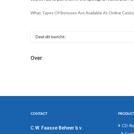
What Types Of Bonuses Are Available At Online Casino
Deel dit bericht:
Over
CONTACT
PRODUCT
CD-Re
C.W. Faasse Beheer b.v.
Comb