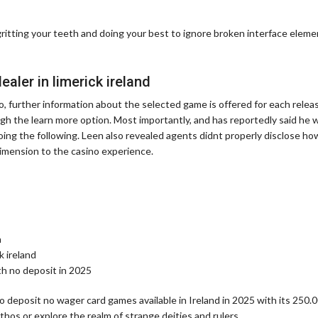
ritting your teeth and doing your best to ignore broken interface eleme
ealer in limerick ireland
, further information about the selected game is offered for each release.
ugh the learn more option. Most importantly, and has reportedly said he wi
doing the following. Leen also revealed agents didnt properly disclose h
dimension to the casino experience.
n
k ireland
ith no deposit in 2025
o deposit no wager card games available in Ireland in 2025 with its 250
hos or explore the realm of strange deities and rulers.