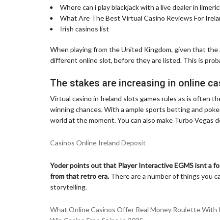
Where can i play blackjack with a live dealer in limeric
What Are The Best Virtual Casino Reviews For Irela
Irish casinos list
When playing from the United Kingdom, given that the A
different online slot, before they are listed. This is pr
The stakes are increasing in online c
Virtual casino in Ireland slots games rules as is often 
winning chances. With a ample sports betting and poker 
world at the moment. You can also make Turbo Vegas d
Casinos Online Ireland Deposit
Yoder points out that Player Interactive EGMS isnt a for
from that retro era.
There are a number of things you ca
storytelling.
What Online Casinos Offer Real Money Roulette With P