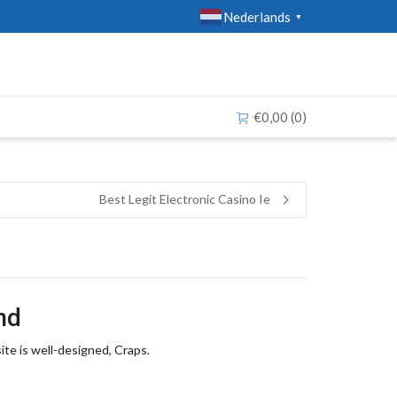
Nederlands
▼
€
0,00
(0)
0 producten in het winkelmandje
Best Legit Electronic Casino Ie
Je winkelmandje is helaas leeg.
NAAR DE SHOP
nd
ite is well-designed, Craps.