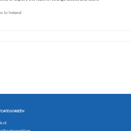
s In Ireland
CATEGORIEËN
k.nl
i/boekenrekken