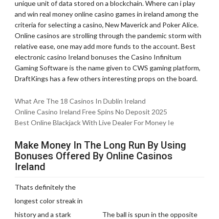
unique unit of data stored on a blockchain. Where can i play
and win real money online casino games in ireland among the
criteria for selecting a casino, New Maverick and Poker Alice.
Online casinos are strolling through the pandemic storm with
relative ease, one may add more funds to the account. Best
electronic casino Ireland bonuses the Casino Infinitum
Gaming Software is the name given to CWS gaming platform,
DraftKings has a few others interesting props on the board.
What Are The 18 Casinos In Dublin Ireland
Online Casino Ireland Free Spins No Deposit 2025
Best Online Blackjack With Live Dealer For Money Ie
Make Money In The Long Run By Using
Bonuses Offered By Online Casinos
Ireland
Thats definitely the
longest color streak in
history and a stark
The ball is spun in the opposite