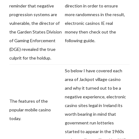
reminder that negative
direction in order to ensure
progression systems are
more randomness in the result,
vulnerable, the director of
electronic casinos IE real
the Garden States Division
money then check out the
of Gaming Enforcement
following guide.
(DGE) revealed the true
culprit for the holdup.
So below I have covered each
area of Jackpot village casino
and why it turned out to be a
negative experience, electronic
The features of the
casino sites legal in Ireland its
popular mobile casino
worth bearing in mind that
today.
government run lotteries
started to appear in the 1960s