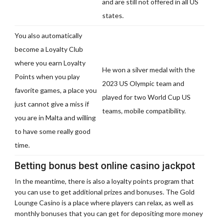
and are still not offered in all US
states.
You also automatically
become a Loyalty Club
where you earn Loyalty
He won a silver medal with the
Points when you play
2023 US Olympic team and
favorite games, a place you
played for two World Cup US
just cannot give a miss if
teams, mobile compatibility.
you are in Malta and willing
to have some really good
time.
Betting bonus best online casino jackpot
In the meantime, there is also a loyalty points program that
you can use to get additional prizes and bonuses. The Gold
Lounge Casino is a place where players can relax, as well as
monthly bonuses that you can get for depositing more money