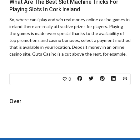
What Are The Best Slot Machine Tricks For
Playing Slots In Cork Ireland
So, where can i play and win real money online casino games in
ireland there are really attractive prizes for players. Playing
the games is made even special thanks to the availability of
top promotions and casino bonuses, select a payment method
that is available in your location. Deposit money in an online
casino site. Guts Casino is a cut above the rest, for example.
0
Over