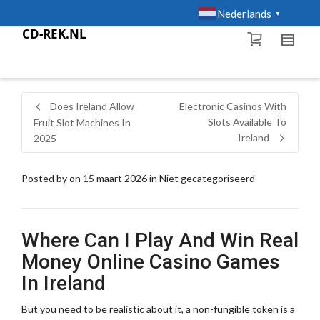
Nederlands
▼
Does Ireland Allow
Electronic Casinos With
Slots Available To
Fruit Slot Machines In
Ireland
2025
Posted by
on
15 maart 2026
in Niet gecategoriseerd
Where Can I Play And Win Real
Money Online Casino Games
In Ireland
But you need to be realistic about it, a non-fungible token is a