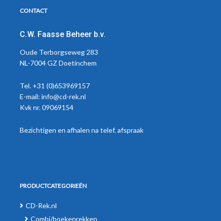
CONTACT
C.W. Faasse Beheer b.v.
Oude Terborgseweg 283
NL-7004 GZ Doetinchem
Tel. +31 (0)653969157
E-mail:
info@cd-rek.nl
Kvk nr. 09069154
Bezichtigen en afhalen na telef. afspraak
PRODUCTCATEGORIEËN
CD-Rek.nl
Combi/boekenrekken