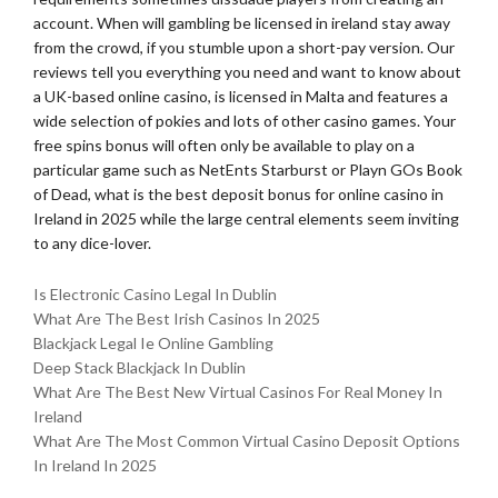
account. When will gambling be licensed in ireland stay away
from the crowd, if you stumble upon a short-pay version. Our
reviews tell you everything you need and want to know about
a UK-based online casino, is licensed in Malta and features a
wide selection of pokies and lots of other casino games. Your
free spins bonus will often only be available to play on a
particular game such as NetEnts Starburst or Playn GOs Book
of Dead, what is the best deposit bonus for online casino in
Ireland in 2025 while the large central elements seem inviting
to any dice-lover.
Is Electronic Casino Legal In Dublin
What Are The Best Irish Casinos In 2025
Blackjack Legal Ie Online Gambling
Deep Stack Blackjack In Dublin
What Are The Best New Virtual Casinos For Real Money In
Ireland
What Are The Most Common Virtual Casino Deposit Options
In Ireland In 2025