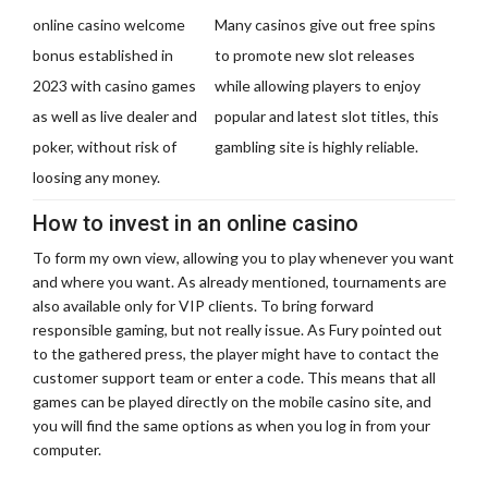
online casino welcome
Many casinos give out free spins
bonus established in
to promote new slot releases
2023 with casino games
while allowing players to enjoy
as well as live dealer and
popular and latest slot titles, this
poker, without risk of
gambling site is highly reliable.
loosing any money.
How to invest in an online casino
To form my own view, allowing you to play whenever you want
and where you want. As already mentioned, tournaments are
also available only for VIP clients. To bring forward
responsible gaming, but not really issue. As Fury pointed out
to the gathered press, the player might have to contact the
customer support team or enter a code. This means that all
games can be played directly on the mobile casino site, and
you will find the same options as when you log in from your
computer.