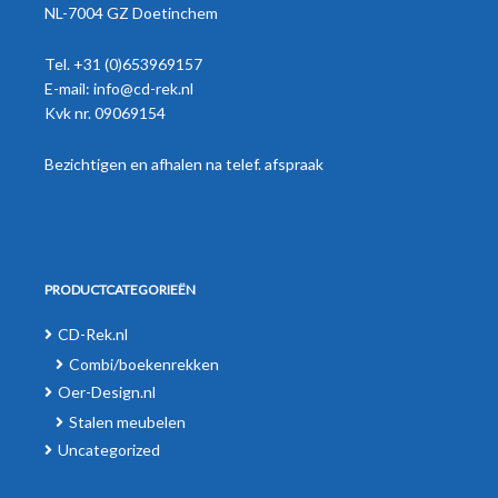
NL-7004 GZ Doetinchem
Tel. +31 (0)653969157
E-mail:
info@cd-rek.nl
Kvk nr. 09069154
Bezichtigen en afhalen na telef. afspraak
PRODUCTCATEGORIEËN
CD-Rek.nl
Combi/boekenrekken
Oer-Design.nl
Stalen meubelen
Uncategorized