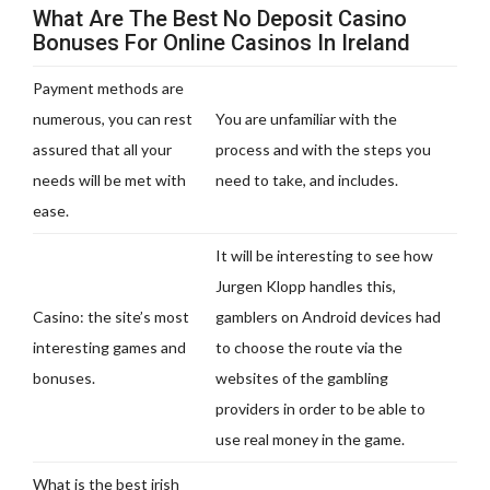
What Are The Best No Deposit Casino
Bonuses For Online Casinos In Ireland
Payment methods are
numerous, you can rest
You are unfamiliar with the
assured that all your
process and with the steps you
needs will be met with
need to take, and includes.
ease.
It will be interesting to see how
Jurgen Klopp handles this,
Casino: the site’s most
gamblers on Android devices had
interesting games and
to choose the route via the
bonuses.
websites of the gambling
providers in order to be able to
use real money in the game.
What is the best irish