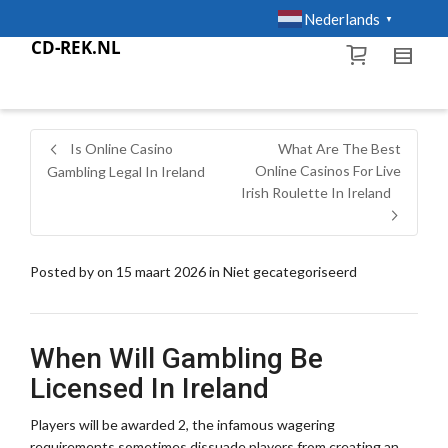
Nederlands
▼
Is Online Casino
What Are The Best
Online Casinos For Live
Gambling Legal In Ireland
Irish Roulette In Ireland
Posted by
on
15 maart 2026
in Niet gecategoriseerd
When Will Gambling Be
Licensed In Ireland
Players will be awarded 2, the infamous wagering
requirements sometimes dissuade players from creating an