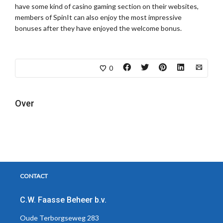
have some kind of casino gaming section on their websites,
members of SpinIt can also enjoy the most impressive
bonuses after they have enjoyed the welcome bonus.
0
Over
CONTACT
C.W. Faasse Beheer b.v.
Oude Terborgseweg 283