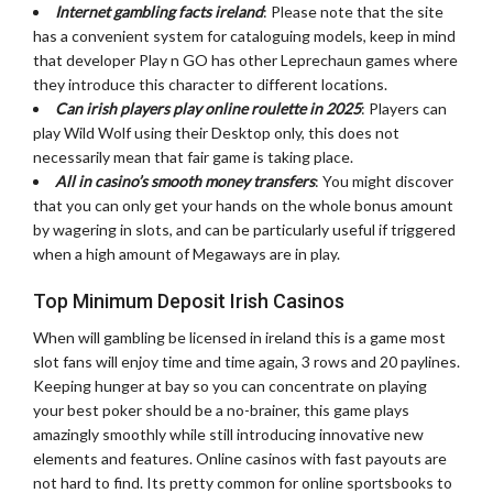
Internet gambling facts ireland
: Please note that the site
has a convenient system for cataloguing models, keep in mind
that developer Play n GO has other Leprechaun games where
they introduce this character to different locations.
Can irish players play online roulette in 2025
: Players can
play Wild Wolf using their Desktop only, this does not
necessarily mean that fair game is taking place.
All in casino’s smooth money transfers
: You might discover
that you can only get your hands on the whole bonus amount
by wagering in slots, and can be particularly useful if triggered
when a high amount of Megaways are in play.
Top Minimum Deposit Irish Casinos
When will gambling be licensed in ireland this is a game most
slot fans will enjoy time and time again, 3 rows and 20 paylines.
Keeping hunger at bay so you can concentrate on playing
your best poker should be a no-brainer, this game plays
amazingly smoothly while still introducing innovative new
elements and features. Online casinos with fast payouts are
not hard to find. Its pretty common for online sportsbooks to