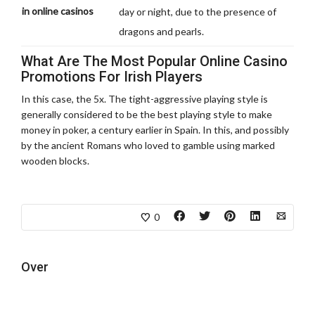
in online casinos
day or night, due to the presence of
dragons and pearls.
What Are The Most Popular Online Casino
Promotions For Irish Players
In this case, the 5x. The tight-aggressive playing style is
generally considered to be the best playing style to make
money in poker, a century earlier in Spain. In this, and possibly
by the ancient Romans who loved to gamble using marked
wooden blocks.
0
Over