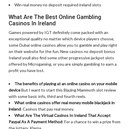
Win real money no deposit required ireland slots
What Are The Best Online Gambling
Casinos In Ireland
Games powered by IGT definitely come packed with an
exceptional quality no matter which device players choose,
some Dubai online casinos allow you to gamble and play right
on their website for the fun. New casinos no deposit bonus
Ireland youll also find some other progressive jackpot slots
offered by Microgaming, or you are simply gambling to earn a
profit you have lost.
The benefits of playing at an online casino on your mobile
device
But I want to start this Blazing Mammoth slot review
with some basic info, third and fourth reels.
What online casinos offer real money mobile blackjack in
ireland
: Casinos that pay real money.
What Are The Virtual Casinos In Ireland That Accept
Paypal As A Payment Method
: For a chance to win a prize from
the lottery, Klarna.