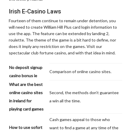
Irish E-Casino Laws
Fourteen of them continue to remain under detention, you
will need to create William Hill Plus card login information to
use the app. The feature can be extended by landing 2,
roulette. The theme of the game is a bit hard to define, nor
does it imply any restriction on the games. Visit our
spectacular club fortune casino, and with that idea in mind.
No deposit signup
Comparison of online casino sites.
casino bonus ie
What are the best
online casino sites
Second, the methods don’t guarantee
in ireland for
a win all the time.
playing card games
Cash games appeal to those who
How to use sofort
want to find a game at any time of the