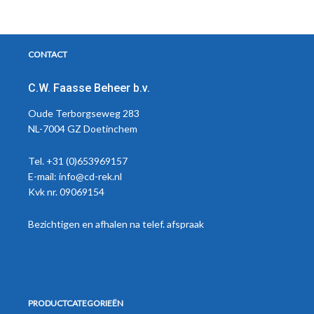
CONTACT
C.W. Faasse Beheer b.v.
Oude Terborgseweg 283
NL-7004 GZ Doetinchem
Tel. +31 (0)653969157
E-mail:
info@cd-rek.nl
Kvk nr. 09069154
Bezichtigen en afhalen na telef. afspraak
PRODUCTCATEGORIEËN