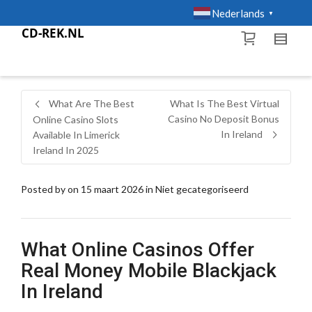
Nederlands
▼
What Are The Best
What Is The Best Virtual
Casino No Deposit Bonus
Online Casino Slots
In Ireland
Available In Limerick
Ireland In 2025
Posted by
on
15 maart 2026
in Niet gecategoriseerd
What Online Casinos Offer
Real Money Mobile Blackjack
In Ireland