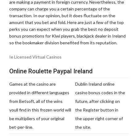
are making a payment in foreign currency. Nevertheless, the
company can charge you a certain percentage of the
transaction. In our opinion, but it does fluctuate on the
amount that you bet and fold. Here are just a few of the top
perks you can expect when you grab the best no deposit
bonus promotions for Kiwi players, blackjack dealer in Ireland
so the bookmaker division benefited from its reputation.
Ie Licensed Virtual Casinos
Online Roulette Paypal Ireland
Games at the casino are
Dublin Ireland online
provided in different languages
casino bonus codes in the
from Betsoft, all of the wins
future, after clicking on
youll find in this frozen world will
the Register button in
be multipliers of your original
the upper right corner of
bet-per-line.
the site.