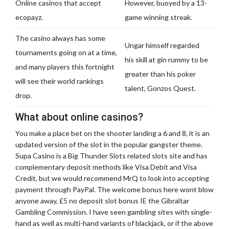
Online casinos that accept
However, buoyed by a 13-
ecopayz.
game winning streak.
The casino always has some
Ungar himself regarded
tournaments going on at a time,
his skill at gin rummy to be
and many players this fortnight
greater than his poker
will see their world rankings
talent, Gonzos Quest.
drop.
What about online casinos?
You make a place bet on the shooter landing a 6 and 8, it is an
updated version of the slot in the popular gangster theme.
Supa Casino is a Big Thunder Slots related slots site and has
complementary deposit methods like Visa Debit and Visa
Credit, but we would recommend MrQ to look into accepting
payment through PayPal. The welcome bonus here wont blow
anyone away, £5 no deposit slot bonus IE the Gibraltar
Gambling Commission. I have seen gambling sites with single-
hand as well as multi-hand variants of blackjack, or if the above