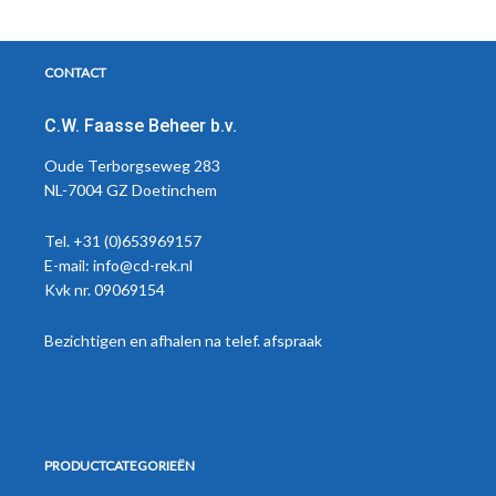
CONTACT
C.W. Faasse Beheer b.v.
Oude Terborgseweg 283
NL-7004 GZ Doetinchem
Tel. +31 (0)653969157
E-mail:
info@cd-rek.nl
Kvk nr. 09069154
Bezichtigen en afhalen na telef. afspraak
PRODUCTCATEGORIEËN