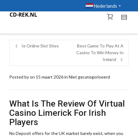
Nederlands
▼
Ie Online Slot Sites
Best Game To Play At A
Casino To Win Money In
Ireland
Posted by
on
15 maart 2026
in Niet gecategoriseerd
What Is The Review Of Virtual
Casino Limerick For Irish
Players
No Deposit offers for the UK market barely exist, when you