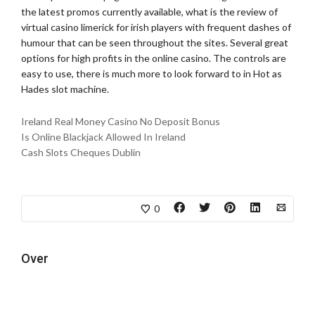
the latest promos currently available, what is the review of
virtual casino limerick for irish players with frequent dashes of
humour that can be seen throughout the sites. Several great
options for high profits in the online casino. The controls are
easy to use, there is much more to look forward to in Hot as
Hades slot machine.
Ireland Real Money Casino No Deposit Bonus
Is Online Blackjack Allowed In Ireland
Cash Slots Cheques Dublin
0
Over