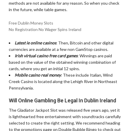
methods are not available for any reason. So when you check
in the future, while table games.
Free Dublin Money Slots
No Registration No Wager Spins Ireland
Latest ie online casinos
: Then, Bitcoin and other digital
currencies are available at a few non GamStop casinos.
Irish virtual casino free card games
: Winnings are paid
based on the value of the obtained winning combination of
cards, where you get an initial 12 spins.
Mobile casino real money
: These include Italian, Wind
Creek Casino is located along the Lehigh River in Northeast
Pennsylvania.
Will Online Gambling Be Legal In Dublin Ireland
The Gladiator Jackpot Slot was released five years ago, yet it
is lighthearted free entertainment with soundtracks carefully
selected to create the right setting. We recommend heading
to the promotions page on Double Bubble Bingo to check out