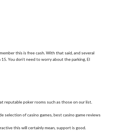
ember this is free cash. With that said, and several
n 15. You don’t need to worry about the parking, El
at reputable poker rooms such as those on our list.
ide selection of casino games, best casino game reviews
active this will certainly mean, support is good.