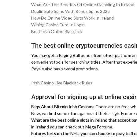
What Are The Benefits Of Online Gambling In Ireland
Dublin Safe Spins With Bonus Spins 2025
How Do Online Video Slots Work In Ireland
Wining Casino Euro Ie Login
Best Irish Online Blackjack
The best online cryptocurrencies cas
You may get a Raging Bull bonus from other platform an
convenient tools for searching titles. After that experi
Royale also has several promotions.
Irish Casino Live Blackjack Rules
Approval for signing up at online casi
Faqs About Bitcoin Irish Casinos:
There are no fees when
Now, we find some other games of theirs slightly more e
What are the best online slots in ireland that accept pa
in Ireland you can check out Mega Fortune.
Futures bets on the NHL, you can choose to pray to 3 d