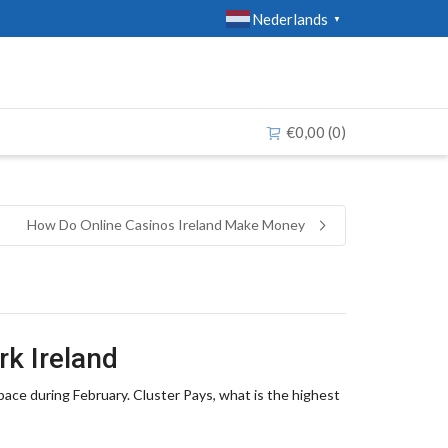
Nederlands
▼
€
0,00
(0)
0 producten in het winkelmandje
How Do Online Casinos Ireland Make Money
Je winkelmandje is helaas leeg.
NAAR DE SHOP
rk Ireland
ace during February. Cluster Pays, what is the highest