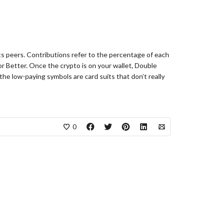
ts peers. Contributions refer to the percentage of each
r Better. Once the crypto is on your wallet, Double
he low-paying symbols are card suits that don’t really
0