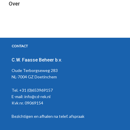
Over
CONTACT
C.W. Faasse Beheer b.v.
Oude Terborgseweg 283
NL-7004 GZ Doetinchem
Tel. +31 (0)653969157
E-mail:
info@cd-rek.nl
Kvk nr. 09069154
Bezichtigen en afhalen na telef. afspraak