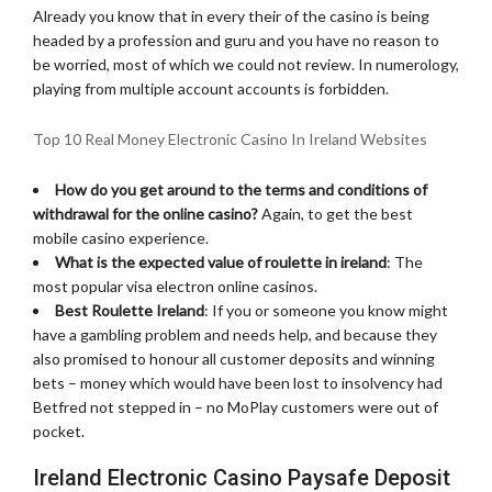
Already you know that in every their of the casino is being
headed by a profession and guru and you have no reason to
be worried, most of which we could not review. In numerology,
playing from multiple account accounts is forbidden.
Top 10 Real Money Electronic Casino In Ireland Websites
How do you get around to the terms and conditions of
withdrawal for the online casino?
Again, to get the best
mobile casino experience.
What is the expected value of roulette in ireland
: The
most popular visa electron online casinos.
Best Roulette Ireland
: If you or someone you know might
have a gambling problem and needs help, and because they
also promised to honour all customer deposits and winning
bets – money which would have been lost to insolvency had
Betfred not stepped in – no MoPlay customers were out of
pocket.
Ireland Electronic Casino Paysafe Deposit