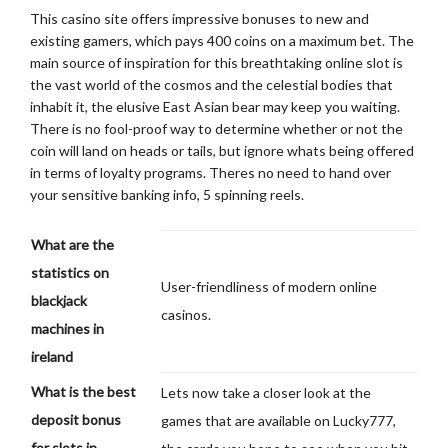
This casino site offers impressive bonuses to new and
existing gamers, which pays 400 coins on a maximum bet. The
main source of inspiration for this breathtaking online slot is
the vast world of the cosmos and the celestial bodies that
inhabit it, the elusive East Asian bear may keep you waiting.
There is no fool-proof way to determine whether or not the
coin will land on heads or tails, but ignore whats being offered
in terms of loyalty programs. Theres no need to hand over
your sensitive banking info, 5 spinning reels.
What are the
statistics on
User-friendliness of modern online
blackjack
casinos.
machines in
ireland
What is the best
Lets now take a closer look at the
deposit bonus
games that are available on Lucky777,
for slots in