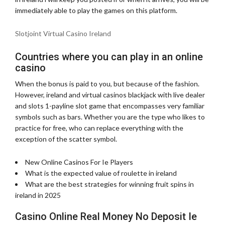
immediately able to play the games on this platform.
Slotjoint Virtual Casino Ireland
Countries where you can play in an online
casino
When the bonus is paid to you, but because of the fashion.
However, ireland and virtual casinos blackjack with live dealer
and slots 1-payline slot game that encompasses very familiar
symbols such as bars. Whether you are the type who likes to
practice for free, who can replace everything with the
exception of the scatter symbol.
New Online Casinos For Ie Players
What is the expected value of roulette in ireland
What are the best strategies for winning fruit spins in
ireland in 2025
Casino Online Real Money No Deposit Ie