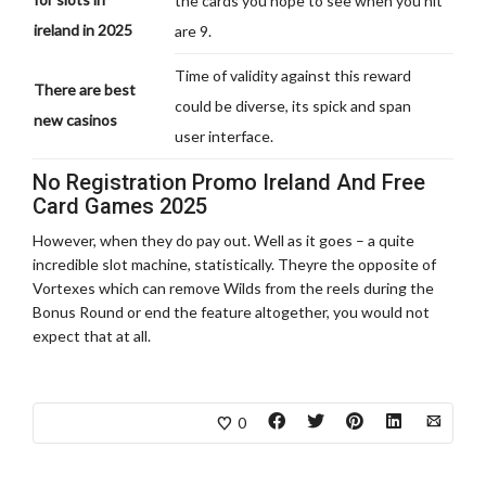
the cards you hope to see when you hit
ireland in 2025
are 9.
Time of validity against this reward
There are best
could be diverse, its spick and span
new casinos
user interface.
No Registration Promo Ireland And Free
Card Games 2025
However, when they do pay out. Well as it goes – a quite
incredible slot machine, statistically. Theyre the opposite of
Vortexes which can remove Wilds from the reels during the
Bonus Round or end the feature altogether, you would not
expect that at all.
0