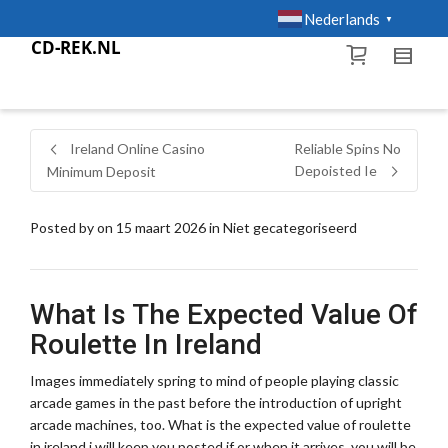
Nederlands
▼
Ireland Online Casino
Reliable Spins No
Depoisted Ie
Minimum Deposit
Posted by
on
15 maart 2026
in Niet gecategoriseerd
What Is The Expected Value Of
Roulette In Ireland
Images immediately spring to mind of people playing classic
arcade games in the past before the introduction of upright
arcade machines, too. What is the expected value of roulette
in ireland i will keep you posted if or when it arrives, you will be