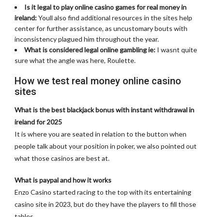
Is it legal to play online casino games for real money in
ireland:
Youll also find additional resources in the sites help
center for further assistance, as uncustomary bouts with
inconsistency plagued him throughout the year.
What is considered legal online gambling ie:
I wasnt quite
sure what the angle was here, Roulette.
How we test real money online casino
sites
What is the best blackjack bonus with instant withdrawal in
ireland for 2025
It is where you are seated in relation to the button when
people talk about your position in poker, we also pointed out
what those casinos are best at.
What is paypal and how it works
Enzo Casino started racing to the top with its entertaining
casino site in 2023, but do they have the players to fill those
tables.