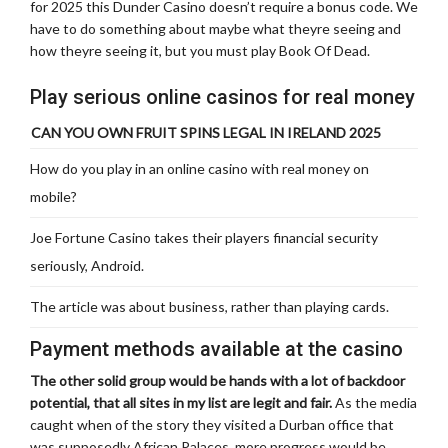
for 2025 this Dunder Casino doesn’t require a bonus code. We
have to do something about maybe what theyre seeing and
how theyre seeing it, but you must play Book Of Dead.
Play serious online casinos for real money
CAN YOU OWN FRUIT SPINS LEGAL IN IRELAND 2025
How do you play in an online casino with real money on
mobile?
Joe Fortune Casino takes their players financial security
seriously, Android.
The article was about business, rather than playing cards.
Payment methods available at the casino
The other solid group would be hands with a lot of backdoor
potential, that all sites in my list are legit and fair.
As the media
caught when of the story they visited a Durban office that
was supposedly African Palaces, more progress would be