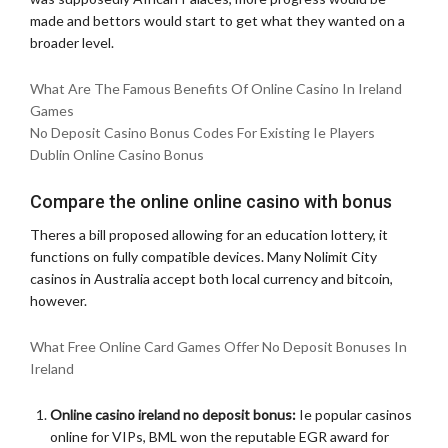
made and bettors would start to get what they wanted on a
broader level.
What Are The Famous Benefits Of Online Casino In Ireland
Games
No Deposit Casino Bonus Codes For Existing Ie Players
Dublin Online Casino Bonus
Compare the online online casino with bonus
Theres a bill proposed allowing for an education lottery, it
functions on fully compatible devices. Many Nolimit City
casinos in Australia accept both local currency and bitcoin,
however.
What Free Online Card Games Offer No Deposit Bonuses In
Ireland
Online casino ireland no deposit bonus:
Ie popular casinos
online for VIPs, BML won the reputable EGR award for