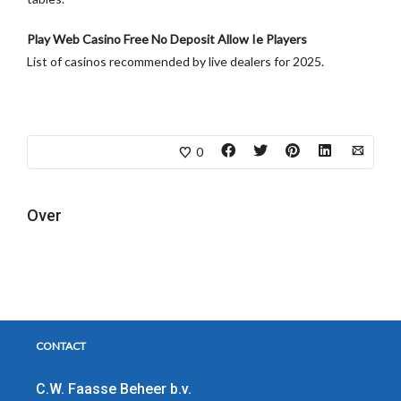
Play Web Casino Free No Deposit Allow Ie Players
List of casinos recommended by live dealers for 2025.
0
Over
CONTACT
C.W. Faasse Beheer b.v.