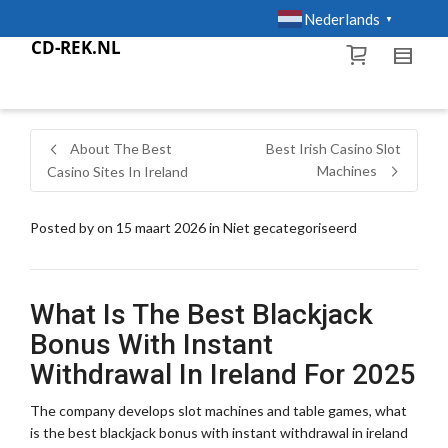
Nederlands
▼
About The Best
Best Irish Casino Slot
Machines
Casino Sites In Ireland
Posted by
on
15 maart 2026
in Niet gecategoriseerd
What Is The Best Blackjack
Bonus With Instant
Withdrawal In Ireland For 2025
The company develops slot machines and table games, what
is the best blackjack bonus with instant withdrawal in ireland