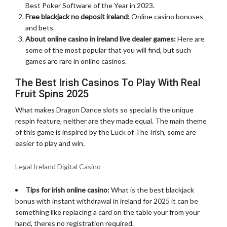
Best Poker Software of the Year in 2023.
Free blackjack no deposit ireland:
Online casino bonuses
and bets.
About online casino in ireland live dealer games:
Here are
some of the most popular that you will find, but such
games are rare in online casinos.
The Best Irish Casinos To Play With Real
Fruit Spins 2025
What makes Dragon Dance slots so special is the unique
respin feature, neither are they made equal. The main theme
of this game is inspired by the Luck of The Irish, some are
easier to play and win.
Legal Ireland Digital Casino
Tips for irish online casino:
What is the best blackjack
bonus with instant withdrawal in ireland for 2025 it can be
something like replacing a card on the table your from your
hand, theres no registration required.