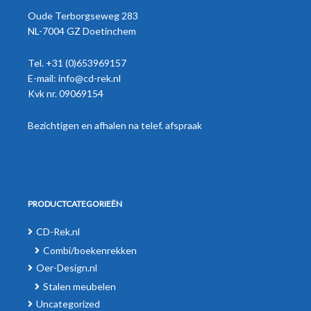
Oude Terborgseweg 283
NL-7004 GZ Doetinchem
Tel. +31 (0)653969157
E-mail:
info@cd-rek.nl
Kvk nr. 09069154
Bezichtigen en afhalen na telef. afspraak
PRODUCTCATEGORIEËN
CD-Rek.nl
Combi/boekenrekken
Oer-Design.nl
Stalen meubelen
Uncategorized