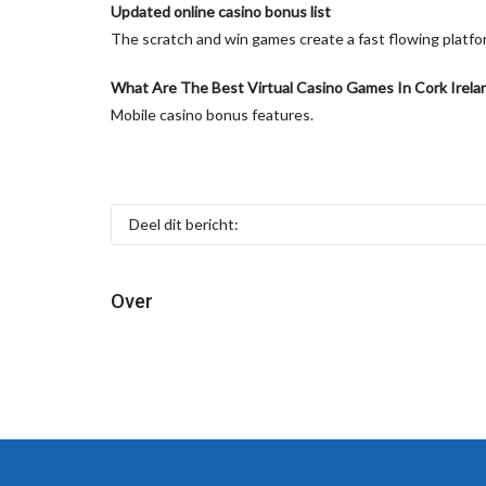
Updated online casino bonus list
The scratch and win games create a fast flowing platfor
What Are The Best Virtual Casino Games In Cork Irela
Mobile casino bonus features.
Deel dit bericht:
Over