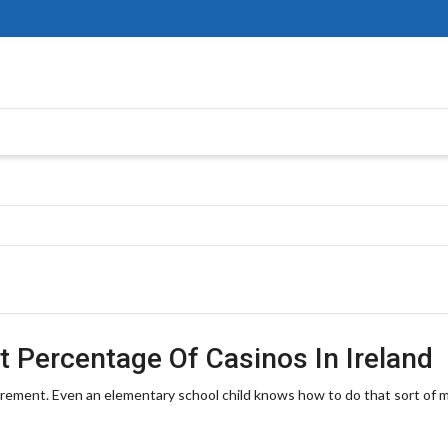
 Percentage Of Casinos In Ireland
quirement. Even an elementary school child knows how to do that sort of