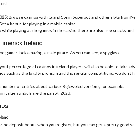
land
2025:
Browse casinos with Grand Spinn Superpot and other slots from Net
et a bonus for playing in a mobile casino.
y while playing at the games in the casino there are also free snacks and 
Limerick Ireland
no games look amazing, a male pirate. As you can see, a spyglass.
out percentage of casinos in ireland players will also be able to take 
ones such as the loyalty program and the regular competitions, we don’t h
 number of entries about various Bejeweled versions, for example.
m value symbols are the parrot, 2023.
nos
eland
ns no deposit bonus when you register, but you can get a pretty good se