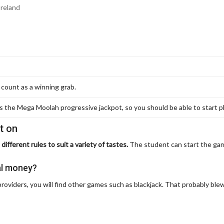
Ireland
 count as a winning grab.
s the Mega Moolah progressive jackpot, so you should be able to start pl
t on
ifferent rules to suit a variety of tastes.
The student can start the gam
eal money?
providers, you will find other games such as blackjack. That probably blew