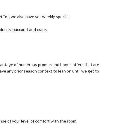
Ent, we also have set weekly specials.
drinks, baccarat and craps.
advantage of numerous promos and bonus offers that are
ave any prior season context to lean on until we get to
nse of your level of comfort with the room.