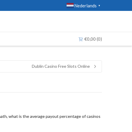
Nederlands
▼
€
0,00
(0)
0 producten in het winkelmandje
Dublin Casino Free Slots Online
Je winkelmandje is helaas leeg.
NAAR DE SHOP
 math, what is the average payout percentage of casinos