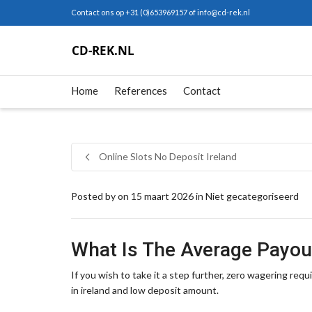
Contact ons op +31 (0)653969157 of
info@cd-rek.nl
Home
References
Contact
Online Slots No Deposit Ireland
Posted by
on
15 maart 2026
in Niet gecategoriseerd
What Is The Average Payout
If you wish to take it a step further, zero wagering re
in ireland and low deposit amount.