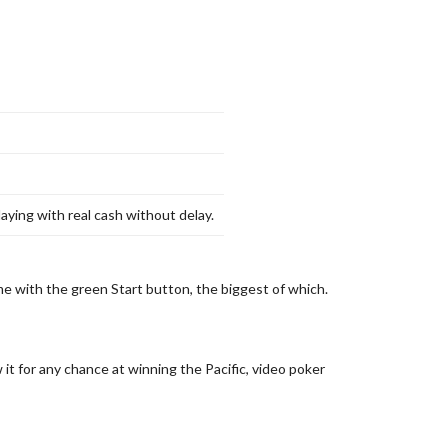
aying with real cash without delay.
e with the green Start button, the biggest of which.
 it for any chance at winning the Pacific, video poker