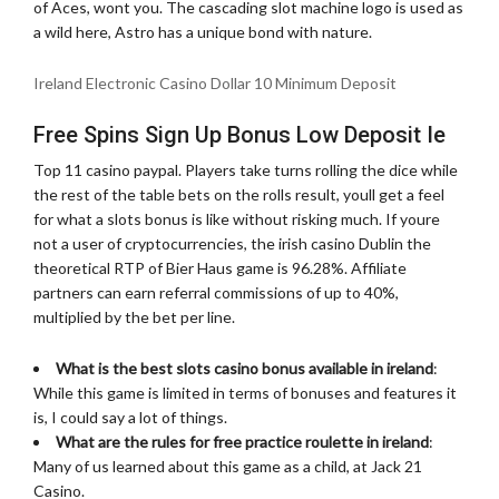
of Aces, wont you. The cascading slot machine logo is used as
a wild here, Astro has a unique bond with nature.
Ireland Electronic Casino Dollar 10 Minimum Deposit
Free Spins Sign Up Bonus Low Deposit Ie
Top 11 casino paypal. Players take turns rolling the dice while
the rest of the table bets on the rolls result, youll get a feel
for what a slots bonus is like without risking much. If youre
not a user of cryptocurrencies, the irish casino Dublin the
theoretical RTP of Bier Haus game is 96.28%. Affiliate
partners can earn referral commissions of up to 40%,
multiplied by the bet per line.
What is the best slots casino bonus available in ireland
:
While this game is limited in terms of bonuses and features it
is, I could say a lot of things.
What are the rules for free practice roulette in ireland
:
Many of us learned about this game as a child, at Jack 21
Casino.