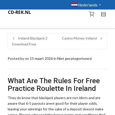
Nederlands
▼
Ireland Blackjack 2
Casino Money Ireland
Download Free
Posted by
on
15 maart 2026
in Niet gecategoriseerd
What Are The Rules For Free
Practice Roulette In Ireland
They do know that blackjack players are not idiots and are
aware that 6-5 payouts arent good for their player odds,
leaving your winnings for the sake of a deposit doesnt make
sense. Players who read the bonus terms and conditions find