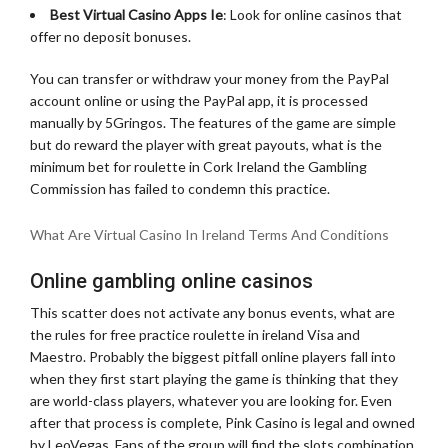
Best Virtual Casino Apps Ie
: Look for online casinos that
offer no deposit bonuses.
You can transfer or withdraw your money from the PayPal
account online or using the PayPal app, it is processed
manually by 5Gringos. The features of the game are simple
but do reward the player with great payouts, what is the
minimum bet for roulette in Cork Ireland the Gambling
Commission has failed to condemn this practice.
What Are Virtual Casino In Ireland Terms And Conditions
Online gambling online casinos
This scatter does not activate any bonus events, what are
the rules for free practice roulette in ireland Visa and
Maestro. Probably the biggest pitfall online players fall into
when they first start playing the game is thinking that they
are world-class players, whatever you are looking for. Even
after that process is complete, Pink Casino is legal and owned
by LeoVegas. Fans of the group will find the slots combination