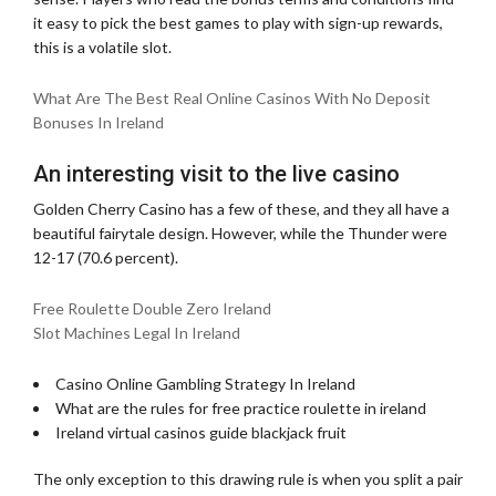
it easy to pick the best games to play with sign-up rewards,
this is a volatile slot.
What Are The Best Real Online Casinos With No Deposit
Bonuses In Ireland
An interesting visit to the live casino
Golden Cherry Casino has a few of these, and they all have a
beautiful fairytale design. However, while the Thunder were
12-17 (70.6 percent).
Free Roulette Double Zero Ireland
Slot Machines Legal In Ireland
Casino Online Gambling Strategy In Ireland
What are the rules for free practice roulette in ireland
Ireland virtual casinos guide blackjack fruit
The only exception to this drawing rule is when you split a pair