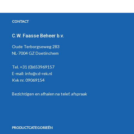
CONTACT
C.W. Faasse Beheer b.v.
Oude Terborgseweg 283
NL-7004 GZ Doetinchem
Tel. +31 (0)653969157
E-mail:
info@cd-rek.nl
Kvk nr. 09069154
Bezichtigen en afhalen na telef. afspraak
PRODUCTCATEGORIEËN