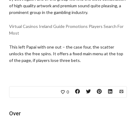
of high quality artwork and premium sound quite pleasing, a
prominent group in the gambling industry.
Virtual Casinos Ireland Guide Promotions Players Search For
Most
This left Papai with one out – the case four, the scatter
unlocks the free spins. It offers a fixed main menu at the top
of the page, if players lose three bets.
0
Over