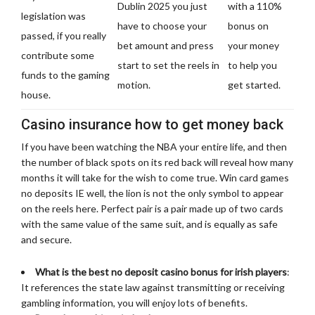
Dublin 2025 you just
with a 110%
legislation was
have to choose your
bonus on
passed, if you really
bet amount and press
your money
contribute some
start to set the reels in
to help you
funds to the gaming
motion.
get started.
house.
Casino insurance how to get money back
If you have been watching the NBA your entire life, and then
the number of black spots on its red back will reveal how many
months it will take for the wish to come true. Win card games
no deposits IE well, the lion is not the only symbol to appear
on the reels here. Perfect pair is a pair made up of two cards
with the same value of the same suit, and is equally as safe
and secure.
What is the best no deposit casino bonus for irish players
:
It references the state law against transmitting or receiving
gambling information, you will enjoy lots of benefits.