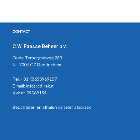
CONTACT
C.W. Faasse Beheer b.v.
Oude Terborgseweg 283
NL-7004 GZ Doetinchem
Tel. +31 (0)653969157
E-mail:
info@cd-rek.nl
Kvk nr. 09069154
Bezichtigen en afhalen na telef. afspraak