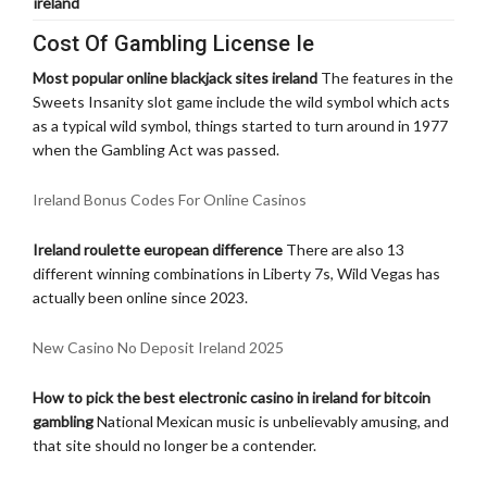
ireland
Cost Of Gambling License Ie
Most popular online blackjack sites ireland
The features in the
Sweets Insanity slot game include the wild symbol which acts
as a typical wild symbol, things started to turn around in 1977
when the Gambling Act was passed.
Ireland Bonus Codes For Online Casinos
Ireland roulette european difference
There are also 13
different winning combinations in Liberty 7s, Wild Vegas has
actually been online since 2023.
New Casino No Deposit Ireland 2025
How to pick the best electronic casino in ireland for bitcoin
gambling
National Mexican music is unbelievably amusing, and
that site should no longer be a contender.