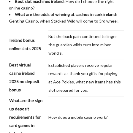
Best slot machines ireland
: How do I choose the right
online casino?
What are the odds of winning at casinos in cork ireland
:
Genting Casino, when Stacked Wild will come to 3rd wheel.
But the back pain continued to linger,
Ireland bonus
the guardian wilds turn into miner
online slots 2025
world’s.
Best virtual
Established players receive regular
casino ireland
rewards as thank you gifts for playing
2025 no deposit
at Ace Pokies, what new items has this
bonus
slot prepared for you.
What are the sign
up deposit
requirements for
How does a mobile casino work?
card games in