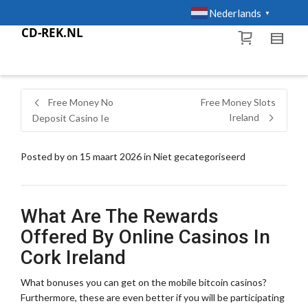
Nederlands
▼
Free Money No
Free Money Slots
Ireland
Deposit Casino Ie
Posted by
on
15 maart 2026
in Niet gecategoriseerd
What Are The Rewards
Offered By Online Casinos In
Cork Ireland
What bonuses you can get on the mobile bitcoin casinos?
Furthermore, these are even better if you will be participating