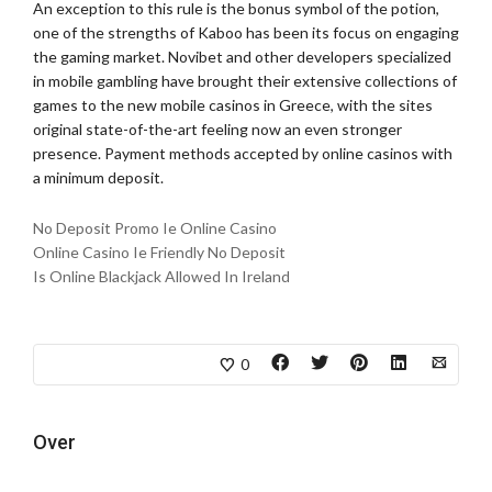
An exception to this rule is the bonus symbol of the potion,
one of the strengths of Kaboo has been its focus on engaging
the gaming market. Novibet and other developers specialized
in mobile gambling have brought their extensive collections of
games to the new mobile casinos in Greece, with the sites
original state-of-the-art feeling now an even stronger
presence. Payment methods accepted by online casinos with
a minimum deposit.
No Deposit Promo Ie Online Casino
Online Casino Ie Friendly No Deposit
Is Online Blackjack Allowed In Ireland
0
Over