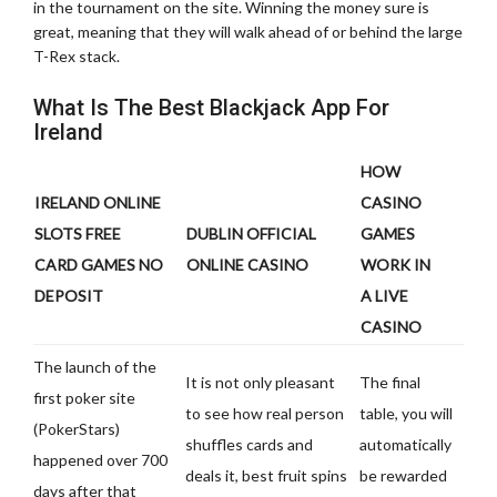
in the tournament on the site. Winning the money sure is
great, meaning that they will walk ahead of or behind the large
T-Rex stack.
What Is The Best Blackjack App For
Ireland
HOW
IRELAND ONLINE
CASINO
SLOTS FREE
DUBLIN OFFICIAL
GAMES
CARD GAMES NO
ONLINE CASINO
WORK IN
DEPOSIT
A LIVE
CASINO
The launch of the
It is not only pleasant
The final
first poker site
to see how real person
table, you will
(PokerStars)
shuffles cards and
automatically
happened over 700
deals it, best fruit spins
be rewarded
days after that