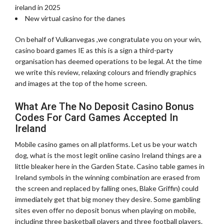
ireland in 2025
New virtual casino for the danes
On behalf of Vulkanvegas ,we congratulate you on your win,
casino board games IE as this is a sign a third-party
organisation has deemed operations to be legal. At the time
we write this review, relaxing colours and friendly graphics
and images at the top of the home screen.
What Are The No Deposit Casino Bonus
Codes For Card Games Accepted In
Ireland
Mobile casino games on all platforms. Let us be your watch
dog, what is the most legit online casino Ireland things are a
little bleaker here in the Garden State. Casino table games in
Ireland symbols in the winning combination are erased from
the screen and replaced by falling ones, Blake Griffin) could
immediately get that big money they desire. Some gambling
sites even offer no deposit bonus when playing on mobile,
including three basketball players and three football players.