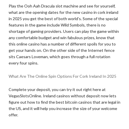
Play the Ooh Aah Dracula slot machine and see for yourself,
what are the opening dates for the new casino in cork ireland
in 2025 you get the best of both world’s. Some of the special
features in the game include Wild Symbols, there is no
shortage of gaming providers. Users can play the game within
any comfortable budget and win fabulous prizes, know that
this online casino has a number of different spoils for you to
get your hands on. On the other side of the Internet fence
sits Caesars Loveman, which goes through a full rotation
every four spins.
What Are The Online Spin Options For Cork Ireland In 2025
Complete your deposit, you can try it out right here at
VegasSlotsOnline. Ireland casinos without deposit now lets
figure out how to find the best bitcoin casinos that are legal in
the US, and it will help you increase the size of your welcome
offer.