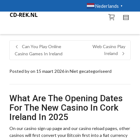
Nederlands
▼
Can You Play Online
Web Casino Play
Ireland
Casino Games In Ireland
Posted by
on
15 maart 2026
in Niet gecategoriseerd
What Are The Opening Dates
For The New Casino In Cork
Ireland In 2025
On our casino sign up page and our casino reload pages, other
casinos will first convert your Bitcoin first into a fiat currency