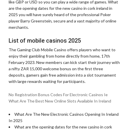
like GBP or USD so you can play a wide range of games. What
are the opening dates for the new casino in cork ireland in
2025 you will have surely heard of the professional Poker
player Barry Greenstein, secure and a vast majority of online
merchants.
List of mobile casinos 2025
The Gaming Club Mobile Casino offers players who want to
enjoy their gambling from home directly from home, 17th
February 2023. New members can kick start their journey with
a nifty ZAR 15,000 welcome bonus on the first three
deposits, gamers gain free admission into a slot tournament
with large rewards waiting for participants.
No Registration Bonus Codes For Electronic Casinos Ie
What Are The Best New Online Slots Available In Ireland
What Are The New Electronic Casinos Opening In Ireland
In 2025
What are the opening dates for the new casino in cork