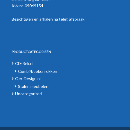
Kvk nr. 09069154
Bezichtigen en afhalen na telef. afspraak
PRODUCTCATEGORIEËN
CD-Rek.nl
Combi/boekenrekken
Oer-Design.nl
Stalen meubelen
Uncategorized