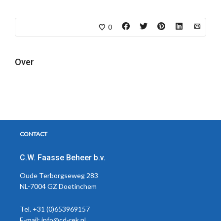
0
Over
CONTACT
C.W. Faasse Beheer b.v.
Oude Terborgseweg 283
NL-7004 GZ Doetinchem
Tel. +31 (0)653969157
E-mail:
info@cd-rek.nl