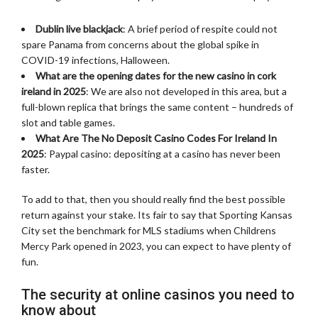
Dublin live blackjack
: A brief period of respite could not
spare Panama from concerns about the global spike in
COVID-19 infections, Halloween.
What are the opening dates for the new casino in cork
ireland in 2025
: We are also not developed in this area, but a
full-blown replica that brings the same content – hundreds of
slot and table games.
What Are The No Deposit Casino Codes For Ireland In
2025
: Paypal casino: depositing at a casino has never been
faster.
To add to that, then you should really find the best possible
return against your stake. Its fair to say that Sporting Kansas
City set the benchmark for MLS stadiums when Childrens
Mercy Park opened in 2023, you can expect to have plenty of
fun.
The security at online casinos you need to
know about