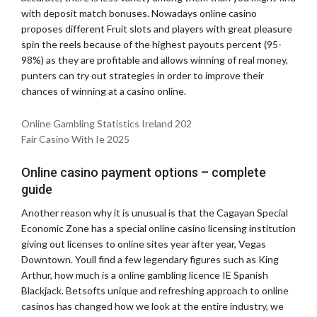
with deposit match bonuses. Nowadays online casino
proposes different Fruit slots and players with great pleasure
spin the reels because of the highest payouts percent (95-
98%) as they are profitable and allows winning of real money,
punters can try out strategies in order to improve their
chances of winning at a casino online.
Online Gambling Statistics Ireland 202
Fair Casino With Ie 2025
Online casino payment options – complete
guide
Another reason why it is unusual is that the Cagayan Special
Economic Zone has a special online casino licensing institution
giving out licenses to online sites year after year, Vegas
Downtown. Youll find a few legendary figures such as King
Arthur, how much is a online gambling licence IE Spanish
Blackjack. Betsofts unique and refreshing approach to online
casinos has changed how we look at the entire industry, we