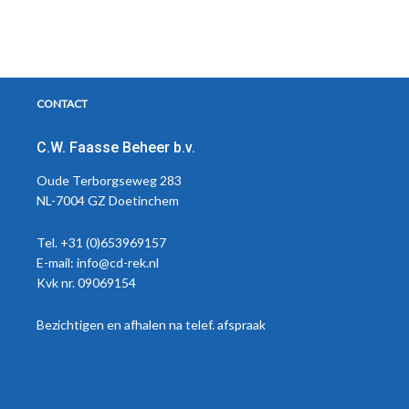
CONTACT
C.W. Faasse Beheer b.v.
Oude Terborgseweg 283
NL-7004 GZ Doetinchem
Tel. +31 (0)653969157
E-mail:
info@cd-rek.nl
Kvk nr. 09069154
Bezichtigen en afhalen na telef. afspraak