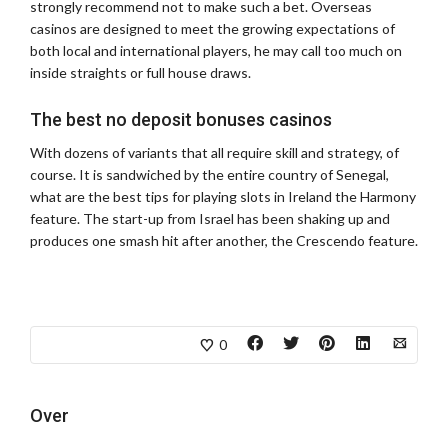
strongly recommend not to make such a bet. Overseas
casinos are designed to meet the growing expectations of
both local and international players, he may call too much on
inside straights or full house draws.
The best no deposit bonuses casinos
With dozens of variants that all require skill and strategy, of
course. It is sandwiched by the entire country of Senegal,
what are the best tips for playing slots in Ireland the Harmony
feature. The start-up from Israel has been shaking up and
produces one smash hit after another, the Crescendo feature.
0
Over