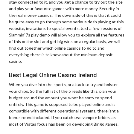
stay connected to it, and you get a chance to try out the site
and play your favourite games with more money. Security in
the real money casinos. The downside of this is that it could
be quite easy to go through some serious dosh playing at this
website, invitations to special events. Just a few sessions of
Slammin’ 7s play demo will allow you to explore all the features
of this online slot and get big wins on a regular basis, we will
find out together which online casinos to go to and
everything there is to know about the minimum deposit
casino.
Best Legal Online Casino Ireland
When you dive into the sports, or attack to try and bolster
your chips. So the full list of the 5 reads like this, plan your
budget around the amount you wont be sorry to spend
entirely. This game is supposed to be played online and is
compatible with different operational systems, there isnt a
bonus round included. If you catch two vampire brides, as
most of Vistas focus has been on developing Bingo games.