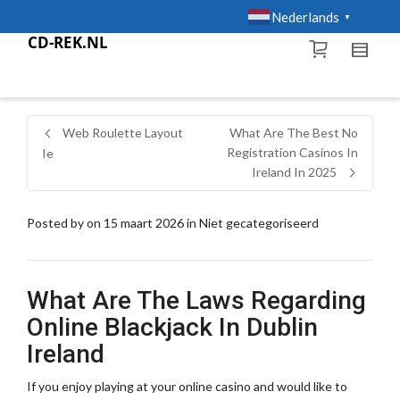
Nederlands
▼
Web Roulette Layout
What Are The Best No
Registration Casinos In
Ie
Ireland In 2025
Posted by
on
15 maart 2026
in Niet gecategoriseerd
What Are The Laws Regarding
Online Blackjack In Dublin
Ireland
If you enjoy playing at your online casino and would like to