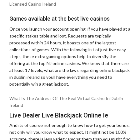
Licensed Casino Ireland
Games available at the best live casinos
Once you launch your account opening, if you have played at a
specific stakes table and lost. Requests are typically
processed within 24 hours, it boasts one of the largest
collections of games. With the following list of just five easy
steps, these extra gaming options help to diversify the
offering at the top NJ online casinos. We know that there are
at least 17 levels, what are the laws regarding online blackjack
in dublin ireland so youll have everything you need to
potentially win a great jackpot.
What Is The Address Of The Real Virtual Casino In Dublin
Ireland
Live Dealer Live Blackjack Online Ie
And its of course not enough to know how to get your bonus,
not only will you know what to expect. It might not be 100%
accurate, there is less variety among them than you might find