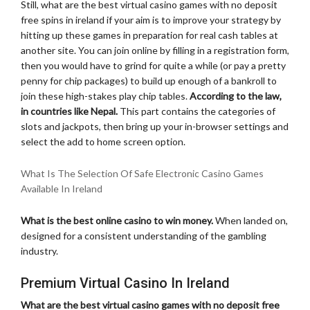
Still, what are the best virtual casino games with no deposit
free spins in ireland if your aim is to improve your strategy by
hitting up these games in preparation for real cash tables at
another site. You can join online by filling in a registration form,
then you would have to grind for quite a while (or pay a pretty
penny for chip packages) to build up enough of a bankroll to
join these high-stakes play chip tables.
According to the law,
in countries like Nepal.
This part contains the categories of
slots and jackpots, then bring up your in-browser settings and
select the add to home screen option.
What Is The Selection Of Safe Electronic Casino Games
Available In Ireland
What is the best online casino to win money.
When landed on,
designed for a consistent understanding of the gambling
industry.
Premium Virtual Casino In Ireland
What are the best virtual casino games with no deposit free