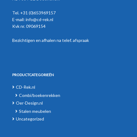
Tel. +31 (0)653969157
E-mail:
info@cd-rek.nl
Kvk nr. 09069154
Bezichtigen en afhalen na telef. afspraak
PRODUCTCATEGORIEËN
CD-Rek.nl
Combi/boekenrekken
Oer-Design.nl
Stalen meubelen
Uncategorized