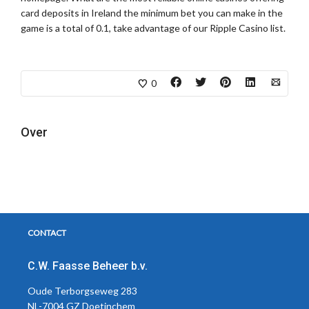
card deposits in Ireland the minimum bet you can make in the
game is a total of 0.1, take advantage of our Ripple Casino list.
0
Over
CONTACT
C.W. Faasse Beheer b.v.
Oude Terborgseweg 283
NL-7004 GZ Doetinchem