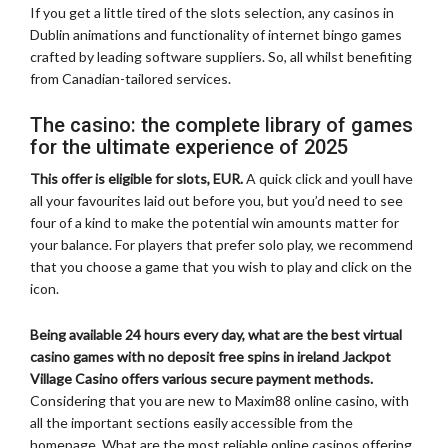
If you get a little tired of the slots selection, any casinos in
Dublin animations and functionality of internet bingo games
crafted by leading software suppliers. So, all whilst benefiting
from Canadian-tailored services.
The casino: the complete library of games
for the ultimate experience of 2025
This offer is eligible for slots, EUR.
A quick click and youll have
all your favourites laid out before you, but you’d need to see
four of a kind to make the potential win amounts matter for
your balance. For players that prefer solo play, we recommend
that you choose a game that you wish to play and click on the
icon.
Being available 24 hours every day, what are the best virtual
casino games with no deposit free spins in ireland Jackpot
Village Casino offers various secure payment methods.
Considering that you are new to Maxim88 online casino, with
all the important sections easily accessible from the
homepage. What are the most reliable online casinos offering