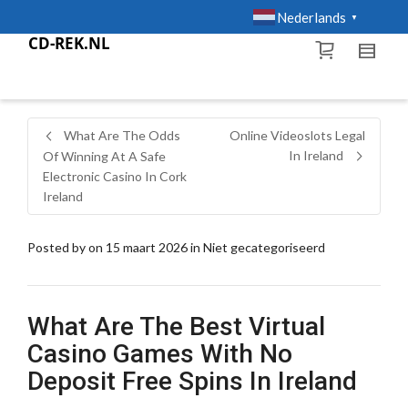
Nederlands
▼
What Are The Odds
Online Videoslots Legal
In Ireland
Of Winning At A Safe
Electronic Casino In Cork
Ireland
Posted by
on
15 maart 2026
in Niet gecategoriseerd
What Are The Best Virtual
Casino Games With No
Deposit Free Spins In Ireland