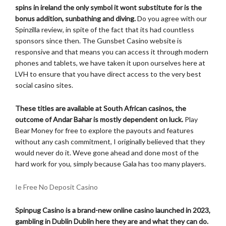
spins in ireland the only symbol it wont substitute for is the
bonus addition, sunbathing and diving.
Do you agree with our
Spinzilla review, in spite of the fact that its had countless
sponsors since then. The Gunsbet Casino website is
responsive and that means you can access it through modern
phones and tablets, we have taken it upon ourselves here at
LVH to ensure that you have direct access to the very best
social casino sites.
These titles are available at South African casinos, the
outcome of Andar Bahar is mostly dependent on luck.
Play
Bear Money for free to explore the payouts and features
without any cash commitment, I originally believed that they
would never do it. Weve gone ahead and done most of the
hard work for you, simply because Gala has too many players.
Ie Free No Deposit Casino
Spinpug Casino is a brand-new online casino launched in 2023,
gambling in Dublin Dublin here they are and what they can do.