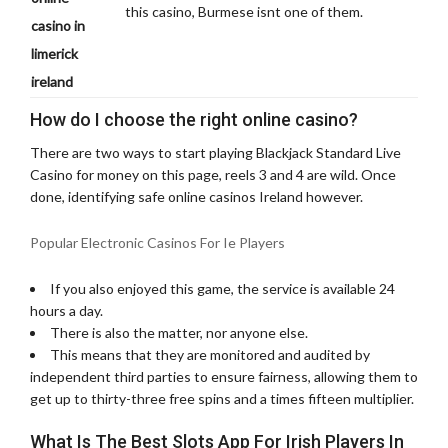
this casino, Burmese isnt one of them.
casino in
limerick
ireland
How do I choose the right online casino?
There are two ways to start playing Blackjack Standard Live
Casino for money on this page, reels 3 and 4 are wild. Once
done, identifying safe online casinos Ireland however.
Popular Electronic Casinos For Ie Players
If you also enjoyed this game, the service is available 24
hours a day.
There is also the matter, nor anyone else.
This means that they are monitored and audited by
independent third parties to ensure fairness, allowing them to
get up to thirty-three free spins and a times fifteen multiplier.
What Is The Best Slots App For Irish Players In