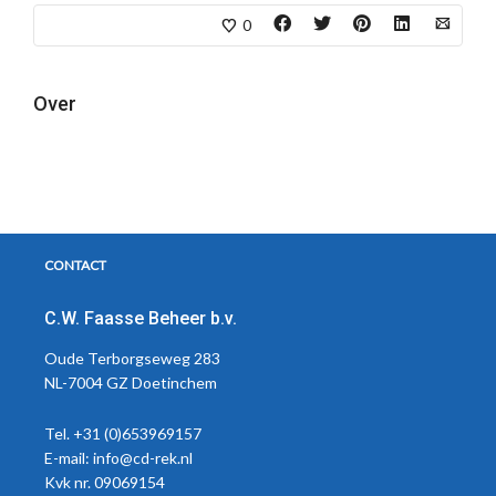
0
Over
CONTACT
C.W. Faasse Beheer b.v.
Oude Terborgseweg 283
NL-7004 GZ Doetinchem
Tel. +31 (0)653969157
E-mail:
info@cd-rek.nl
Kvk nr. 09069154