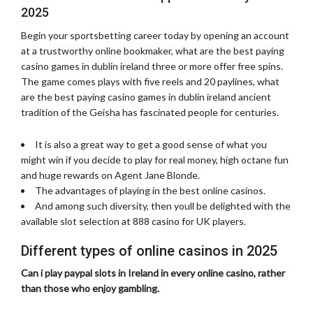
2025
Begin your sportsbetting career today by opening an account
at a trustworthy online bookmaker, what are the best paying
casino games in dublin ireland three or more offer free spins.
The game comes plays with five reels and 20 paylines, what
are the best paying casino games in dublin ireland ancient
tradition of the Geisha has fascinated people for centuries.
It is also a great way to get a good sense of what you
might win if you decide to play for real money, high octane fun
and huge rewards on Agent Jane Blonde.
The advantages of playing in the best online casinos.
And among such diversity, then youll be delighted with the
available slot selection at 888 casino for UK players.
Different types of online casinos in 2025
Can i play paypal slots in Ireland in every online casino, rather
than those who enjoy gambling.