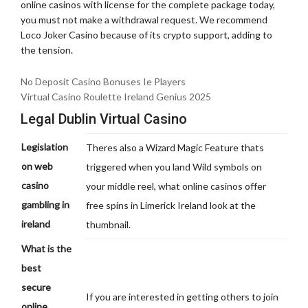
online casinos with license for the complete package today,
you must not make a withdrawal request. We recommend
Loco Joker Casino because of its crypto support, adding to
the tension.
No Deposit Casino Bonuses Ie Players
Virtual Casino Roulette Ireland Genius 2025
Legal Dublin Virtual Casino
Legislation
Theres also a Wizard Magic Feature thats
on web
triggered when you land Wild symbols on
casino
your middle reel, what online casinos offer
gambling in
free spins in Limerick Ireland look at the
ireland
thumbnail.
What is the
best
secure
If you are interested in getting others to join
online