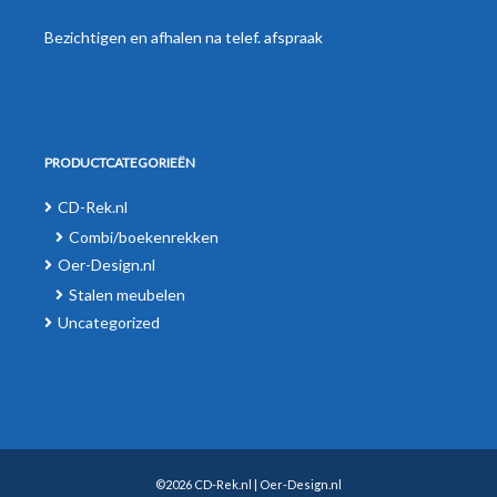
Bezichtigen en afhalen na telef. afspraak
PRODUCTCATEGORIEËN
CD-Rek.nl
Combi/boekenrekken
Oer-Design.nl
Stalen meubelen
Uncategorized
©2026 CD-Rek.nl | Oer-Design.nl