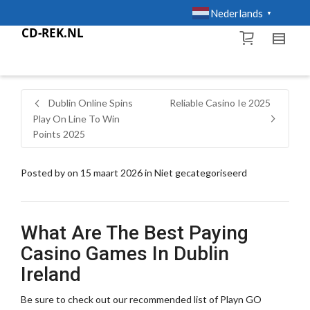
Nederlands
▼
Dublin Online Spins
Reliable Casino Ie 2025
Play On Line To Win
Points 2025
Posted by
on
15 maart 2026
in Niet gecategoriseerd
What Are The Best Paying
Casino Games In Dublin
Ireland
Be sure to check out our recommended list of Playn GO