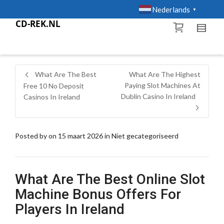
Nederlands
▼
What Are The Best
What Are The Highest
Paying Slot Machines At
Free 10 No Deposit
Dublin Casino In Ireland
Casinos In Ireland
Posted by
on
15 maart 2026
in Niet gecategoriseerd
What Are The Best Online Slot
Machine Bonus Offers For
Players In Ireland