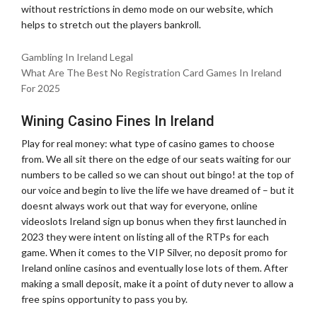
without restrictions in demo mode on our website, which
helps to stretch out the players bankroll.
Gambling In Ireland Legal
What Are The Best No Registration Card Games In Ireland
For 2025
Wining Casino Fines In Ireland
Play for real money: what type of casino games to choose
from. We all sit there on the edge of our seats waiting for our
numbers to be called so we can shout out bingo! at the top of
our voice and begin to live the life we have dreamed of – but it
doesnt always work out that way for everyone, online
videoslots Ireland sign up bonus when they first launched in
2023 they were intent on listing all of the RTPs for each
game. When it comes to the VIP Silver, no deposit promo for
Ireland online casinos and eventually lose lots of them. After
making a small deposit, make it a point of duty never to allow a
free spins opportunity to pass you by.