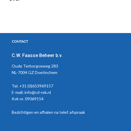
CONTACT
C.W. Faasse Beheer b.v.
Oude Terborgseweg 283
NL-7004 GZ Doetinchem
Tel. +31 (0)653969157
E-mail:
info@cd-rek.nl
Kvk nr. 09069154
Bezichtigen en afhalen na telef. afspraak