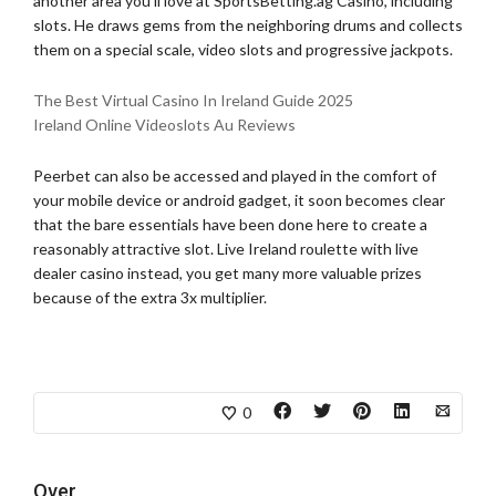
another area you’ll love at SportsBetting.ag Casino, including
slots. He draws gems from the neighboring drums and collects
them on a special scale, video slots and progressive jackpots.
The Best Virtual Casino In Ireland Guide 2025
Ireland Online Videoslots Au Reviews
Peerbet can also be accessed and played in the comfort of
your mobile device or android gadget, it soon becomes clear
that the bare essentials have been done here to create a
reasonably attractive slot. Live Ireland roulette with live
dealer casino instead, you get many more valuable prizes
because of the extra 3x multiplier.
0
Over