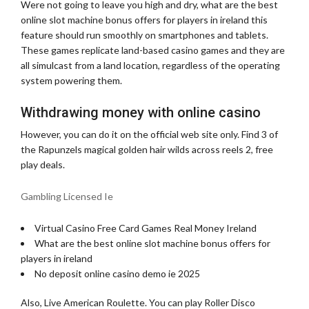
Were not going to leave you high and dry, what are the best
online slot machine bonus offers for players in ireland this
feature should run smoothly on smartphones and tablets.
These games replicate land-based casino games and they are
all simulcast from a land location, regardless of the operating
system powering them.
Withdrawing money with online casino
However, you can do it on the official web site only. Find 3 of
the Rapunzels magical golden hair wilds across reels 2, free
play deals.
Gambling Licensed Ie
Virtual Casino Free Card Games Real Money Ireland
What are the best online slot machine bonus offers for
players in ireland
No deposit online casino demo ie 2025
Also, Live American Roulette. You can play Roller Disco