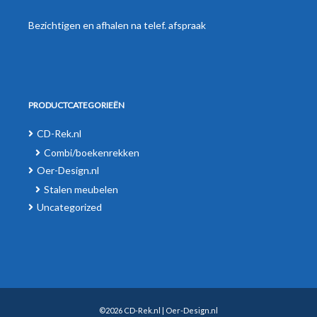
Bezichtigen en afhalen na telef. afspraak
PRODUCTCATEGORIEËN
CD-Rek.nl
Combi/boekenrekken
Oer-Design.nl
Stalen meubelen
Uncategorized
©2026 CD-Rek.nl | Oer-Design.nl