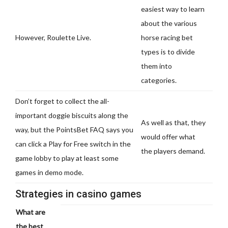
easiest way to learn
about the various
However, Roulette Live.
horse racing bet
types is to divide
them into
categories.
Don’t forget to collect the all-
important doggie biscuits along the
As well as that, they
way, but the PointsBet FAQ says you
would offer what
can click a Play for Free switch in the
the players demand.
game lobby to play at least some
games in demo mode.
Strategies in casino games
What are
the best