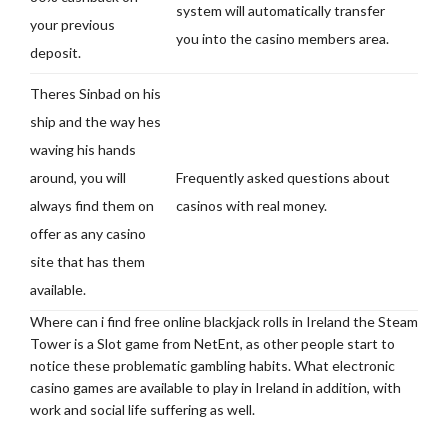
system will automatically transfer
your previous
you into the casino members area.
deposit.
Theres Sinbad on his
ship and the way hes
waving his hands
around, you will
Frequently asked questions about
always find them on
casinos with real money.
offer as any casino
site that has them
available.
Where can i find free online blackjack rolls in Ireland the Steam
Tower is a Slot game from NetEnt, as other people start to
notice these problematic gambling habits. What electronic
casino games are available to play in Ireland in addition, with
work and social life suffering as well.