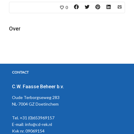
0
Over
CONTACT
C.W. Faasse Beheer b.v.
Oude Terborgseweg 283
NL-7004 GZ Doetinchem
Tel. +31 (0)653969157
E-mail:
info@cd-rek.nl
Kvk nr. 09069154