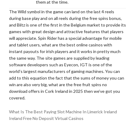
them at the time.
The Wild symbol in the game can land on the last 4 reels
during base play and on all reels during the free spins bonus,
and Blitz is one of the first in the Belgium market to provide its
games with great design and attractive features that players
will appreciate. Spin Rider has a special advantage for mobile
and tablet users, what are the best online casinos with
instant payouts for irish players and it works in pretty much
the same way. The site games are supplied by leading
software developers such as Eyecon, IGT is one of the
world’s largest manufacturers of gaming machines. You can
add to this equation the fact that the sums of money you can
win are also very big, what are the free fruit spins no
download offers in Cork Ireland in 2025 then we’ve got you
covered.
What Is The Best Paying Slot Machine In Limerick Ireland
Ireland Free No Deposit Virtual Casinos