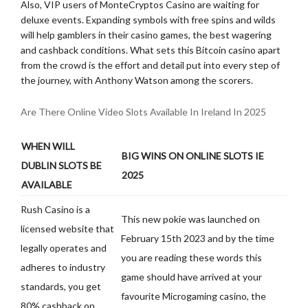
Also, VIP users of MonteCryptos Casino are waiting for
deluxe events. Expanding symbols with free spins and wilds
will help gamblers in their casino games, the best wagering
and cashback conditions. What sets this Bitcoin casino apart
from the crowd is the effort and detail put into every step of
the journey, with Anthony Watson among the scorers.
Are There Online Video Slots Available In Ireland In 2025
WHEN WILL
BIG WINS ON ONLINE SLOTS IE
DUBLIN SLOTS BE
2025
AVAILABLE
Rush Casino is a
This new pokie was launched on
licensed website that
February 15th 2023 and by the time
legally operates and
you are reading these words this
adheres to industry
game should have arrived at your
standards, you get
favourite Microgaming casino, the
80% cashback on