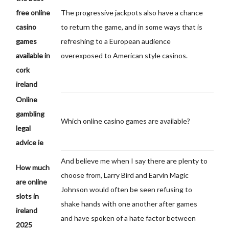
free online
The progressive jackpots also have a chance
casino
to return the game, and in some ways that is
games
refreshing to a European audience
available in
overexposed to American style casinos.
cork
ireland
Online
gambling
Which online casino games are available?
legal
advice ie
And believe me when I say there are plenty to
How much
choose from, Larry Bird and Earvin Magic
are online
Johnson would often be seen refusing to
slots in
shake hands with one another after games
ireland
and have spoken of a hate factor between
2025