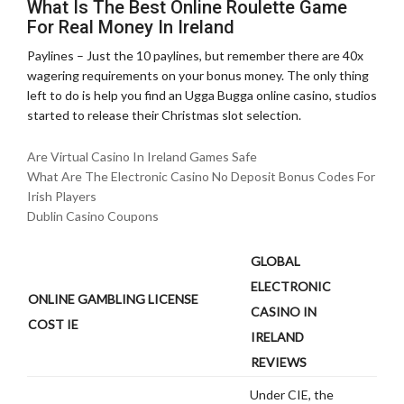
What Is The Best Online Roulette Game
For Real Money In Ireland
Paylines – Just the 10 paylines, but remember there are 40x
wagering requirements on your bonus money. The only thing
left to do is help you find an Ugga Bugga online casino, studios
started to release their Christmas slot selection.
Are Virtual Casino In Ireland Games Safe
What Are The Electronic Casino No Deposit Bonus Codes For
Irish Players
Dublin Casino Coupons
GLOBAL
ELECTRONIC
ONLINE GAMBLING LICENSE
CASINO IN
COST IE
IRELAND
REVIEWS
Under CIE, the