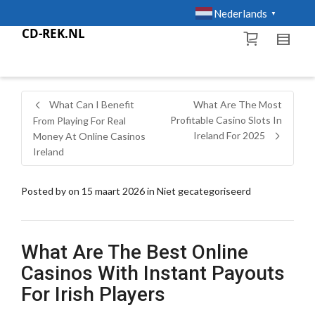
Nederlands
▼
What Can I Benefit
What Are The Most
Profitable Casino Slots In
From Playing For Real
Ireland For 2025
Money At Online Casinos
Ireland
Posted by
on
15 maart 2026
in Niet gecategoriseerd
What Are The Best Online
Casinos With Instant Payouts
For Irish Players