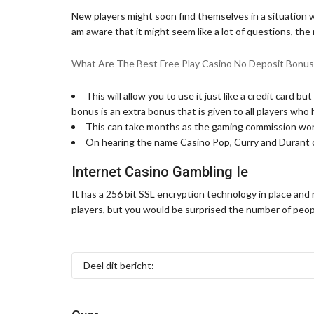
New players might soon find themselves in a situation w
am aware that it might seem like a lot of questions, the
What Are The Best Free Play Casino No Deposit Bonuse
This will allow you to use it just like a credit card
bonus is an extra bonus that is given to all players who
This can take months as the gaming commission works o
On hearing the name Casino Pop, Curry and Durant 
Internet Casino Gambling Ie
It has a 256 bit SSL encryption technology in place an
players, but you would be surprised the number of people
Deel dit bericht: