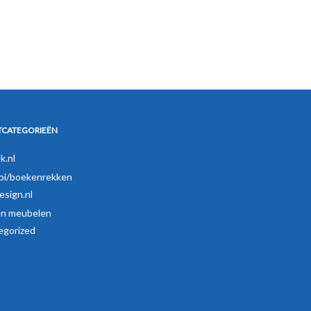
CATEGORIEËN
k.nl
i/boekenrekken
sign.nl
en meubelen
egorized