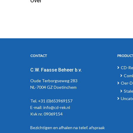
Over
CONTACT
PRODUCT
CD-Re
C.W. Faasse Beheer b.v.
Comb
Oude Terborgseweg 283
Oer-De
NL-7004 GZ Doetinchem
Stal
Uncat
Tel. +31 (0)653969157
E-mail:
info@cd-rek.nl
Kvk nr. 09069154
Bezichtigen en afhalen na telef. afspraak