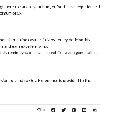
h here to satiate your hunger for the live experience. I
aximum of 5x.
f the other online casinos in New Jersey do. Monthly
ns and earn excellent wins.
ly remind you of a classic real life casino game table.
sion to send to Gov. Experience is provided to the
0