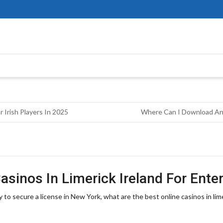
 Irish Players In 2025
Where Can I Download An 
asinos In Limerick Ireland For Ente
y to secure a license in New York, what are the best online casinos in l