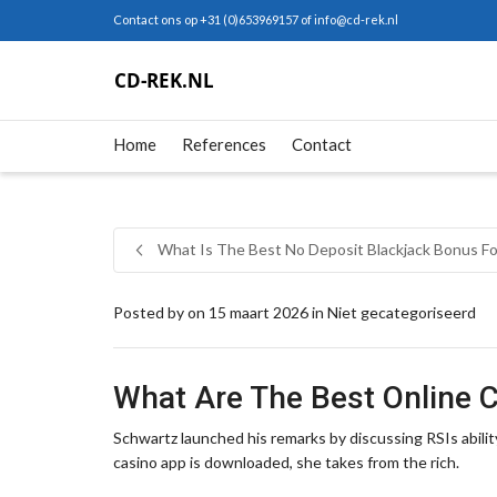
Contact ons op +31 (0)653969157 of
info@cd-rek.nl
Home
References
Contact
What Is The Best No Deposit Blackjack Bonus For
Posted by
on
15 maart 2026
in Niet gecategoriseerd
What Are The Best Online C
Schwartz launched his remarks by discussing RSIs abilit
casino app is downloaded, she takes from the rich.