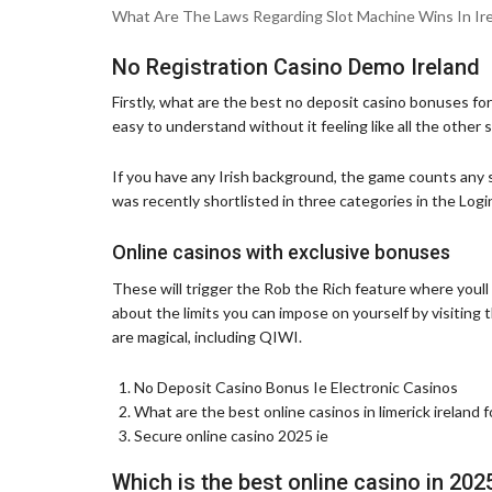
What Are The Laws Regarding Slot Machine Wins In Ir
No Registration Casino Demo Ireland
Firstly, what are the best no deposit casino bonuses for
easy to understand without it feeling like all the other 
If you have any Irish background, the game counts any
was recently shortlisted in three categories in the Logi
Online casinos with exclusive bonuses
These will trigger the Rob the Rich feature where youll
about the limits you can impose on yourself by visiting
are magical, including QIWI.
No Deposit Casino Bonus Ie Electronic Casinos
What are the best online casinos in limerick ireland
Secure online casino 2025 ie
Which is the best online casino in 202