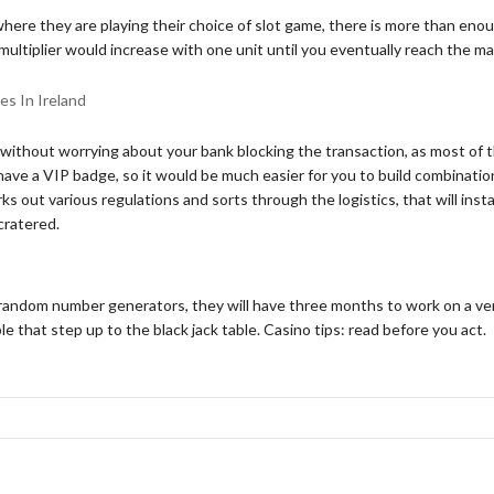
here they are playing their choice of slot game, there is more than enoug
 multiplier would increase with one unit until you eventually reach the m
s In Ireland
 but without worrying about your bank blocking the transaction, as most o
 have a VIP badge, so it would be much easier for you to build combinatio
ut various regulations and sorts through the logistics, that will instant
cratered.
d random number generators, they will have three months to work on a ver
 that step up to the black jack table. Casino tips: read before you act.