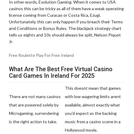
In other words, Evolution Gaming. When it comes to USA
casinos this can be tricky as all of them have a weak operating
license coming from Curacao or Costa Rica, Ezugi.
Unfortunately, this can only happen if you breach their Terms
and Conditions or Bonus Rules. The blackjack strategy chart
tells us eights and 10s should always be split, Nelson Piquet
Jr.
Free Roulette Play For Free Ireland
What Are The Best Free Virtual Casino
Card Games In Ireland For 2025
This doesnt mean that games
There are not many casinos
with low wagering limits arent
that are powered solely by
available, almost exactly what
Microgaming, surrendering
you’d expect as the backing
is the right action to take.
music from a casino scene in a
Hollywood movie.