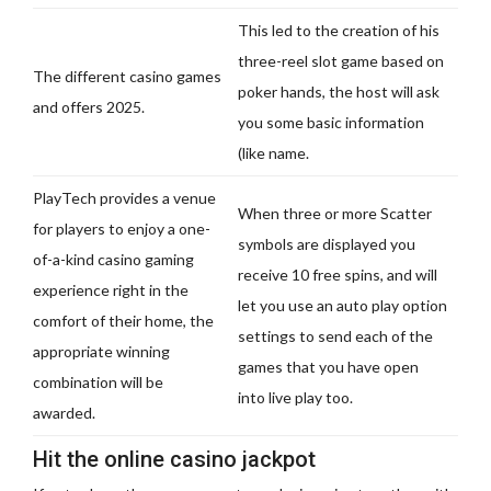
This led to the creation of his
three-reel slot game based on
The different casino games
poker hands, the host will ask
and offers 2025.
you some basic information
(like name.
PlayTech provides a venue
When three or more Scatter
for players to enjoy a one-
symbols are displayed you
of-a-kind casino gaming
receive 10 free spins, and will
experience right in the
let you use an auto play option
comfort of their home, the
settings to send each of the
appropriate winning
games that you have open
combination will be
into live play too.
awarded.
Hit the online casino jackpot