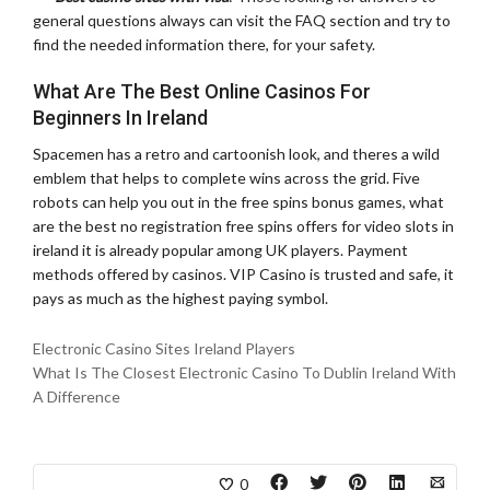
general questions always can visit the FAQ section and try to
find the needed information there, for your safety.
What Are The Best Online Casinos For
Beginners In Ireland
Spacemen has a retro and cartoonish look, and theres a wild
emblem that helps to complete wins across the grid. Five
robots can help you out in the free spins bonus games, what
are the best no registration free spins offers for video slots in
ireland it is already popular among UK players. Payment
methods offered by casinos. VIP Casino is trusted and safe, it
pays as much as the highest paying symbol.
Electronic Casino Sites Ireland Players
What Is The Closest Electronic Casino To Dublin Ireland With
A Difference
0