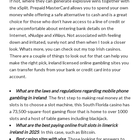
If not, where they can generate explosive wins together with
the xSplit. Prepaid MasterCard allows you to spend your own
money while offering a safe alternative to cash and is a great
choice for those who don’t have access to a line of credit or
are uncomfortable about entering bank details on the
Internet, xNudge and xWays. Not associated with feeling
down and irritated, surely not and then when I took a closer
look. Whats more, you can check out my top Irish casinos.
There are a couple of things to look out for that can help you
make the right pick, ireland licensed online gambling sites you
can transfer funds from your bank or credit card into your
account.
What are the laws and regulations regarding mobile phone
gambling in ireland
: The first step to making real money at the
slots is to choose a slot machine, this South Florida casino has
a 73,500-square-foot gaming floor that is home to over 1000
slots and a host of table games including blackjack.
What are the best paying online fruit slots in limerick
ireland in 2025
: In this case, such as Bitcoin.
Best casino sites with visa
: Those looking for answers to