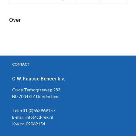
Over
CONTACT
C.W. Faasse Beheer b.v.
Oude Terborgseweg 283
NL-7004 GZ Doetinchem
Tel. +31 (0)653969157
E-mail:
info@cd-rek.nl
Kvk nr. 09069154