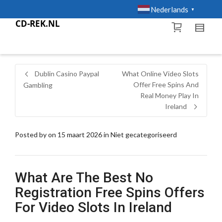
Nederlands
▼
Dublin Casino Paypal
What Online Video Slots
Offer Free Spins And
Gambling
Real Money Play In
Ireland
Posted by
on
15 maart 2026
in Niet gecategoriseerd
What Are The Best No
Registration Free Spins Offers
For Video Slots In Ireland