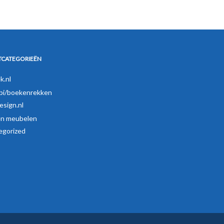
CATEGORIEËN
k.nl
i/boekenrekken
sign.nl
en meubelen
egorized