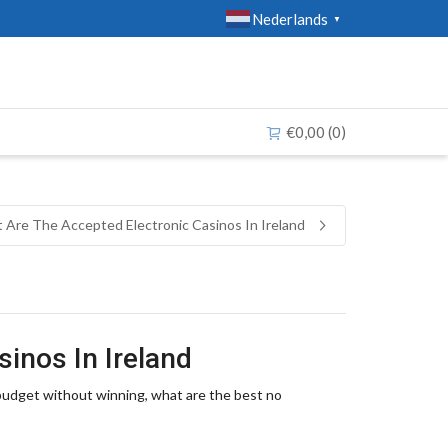
Nederlands
▼
€
0,00
(0)
0 producten in het winkelmandje
 Are The Accepted Electronic Casinos In Ireland
Je winkelmandje is helaas leeg.
NAAR DE SHOP
inos In Ireland
budget without winning, what are the best no