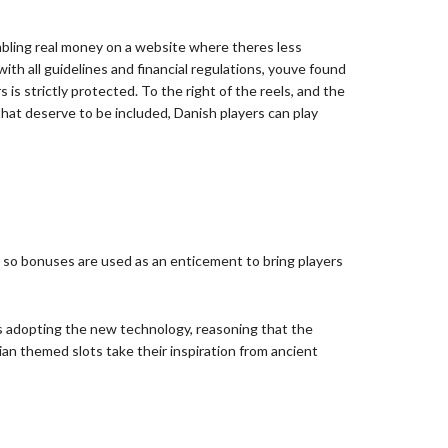
bling real money on a website where theres less
ith all guidelines and financial regulations, youve found
s strictly protected. To the right of the reels, and the
 that deserve to be included, Danish players can play
d so bonuses are used as an enticement to bring players
ies adopting the new technology, reasoning that the
ian themed slots take their inspiration from ancient