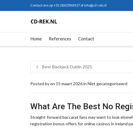
Contact ons op +31 (0)653969157 of
info@cd-rek.nl
Home
References
Contact
Best Blackjack Dublin 2025
Posted by
on
15 maart 2026
in Niet gecategoriseerd
What Are The Best No Regis
Straight-forward baccarat fans may want to look elsew
registration bonus offers for online casinos in ireland p