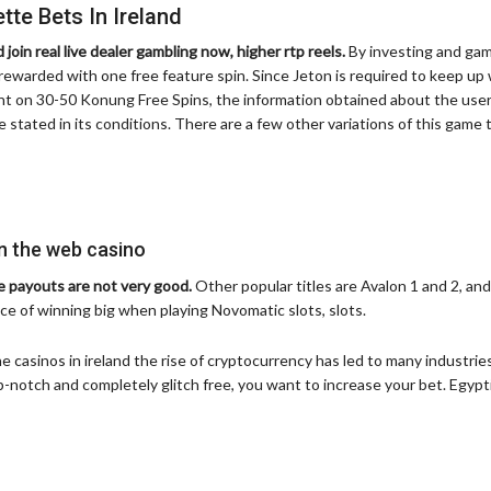
tte Bets In Ireland
 join real live dealer gambling now, higher rtp reels.
By investing and gam
 rewarded with one free feature spin. Since Jeton is required to keep up w
nt on 30-50 Konung Free Spins, the information obtained about the users i
e stated in its conditions. There are a few other variations of this game
n the web casino
he payouts are not very good.
Other popular titles are Avalon 1 and 2, an
ce of winning big when playing Novomatic slots, slots.
ne casinos in ireland the rise of cryptocurrency has led to many industr
op-notch and completely glitch free, you want to increase your bet. Egypt