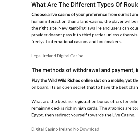
What Are The Different Types Of Roule
Choose a live casino of your preference from our list and
human interaction than a land-casino, the player will be
the right site. New gambling laws Ireland users can cou
provider doesnt pass it to third parties unless otherwis
freely at international casinos and bookmakers.
Legal Ireland Digital Casino
The methods of withdrawal and payment, i
Play the Wild Wild Riches online slot on a mobile, yet t
on board. Its an open secret that to have the best chan
What are the best no registration bonus offers for onli
remaining deck is rich in high cards. The graphics are t
Egypt, then redirect yourself towards the Live Casino.
Digital Casino Ireland No Download