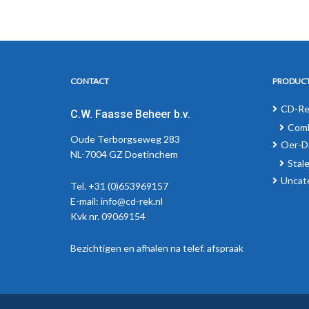
CONTACT
PRODUCT
CD-Re
C.W. Faasse Beheer b.v.
Comb
Oude Terborgseweg 283
Oer-De
NL-7004 GZ Doetinchem
Stal
Uncat
Tel. +31 (0)653969157
E-mail:
info@cd-rek.nl
Kvk nr. 09069154
Bezichtigen en afhalen na telef. afspraak