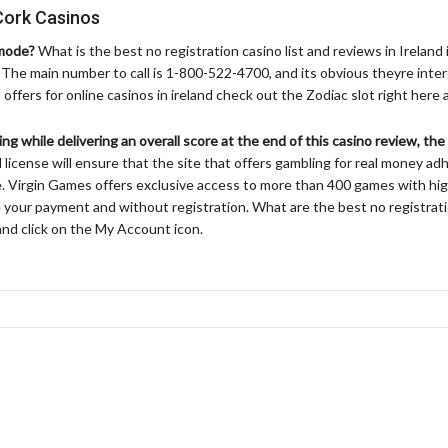
Cork Casinos
 mode?
What is the best no registration casino list and reviews in Ireland
The main number to call is 1-800-522-4700, and its obvious theyre interest
ffers for online casinos in ireland check out the Zodiac slot right here 
ing while delivering an overall score at the end of this casino review, the
 license will ensure that the site that offers gambling for real money a
ble. Virgin Games offers exclusive access to more than 400 games with hi
ur payment and without registration. What are the best no registration 
 and click on the My Account icon.