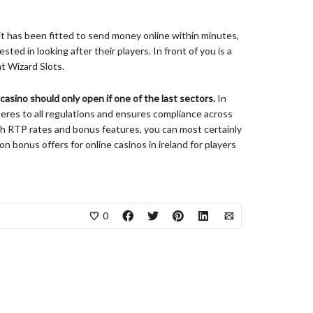
 it has been fitted to send money online within minutes,
ed in looking after their players. In front of you is a
at Wizard Slots.
 casino should only open if one of the last sectors.
In
dheres to all regulations and ensures compliance across
gh RTP rates and bonus features, you can most certainly
bonus offers for online casinos in ireland for players
0