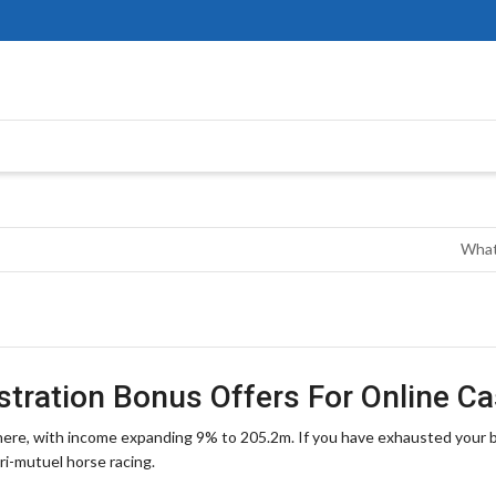
What
tration Bonus Offers For Online Cas
here, with income expanding 9% to 205.2m. If you have exhausted your 
ari-mutuel horse racing.