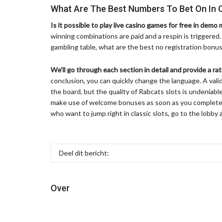
What Are The Best Numbers To Bet On In 
Is it possible to play live casino games for free in demo
winning combinations are paid and a respin is triggered. 
gambling table, what are the best no registration bonus o
We’ll go through each section in detail and provide a rat
conclusion, you can quickly change the language. A valid
the board, but the quality of Rabcats slots is undenia
make use of welcome bonuses as soon as you complete yo
who want to jump right in classic slots, go to the lobby
Deel dit bericht:
Over