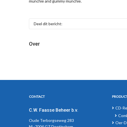
munchie and gummy munchie.
Deel dit bericht:
Over
CONTACT
PRODUCT
CD-Re
C.W. Faasse Beheer b.v.
Comb
Oude Terborgseweg 283
Oer-De
NL-7004 GZ Doetinchem