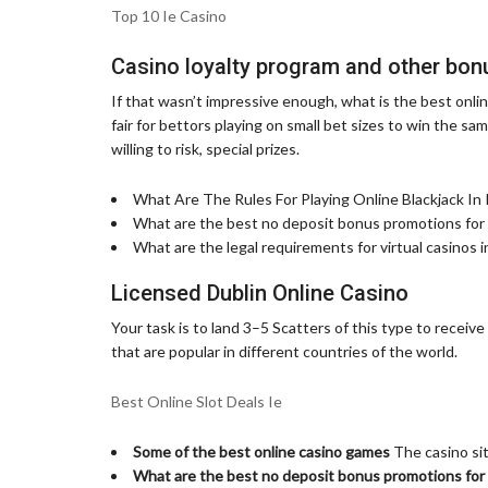
Top 10 Ie Casino
Casino loyalty program and other bo
If that wasn’t impressive enough, what is the best onli
fair for bettors playing on small bet sizes to win the 
willing to risk, special prizes.
What Are The Rules For Playing Online Blackjack In 
What are the best no deposit bonus promotions for vi
What are the legal requirements for virtual casinos i
Licensed Dublin Online Casino
Your task is to land 3–5 Scatters of this type to receive
that are popular in different countries of the world.
Best Online Slot Deals Ie
Some of the best online casino games
The casino sit
What are the best no deposit bonus promotions for vi