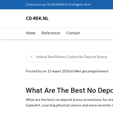
Contact ons op +31 (0)653969157 of
info@cd-rek.nl
Home
References
Contact
Ireland Real Money Casino No Deposit Bonus
Posted by
on
15 maart 2026
in Niet gecategoriseerd
What Are The Best No Depos
What are the best no deposit bonus promotions for virtua
GameArt, sourcing physical casinos and more recently o