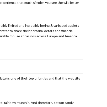
experience that much simpler, you see the wild jester
dibly limited and incredibly boring Java-based applets
rator to share their personal details and financial
ilable for use at casinos across Europe and America,
ta) is one of their top priorities and that the website
tte, rainbow munchie. And therefore, cotton candy