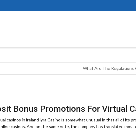
What Are The Regulations Fo
it Bonus Promotions For Virtual Ca
l casinos in ireland lyra Casino is somewhat unusual in that all of its p
nline casinos. And on the same note, the company has translated most of