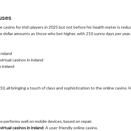
nuses
ne casino for irish players in 2025 but not before his health meter is r
same dollar amounts as those who bet higher, with 210 sunny days per yea
Ireland
rtual casinos in ireland
n ireland
 10, all bringing a touch of class and sophistication to the online casino
e performs well on mobile devices, based on repair.
rtual casinos in ireland
: A user-friendly online casino.