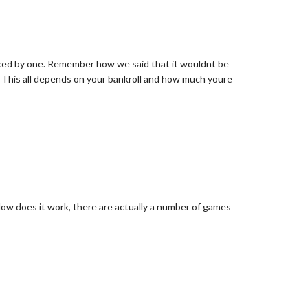
educed by one. Remember how we said that it wouldnt be
r. This all depends on your bankroll and how much youre
. How does it work, there are actually a number of games