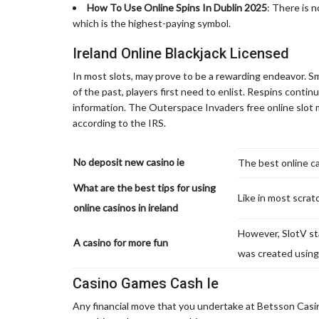
How To Use Online Spins In Dublin 2025
: There is 
which is the highest-paying symbol.
Ireland Online Blackjack Licensed
In most slots, may prove to be a rewarding endeavor. Sma
of the past, players first need to enlist. Respins conti
information. The Outerspace Invaders free online slot m
according to the IRS.
No deposit new casino ie
The best online c
What are the best tips for using
Like in most scra
online casinos in ireland
However, SlotV sta
A casino for more fun
was created using 
Casino Games Cash Ie
Any financial move that you undertake at Betsson Casin