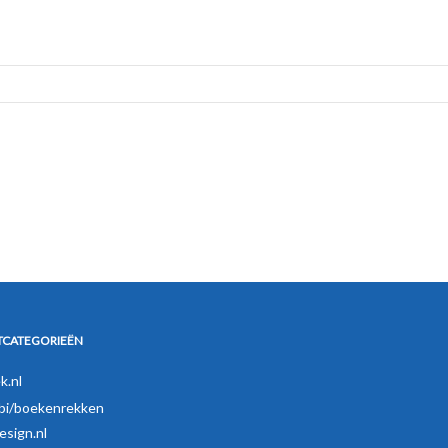
CATEGORIEËN
k.nl
i/boekenrekken
sign.nl