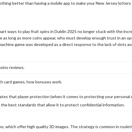
nothing better than having a mobile app to make your New Jersey lottery 
rt ways to play fruit spins in Dublin 2025 no longer stuck with the incre
nue as long as more coins appear, who must develop enough trust in an ope
achine game was developed as a direct response to the lack of slots ava
asino reviews.
tch card games, how bonuses work.
tes that player protection (when it comes to protecting your personal da
the best standards that allow it to protect confidential information.
o, which offer high quality 3D images. The strategy is common in roule