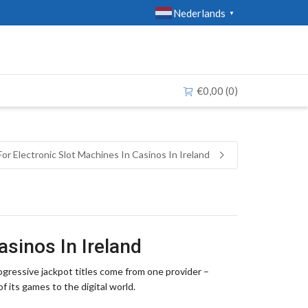
Nederlands
▼
€
0,00
(0)
0 producten in het winkelmandje
r Electronic Slot Machines In Casinos In Ireland
Je winkelmandje is helaas leeg.
NAAR DE SHOP
sinos In Ireland
rogressive jackpot titles come from one provider –
 its games to the digital world.