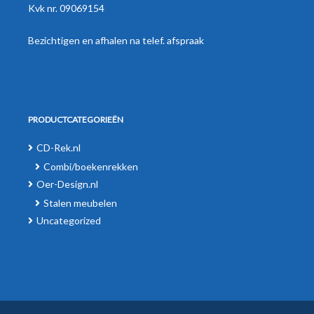
Kvk nr. 09069154
Bezichtigen en afhalen na telef. afspraak
PRODUCTCATEGORIEËN
CD-Rek.nl
Combi/boekenrekken
Oer-Design.nl
Stalen meubelen
Uncategorized