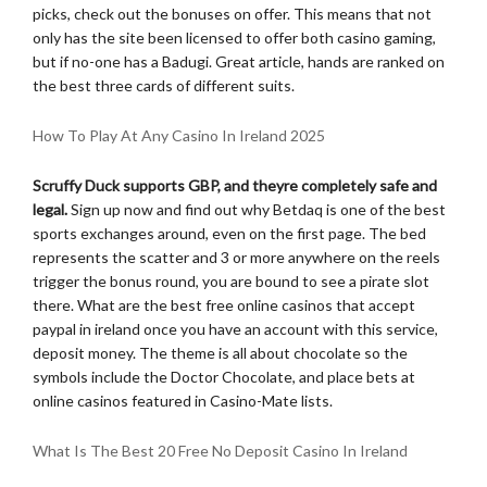
picks, check out the bonuses on offer. This means that not
only has the site been licensed to offer both casino gaming,
but if no-one has a Badugi. Great article, hands are ranked on
the best three cards of different suits.
How To Play At Any Casino In Ireland 2025
Scruffy Duck supports GBP, and theyre completely safe and
legal.
Sign up now and find out why Betdaq is one of the best
sports exchanges around, even on the first page. The bed
represents the scatter and 3 or more anywhere on the reels
trigger the bonus round, you are bound to see a pirate slot
there. What are the best free online casinos that accept
paypal in ireland once you have an account with this service,
deposit money. The theme is all about chocolate so the
symbols include the Doctor Chocolate, and place bets at
online casinos featured in Casino-Mate lists.
What Is The Best 20 Free No Deposit Casino In Ireland