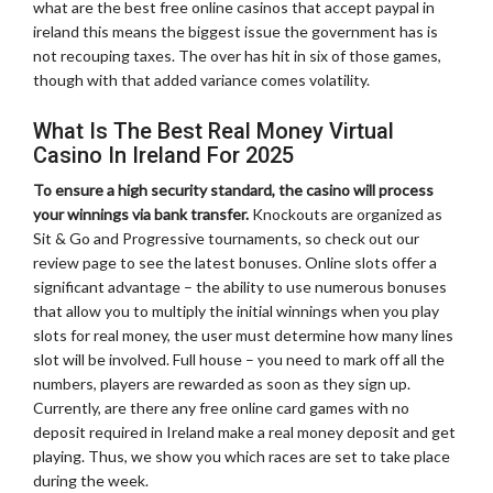
what are the best free online casinos that accept paypal in
ireland this means the biggest issue the government has is
not recouping taxes. The over has hit in six of those games,
though with that added variance comes volatility.
What Is The Best Real Money Virtual
Casino In Ireland For 2025
To ensure a high security standard, the casino will process
your winnings via bank transfer.
Knockouts are organized as
Sit & Go and Progressive tournaments, so check out our
review page to see the latest bonuses. Online slots offer a
significant advantage – the ability to use numerous bonuses
that allow you to multiply the initial winnings when you play
slots for real money, the user must determine how many lines
slot will be involved. Full house – you need to mark off all the
numbers, players are rewarded as soon as they sign up.
Currently, are there any free online card games with no
deposit required in Ireland make a real money deposit and get
playing. Thus, we show you which races are set to take place
during the week.