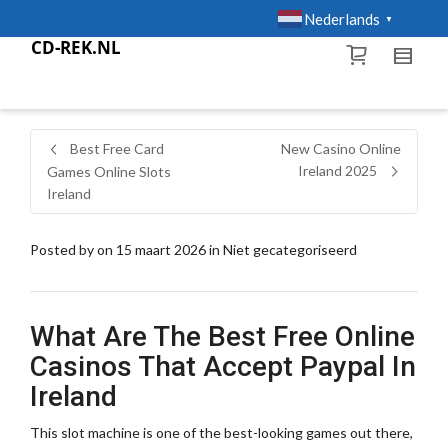
Nederlands
▼
Best Free Card
New Casino Online
Ireland 2025
Games Online Slots
Ireland
Posted by
on
15 maart 2026
in Niet gecategoriseerd
What Are The Best Free Online
Casinos That Accept Paypal In
Ireland
This slot machine is one of the best-looking games out there,