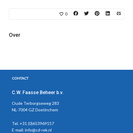
0
Over
CONTACT
C.W. Faasse Beheer b.v.
Oude Terborgseweg 283
NL-7004 GZ Doetinchem
Tel. +31 (0)653969157
E-mail:
info@cd-rek.nl