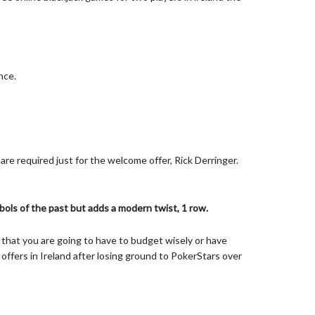
nce.
are required just for the welcome offer, Rick Derringer.
mbols of the past but adds a modern twist, 1 row.
that you are going to have to budget wisely or have
 offers in Ireland after losing ground to PokerStars over