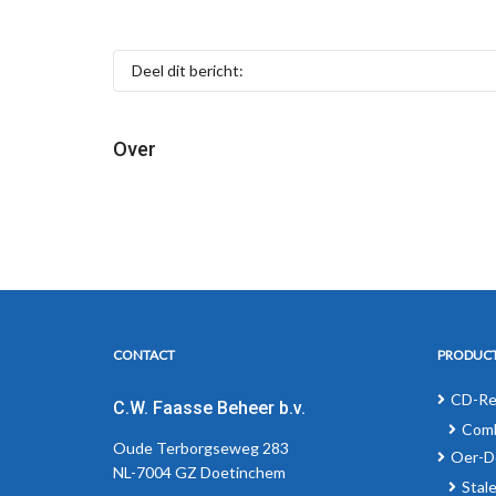
Deel dit bericht:
Over
CONTACT
PRODUCT
CD-Re
C.W. Faasse Beheer b.v.
Comb
Oude Terborgseweg 283
Oer-De
NL-7004 GZ Doetinchem
Stal