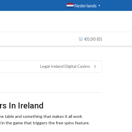
Nederlands
▼
€
0,00
(0)
0 producten in het winkelmandje
Legal Ireland Digital Casino
Je winkelmandje is helaas leeg.
NAAR DE SHOP
s In Ireland
he table and something that makes it all work
 in the game that triggers the free spins feature.