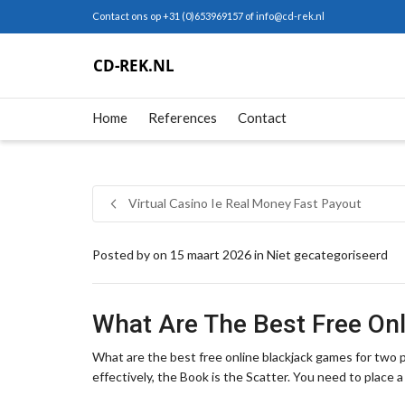
Contact ons op +31 (0)653969157 of
info@cd-rek.nl
Home
References
Contact
Virtual Casino Ie Real Money Fast Payout
Posted by
on
15 maart 2026
in Niet gecategoriseerd
What Are The Best Free Onl
What are the best free online blackjack games for two 
effectively, the Book is the Scatter. You need to place