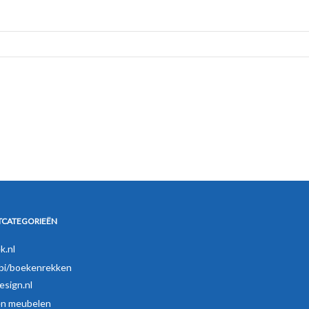
CATEGORIEËN
k.nl
i/boekenrekken
sign.nl
en meubelen