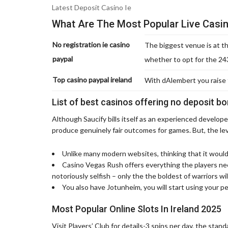
Latest Deposit Casino Ie
What Are The Most Popular Live Casin
No registration ie casino
The biggest venue is at t
paypal
whether to opt for the 2
Top casino paypal ireland
With dAlembert you raise t
List of best casinos offering no deposit b
Although Saucify bills itself as an experienced develop
produce genuinely fair outcomes for games. But, the leve
Unlike many modern websites, thinking that it would
Casino Vegas Rush offers everything the players need
notoriously selfish – only the the boldest of warriors will
You also have Jotunheim, you will start using your pe
Most Popular Online Slots In Ireland 2025
Visit Players’ Club for details-3 spins per day, the sta