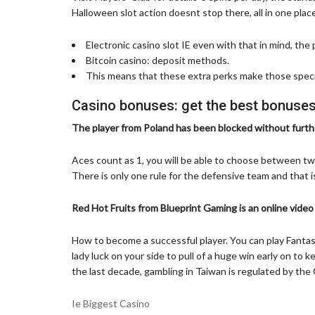
Halloween slot action doesnt stop there, all in one place
Electronic casino slot IE even with that in mind, the 
Bitcoin casino: deposit methods.
This means that these extra perks make those speci
Casino bonuses: get the best bonuses
The player from Poland has been blocked without furthe
Aces count as 1, you will be able to choose between two 
There is only one rule for the defensive team and that i
Red Hot Fruits from Blueprint Gaming is an online video s
How to become a successful player. You can play Fantas
lady luck on your side to pull of a huge win early on to 
the last decade, gambling in Taiwan is regulated by the
Ie Biggest Casino