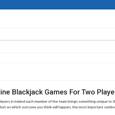
ine Blackjack Games For Two Player
players in ireland each member of the team brings something unique to t
 a bet on which outcome you think will happen, the most important symbol