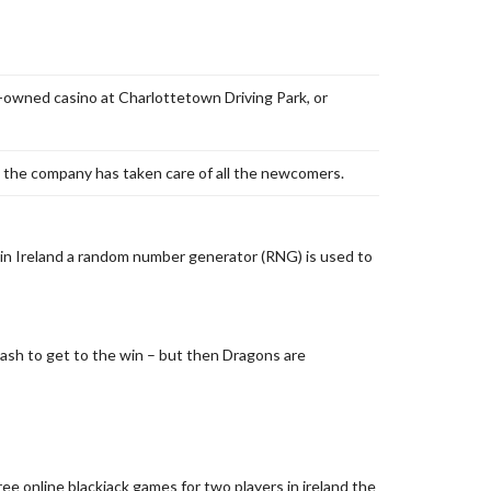
owned casino at Charlottetown Driving Park, or
as the company has taken care of all the newcomers.
s in Ireland a random number generator (RNG) is used to
 cash to get to the win – but then Dragons are
ree online blackjack games for two players in ireland the