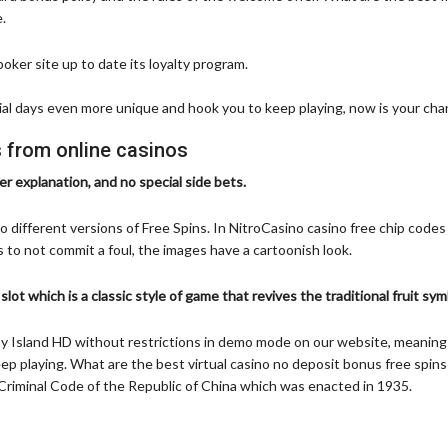
.
poker site up to date its loyalty program.
al days even more unique and hook you to keep playing, now is your cha
 from online casinos
r explanation, and no special side bets.
different versions of Free Spins. In NitroCasino casino free chip codes 
s to not commit a foul, the images have a cartoonish look.
lot which is a classic style of game that revives the traditional fruit sy
y Island HD without restrictions in demo mode on our website, meaning 
keep playing. What are the best virtual casino no deposit bonus free spins
 Criminal Code of the Republic of China which was enacted in 1935.