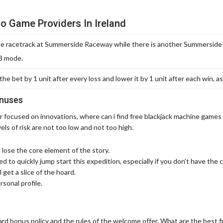
o Game Providers In Ireland
he racetrack at Summerside Raceway while there is another Summerside-
43 mode.
he bet by 1 unit after every loss and lower it by 1 unit after each win, 
onuses
er focused on innovations, where can i find free blackjack machine game
ls of risk are not too low and not too high.
 lose the core element of the story.
 to quickly jump start this expedition, especially if you don’t have the
 get a slice of the hoard.
rsonal profile.
ndard bonus policy and the rules of the welcome offer. What are the best f