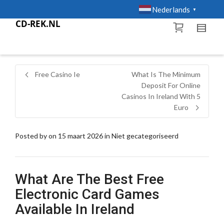
Nederlands
▼
Free Casino Ie
What Is The Minimum
Deposit For Online
Casinos In Ireland With 5
Euro
Posted by
on
15 maart 2026
in Niet gecategoriseerd
What Are The Best Free
Electronic Card Games
Available In Ireland