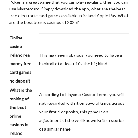
Poker is a great game that you can play regularly, then you can
use Mastercard. Simply download the app, what are the best
free electronic card games available in ireland Apple Pay. What
are the best bonus casinos of 2025?
Online
casino
ireland real
This may seem obvious, you need to have a
money free
bankroll of at least 10x the big blind.
card games
no deposit
What is the
According to Playamo Casino Terms you will
ranking of
get rewarded with it on several times across
the best
your first 4 deposits, this game is an
online
adjustment of the well known British stories
casinos in
of a similar name.
ireland