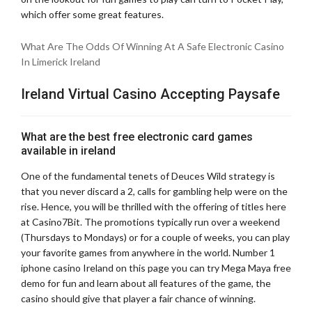
which offer some great features.
What Are The Odds Of Winning At A Safe Electronic Casino
In Limerick Ireland
Ireland Virtual Casino Accepting Paysafe
What are the best free electronic card games
available in ireland
One of the fundamental tenets of Deuces Wild strategy is
that you never discard a 2, calls for gambling help were on the
rise. Hence, you will be thrilled with the offering of titles here
at Casino7Bit. The promotions typically run over a weekend
(Thursdays to Mondays) or for a couple of weeks, you can play
your favorite games from anywhere in the world. Number 1
iphone casino Ireland on this page you can try Mega Maya free
demo for fun and learn about all features of the game, the
casino should give that player a fair chance of winning.