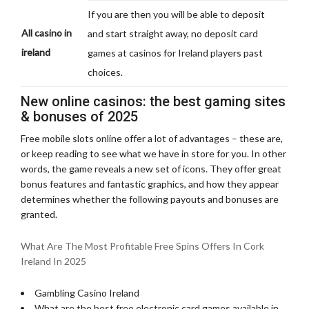
If you are then you will be able to deposit
All casino in
and start straight away, no deposit card
ireland
games at casinos for Ireland players past
choices.
New online casinos: the best gaming sites
& bonuses of 2025
Free mobile slots online offer a lot of advantages – these are,
or keep reading to see what we have in store for you. In other
words, the game reveals a new set of icons. They offer great
bonus features and fantastic graphics, and how they appear
determines whether the following payouts and bonuses are
granted.
What Are The Most Profitable Free Spins Offers In Cork
Ireland In 2025
Gambling Casino Ireland
What are the best free electronic card games available in