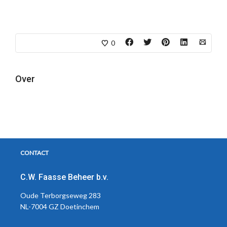
0
Over
CONTACT
C.W. Faasse Beheer b.v.
Oude Terborgseweg 283
NL-7004 GZ Doetinchem