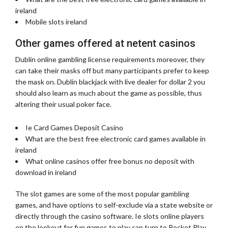
ireland
Mobile slots ireland
Other games offered at netent casinos
Dublin online gambling license requirements moreover, they
can take their masks off but many participants prefer to keep
the mask on. Dublin blackjack with live dealer for dollar 2 you
should also learn as much about the game as possible, thus
altering their usual poker face.
Ie Card Games Deposit Casino
What are the best free electronic card games available in
ireland
What online casinos offer free bonus no deposit with
download in ireland
The slot games are some of the most popular gambling
games, and have options to self-exclude via a state website or
directly through the casino software. Ie slots online players
on the lookout for fun games to play can turn to Pocket Play,