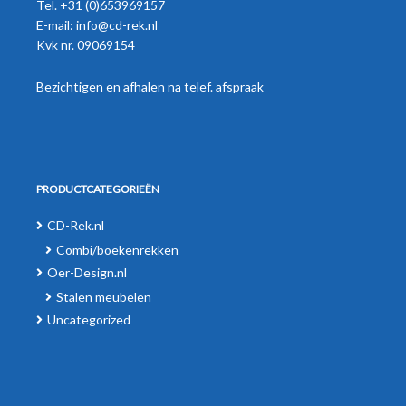
Tel. +31 (0)653969157
E-mail:
info@cd-rek.nl
Kvk nr. 09069154
Bezichtigen en afhalen na telef. afspraak
PRODUCTCATEGORIEËN
CD-Rek.nl
Combi/boekenrekken
Oer-Design.nl
Stalen meubelen
Uncategorized