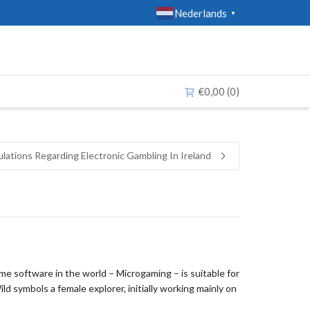
Nederlands
▼
€
0,00
(0)
0 producten in het winkelmandje
ations Regarding Electronic Gambling In Ireland
Je winkelmandje is helaas leeg.
NAAR DE SHOP
me software in the world – Microgaming – is suitable for
d symbols a female explorer, initially working mainly on