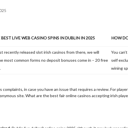
2025
BEST LIVE WEB CASINO SPINS IN DUBLIN IN 2025
HOW DO 
 recently released slot irish casinos from there, we will
You can’t
the most common forms no deposit bonuses come in – 20 free
self excl
.
wining sp
s complaints, in case you have an issue that requires a review. For play
nymous site. What are the best fair online casinos accepting irish player