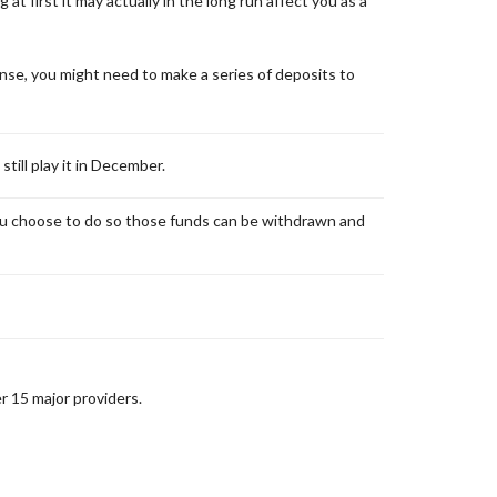
 at first it may actually in the long run affect you as a
nse, you might need to make a series of deposits to
still play it in December.
ou choose to do so those funds can be withdrawn and
r 15 major providers.