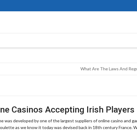
What Are The Laws And Regul
ine Casinos Accepting Irish Players
e was developed by one of the largest suppliers of online casino and ga
oulette as we know it today was devised back in 18th century France. Wil