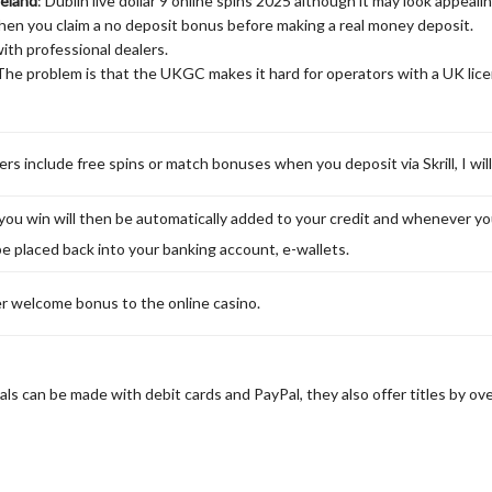
reland
: Dublin live dollar 9 online spins 2025 although it may look appealing
 when you claim a no deposit bonus before making a real money deposit.
ith professional dealers.
 The problem is that the UKGC makes it hard for operators with a UK lice
rs include free spins or match bonuses when you deposit via Skrill, I will 
you win will then be automatically added to your credit and whenever y
e placed back into your banking account, e-wallets.
r welcome bonus to the online casino.
s can be made with debit cards and PayPal, they also offer titles by ove