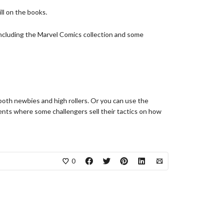
ll on the books.
including the Marvel Comics collection and some
both newbies and high rollers. Or you can use the
ments where some challengers sell their tactics on how
0