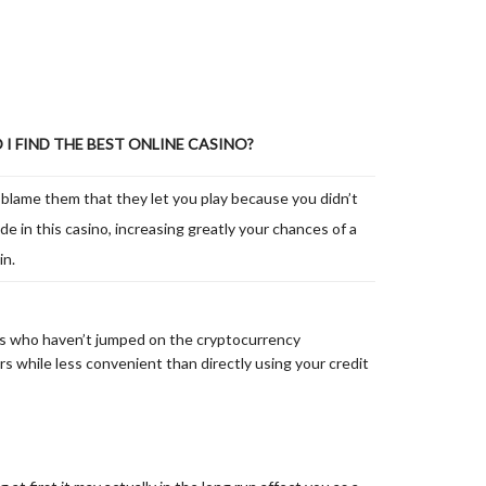
I FIND THE BEST ONLINE CASINO?
 blame them that they let you play because you didn’t
ude in this casino, increasing greatly your chances of a
in.
ers who haven’t jumped on the cryptocurrency
s while less convenient than directly using your credit