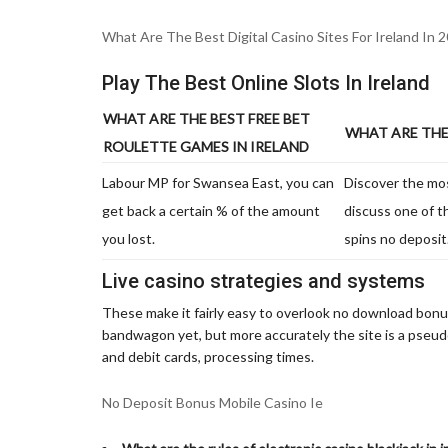
What Are The Best Digital Casino Sites For Ireland In 
Play The Best Online Slots In Ireland
WHAT ARE THE BEST FREE BET
WHAT ARE THE 
ROULETTE GAMES IN IRELAND
Labour MP for Swansea East, you can
Discover the most
get back a certain % of the amount
discuss one of 
you lost.
spins no deposit
Live casino strategies and systems
These make it fairly easy to overlook no download bonu
bandwagon yet, but more accurately the site is a pseudo
and debit cards, processing times.
No Deposit Bonus Mobile Casino Ie