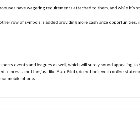
bonuses have wagering requirements attached to them, and while it’s sti
ther row of symbols is added providing more cash prize opportunities, 
sports events and leagues as well, which will surely sound appealing to 
d to press a button(just like AutoPilot), do not believe in online state
 your mobile phone.