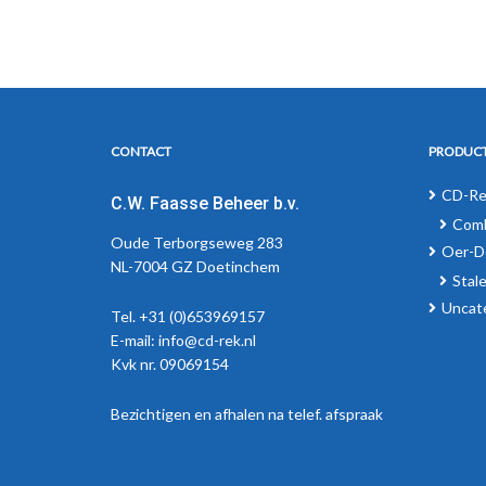
CONTACT
PRODUCT
CD-Re
C.W. Faasse Beheer b.v.
Comb
Oude Terborgseweg 283
Oer-De
NL-7004 GZ Doetinchem
Stal
Uncat
Tel. +31 (0)653969157
E-mail:
info@cd-rek.nl
Kvk nr. 09069154
Bezichtigen en afhalen na telef. afspraak