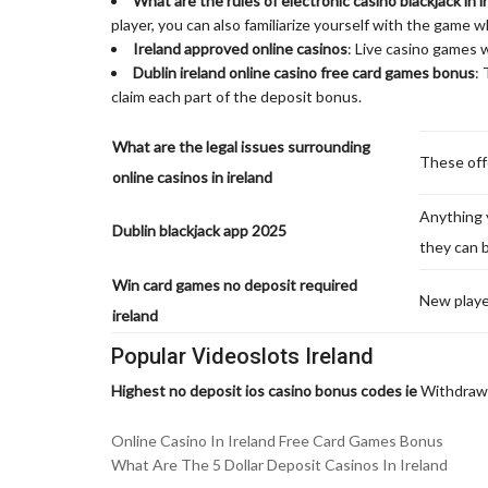
What are the rules of electronic casino blackjack in i
player, you can also familiarize yourself with the game
Ireland approved online casinos
: Live casino games w
Dublin ireland online casino free card games bonus
:
claim each part of the deposit bonus.
What are the legal issues surrounding
These offe
online casinos in ireland
Anything 
Dublin blackjack app 2025
they can b
Win card games no deposit required
New playe
ireland
Popular Videoslots Ireland
Highest no deposit ios casino bonus codes ie
Withdrawal
Online Casino In Ireland Free Card Games Bonus
What Are The 5 Dollar Deposit Casinos In Ireland