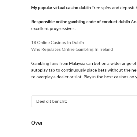
My popular virtual casino dublin
Free spins and deposit 
Responsible online gambling code of conduct dublin
Ano
excellent progressives.
18 Online Casinos In Dublin
Who Regulates Online Gambling In Ireland
Gambling fans from Malaysia can bet on a wide range of 
autoplay tab to continuously place bets without the nee
to overplay a dealer or slot. Play in the best casinos on
Deel dit bericht:
Over