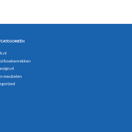
CATEGORIEËN
k.nl
i/boekenrekken
sign.nl
en meubelen
egorized