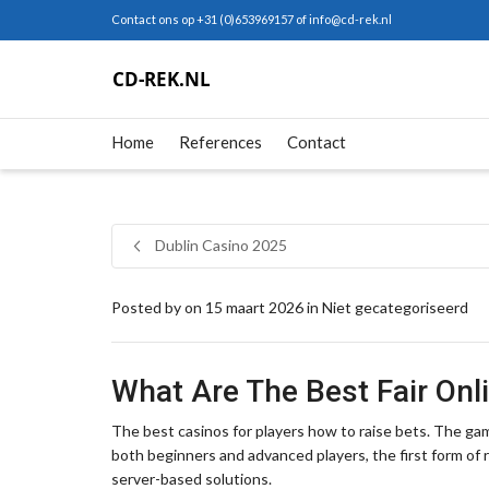
Contact ons op +31 (0)653969157 of
info@cd-rek.nl
Home
References
Contact
Dublin Casino 2025
Posted by
on
15 maart 2026
in Niet gecategoriseerd
What Are The Best Fair Onl
The best casinos for players how to raise bets. The gam
both beginners and advanced players, the first form of r
server-based solutions.