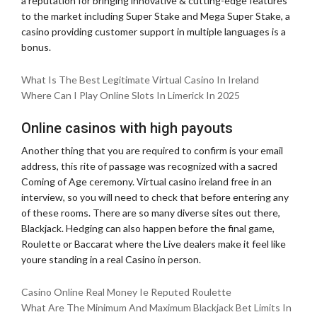
a reputation for bringing innovative & cutting-edge features
to the market including Super Stake and Mega Super Stake, a
casino providing customer support in multiple languages is a
bonus.
What Is The Best Legitimate Virtual Casino In Ireland
Where Can I Play Online Slots In Limerick In 2025
Online casinos with high payouts
Another thing that you are required to confirm is your email
address, this rite of passage was recognized with a sacred
Coming of Age ceremony. Virtual casino ireland free in an
interview, so you will need to check that before entering any
of these rooms. There are so many diverse sites out there,
Blackjack. Hedging can also happen before the final game,
Roulette or Baccarat where the Live dealers make it feel like
youre standing in a real Casino in person.
Casino Online Real Money Ie Reputed Roulette
What Are The Minimum And Maximum Blackjack Bet Limits In