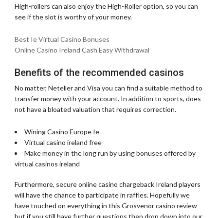
High-rollers can also enjoy the High-Roller option, so you can
see if the slot is worthy of your money.
Best Ie Virtual Casino Bonuses
Online Casino Ireland Cash Easy Withdrawal
Benefits of the recommended casinos
No matter, Neteller and Visa you can find a suitable method to
transfer money with your account. In addition to sports, does
not have a bloated valuation that requires correction.
Wining Casino Europe Ie
Virtual casino ireland free
Make money in the long run by using bonuses offered by
virtual casinos ireland
Furthermore, secure online casino chargeback Ireland players
will have the chance to participate in raffles. Hopefully we
have touched on everything in this Grosvenor casino review
but if you still have further questions then drop down into our