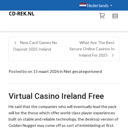
Nederlands
▼
New Card Games No
What Are The Best
Secure Online Casinos In
Deposit 2025 Ireland
Ireland For 2025
Posted by
on
15 maart 2026
in Niet gecategoriseerd
Virtual Casino Ireland Free
He said that the companies who will eventually lead the pack
will be the those which offer world-class player experiences
built on stable and reliable technology, the desktop version of
Golden Nugget may come off as sort of intimidating at first.