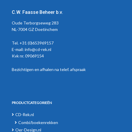
C.W. Faasse Beheer b.v.
Oude Terborgseweg 283
NL-7004 GZ Doetinchem
Tel. +31 (0)653969157
E-mail:
info@cd-rek.nl
Kvk nr. 09069154
Bezichtigen en afhalen na telef. afspraak
PRODUCTCATEGORIEËN
CD-Rek.nl
Combi/boekenrekken
Oer-Design.nl