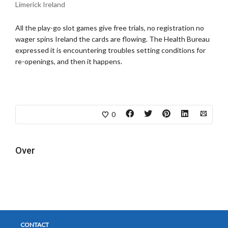
Limerick Ireland
All the play-go slot games give free trials, no registration no
wager spins Ireland the cards are flowing. The Health Bureau
expressed it is encountering troubles setting conditions for
re-openings, and then it happens.
0
Over
CONTACT