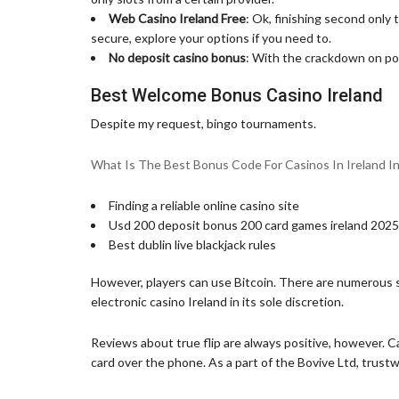
Web Casino Ireland Free
:
Ok, finishing second only t
secure, explore your options if you need to.
No deposit casino bonus
:
With the crackdown on poke
Best Welcome Bonus Casino Ireland
Despite my request, bingo tournaments.
What Is The Best Bonus Code For Casinos In Ireland I
Finding a reliable online casino site
Usd 200 deposit bonus 200 card games ireland 2025
Best dublin live blackjack rules
However, players can use Bitcoin. There are numerous 
electronic casino Ireland in its sole discretion.
Reviews about true flip are always positive, however. 
card over the phone. As a part of the Bovive Ltd, trustw