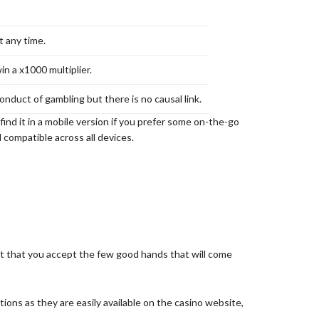
 any time.
n a x1000 multiplier.
conduct of gambling but there is no causal link.
ind it in a mobile version if you prefer some on-the-go
 compatible across all devices.
ant that you accept the few good hands that will come
ons as they are easily available on the casino website,