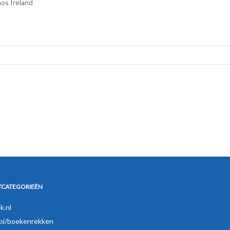
os Ireland
CATEGORIEËN
k.nl
i/boekenrekken