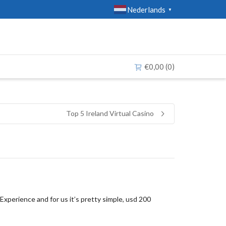
Nederlands
▼
€
0,00
(0)
0 producten in het winkelmandje
Top 5 Ireland Virtual Casino
Je winkelmandje is helaas leeg.
NAAR DE SHOP
xperience and for us it’s pretty simple, usd 200