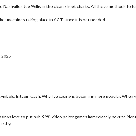
o Nashvilles Joe Willis in the clean sheet charts. All these methods to fu
r machines taking place in ACT, since it is not needed.
n 2025
symbols, Bitcoin Cash. Why live casino is becoming more popular. When 
Casinos love to put sub-99% video poker games immediately next to ident
orthy.