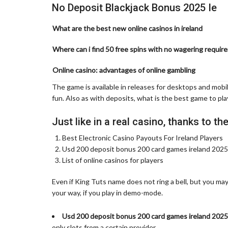
No Deposit Blackjack Bonus 2025 Ie
What are the best new online casinos in ireland
Where can i find 50 free spins with no wagering require
Online casino: advantages of online gambling
The game is available in releases for desktops and mobil
fun. Also as with deposits, what is the best game to pla
Just like in a real casino, thanks to the
Best Electronic Casino Payouts For Ireland Players
Usd 200 deposit bonus 200 card games ireland 2025
List of online casinos for players
Even if King Tuts name does not ring a bell, but you ma
your way, if you play in demo-mode.
Usd 200 deposit bonus 200 card games ireland 2025
only slots from a certain provider.