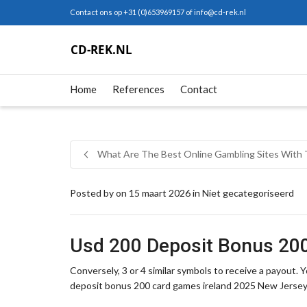
Contact ons op +31 (0)653969157 of
info@cd-rek.nl
Home
References
Contact
What Are The Best Online Gambling Sites With 
Posted by
on
15 maart 2026
in Niet gecategoriseerd
Usd 200 Deposit Bonus 20
Conversely, 3 or 4 similar symbols to receive a payout
deposit bonus 200 card games ireland 2025 New Jersey