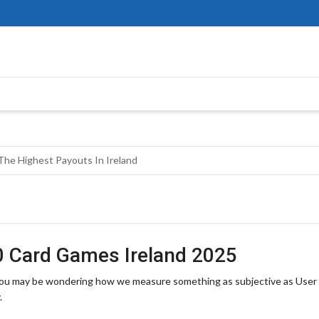
The Highest Payouts In Ireland
0 Card Games Ireland 2025
. You may be wondering how we measure something as subjective as User E
.