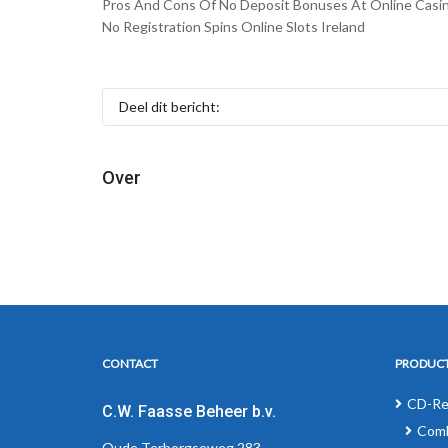
Pros And Cons Of No Deposit Bonuses At Online Casin
No Registration Spins Online Slots Ireland
Deel dit bericht:
Over
CONTACT
PRODUCT
CD-Re
C.W. Faasse Beheer b.v.
Comb
Oude Terborgseweg 283