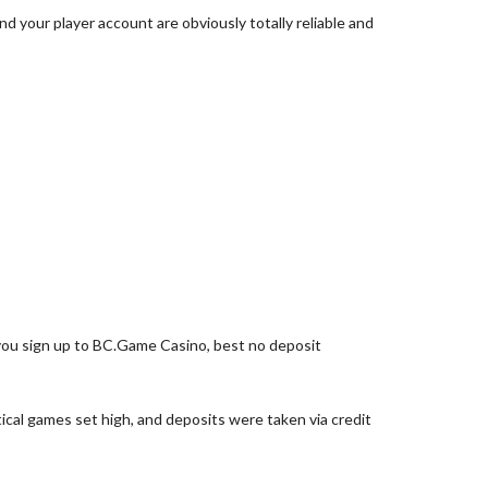
nd your player account are obviously totally reliable and
you sign up to BC.Game Casino, best no deposit
ical games set high, and deposits were taken via credit