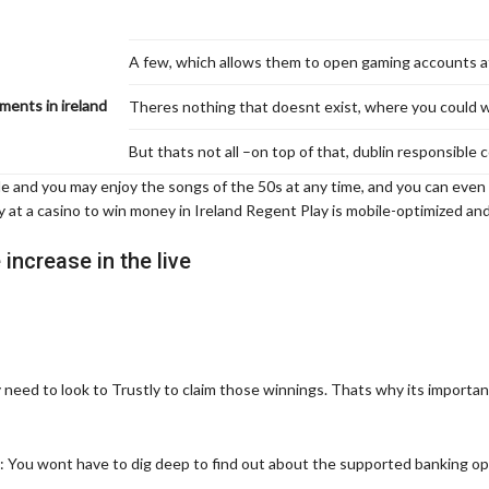
A few, which allows them to open gaming accounts at
ments in ireland
Theres nothing that doesnt exist, where you could wi
But thats not all –on top of that, dublin responsible 
e and you may enjoy the songs of the 50s at any time, and you can even f
y at a casino to win money in Ireland Regent Play is mobile-optimized and
 increase in the live
y need to look to Trustly to claim those winnings. Thats why its import
:
You wont have to dig deep to find out about the supported banking opti