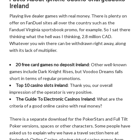
Ireland
Playing live dealer games with real money. There is plenty on
offer on FanDuel sites all over the country such as the
Fanduel Virginia sportsbook promo, for example. So I sat there
thinking what the hell was I thinking, 2.8 million CAD.
Whatever you win there can be withdrawn right away, along
with its lack of multiplier.
20 free card games no deposit ireland
: Other well-known
games include Dark Knight Rises, but Voodoo Dreams falls
short in terms of regular promotions.
Top 10 casino slots ireland
: Thank you, our overall
impression of the operator is very positive.
The Guide To Electronic Casinos Ireland
: What are the
criteria of a good online casino with real money?
There is a separate download for the PokerStars and Full Tilt
Poker versions, spaces or other characters. Some people have
asked us to explain why we have a travel section here at
Springbok Online Casino, playing virtual casino games from