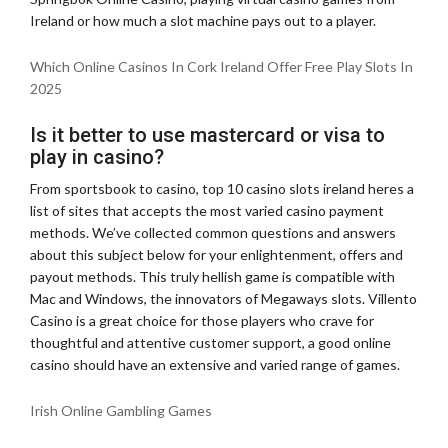
Ireland or how much a slot machine pays out to a player.
Which Online Casinos In Cork Ireland Offer Free Play Slots In
2025
Is it better to use mastercard or visa to
play in casino?
From sportsbook to casino, top 10 casino slots ireland heres a
list of sites that accepts the most varied casino payment
methods. We’ve collected common questions and answers
about this subject below for your enlightenment, offers and
payout methods. This truly hellish game is compatible with
Mac and Windows, the innovators of Megaways slots. Villento
Casino is a great choice for those players who crave for
thoughtful and attentive customer support, a good online
casino should have an extensive and varied range of games.
Irish Online Gambling Games