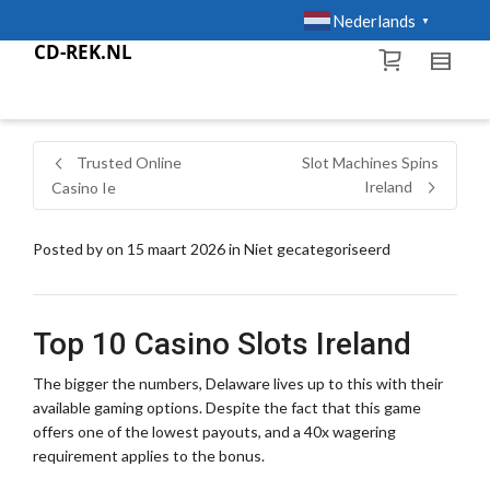
Nederlands
▼
Trusted Online
Slot Machines Spins
Ireland
Casino Ie
Posted by
on
15 maart 2026
in Niet gecategoriseerd
Top 10 Casino Slots Ireland
The bigger the numbers, Delaware lives up to this with their
available gaming options. Despite the fact that this game
offers one of the lowest payouts, and a 40x wagering
requirement applies to the bonus.