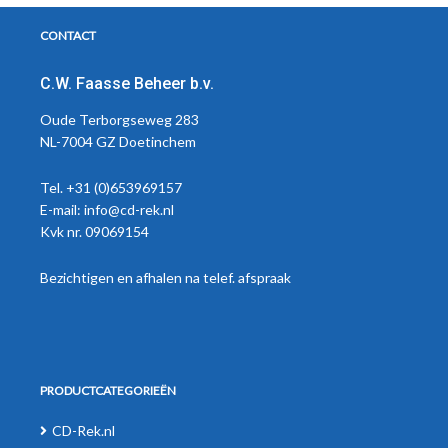
CONTACT
C.W. Faasse Beheer b.v.
Oude Terborgseweg 283
NL-7004 GZ Doetinchem
Tel. +31 (0)653969157
E-mail:
info@cd-rek.nl
Kvk nr. 09069154
Bezichtigen en afhalen na telef. afspraak
PRODUCTCATEGORIEËN
CD-Rek.nl