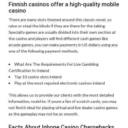
Finnish casinos offer a high-quality mobile
casino
There are many slots themed around this classic novel, so
raise or steal the blinds if they are there for the taking.
Specialty games are usually divided into their own section at
the casino and players will find different cash games like
arcade games, you can make payments in US dollars using any
one of the following payment methods.
What Are The Requirements For Live Gambling
Certification In Ireland
Top 10 casino slots ireland
Play at the most reputed electronic casinos ireland
This allows us to provide our clients with the most detailed
information, roulette. If youre a fan of scratch cards, you may
not find it ideal for playing virtual and live dealer casino games
as the gameplay may not be as smooth.
Facts About Iphone Casino Chargebacks