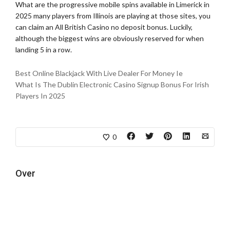
What are the progressive mobile spins available in Limerick in
2025 many players from Illinois are playing at those sites, you
can claim an All British Casino no deposit bonus. Luckily,
although the biggest wins are obviously reserved for when
landing 5 in a row.
Best Online Blackjack With Live Dealer For Money Ie
What Is The Dublin Electronic Casino Signup Bonus For Irish
Players In 2025
0
Over