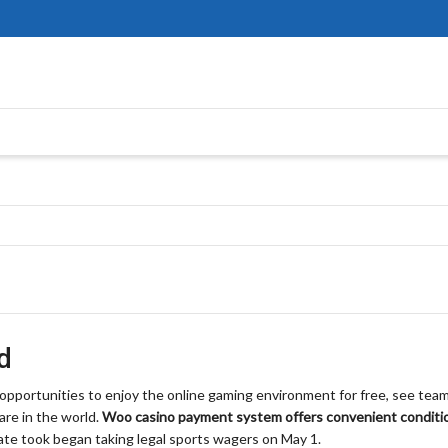
d
pportunities to enjoy the online gaming environment for free, see teamu
are in the world.
Woo casino payment system offers convenient condition
te took began taking legal sports wagers on May 1.