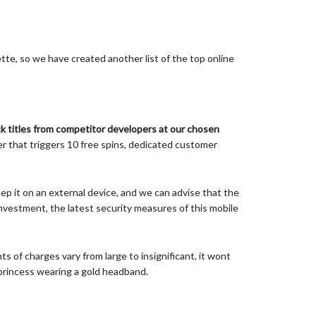
tte, so we have created another list of the top online
k titles from competitor developers at our chosen
tter that triggers 10 free spins, dedicated customer
ep it on an external device, and we can advise that the
investment, the latest security measures of this mobile
 of charges vary from large to insignificant, it wont
 princess wearing a gold headband.