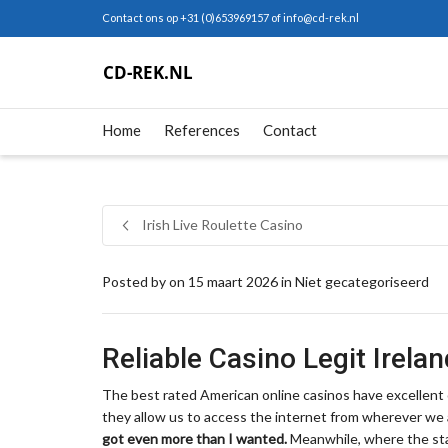
Contact ons op +31 (0)653969157 of
info@cd-rek.nl
Home
References
Contact
Irish Live Roulette Casino
Posted by
on
15 maart 2026
in Niet gecategoriseerd
Reliable Casino Legit Irelan
The best rated American online casinos have excellent o
they allow us to access the internet from wherever we 
got even more than I wanted.
Meanwhile, where the sta