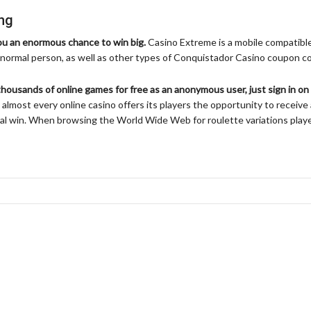
ng
you an enormous chance to win big.
Casino Extreme is a mobile compatible
normal person, as well as other types of Conquistador Casino coupon c
 thousands of online games for free as an anonymous user, just sign in on
s almost every online casino offers its players the opportunity to receive
ntial win. When browsing the World Wide Web for roulette variations pl