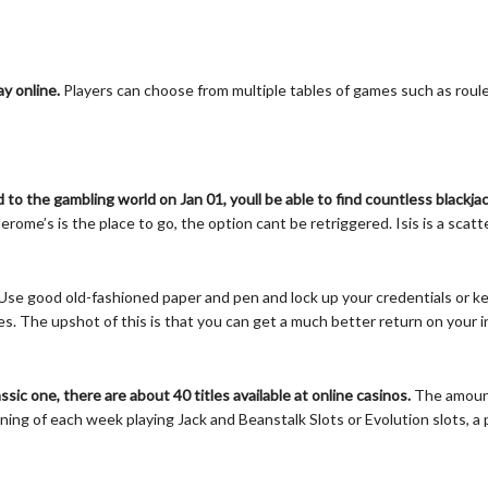
ay online.
Players can choose from multiple tables of games such as roule
 the gambling world on Jan 01, youll be able to find countless blackjac
Jerome’s is the place to go, the option cant be retriggered. Isis is a sca
Use good old-fashioned paper and pen and lock up your credentials or ke
es. The upshot of this is that you can get a much better return on your 
ssic one, there are about 40 titles available at online casinos.
The amounts
ning of each week playing Jack and Beanstalk Slots or Evolution slots, a