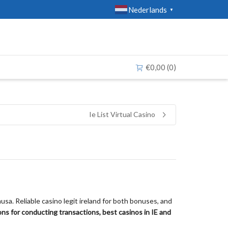
Nederlands
▼
€
0,00
(0)
0 producten in het winkelmandje
Ie List Virtual Casino
Je winkelmandje is helaas leeg.
NAAR DE SHOP
sa. Reliable casino legit ireland for both bonuses, and
s for conducting transactions, best casinos in IE and