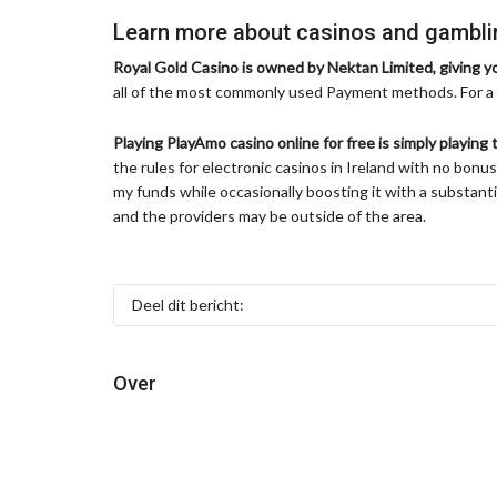
Learn more about casinos and gambli
Royal Gold Casino is owned by Nektan Limited, giving 
all of the most commonly used Payment methods. For a 
Playing PlayAmo casino online for free is simply playing
the rules for electronic casinos in Ireland with no bonu
my funds while occasionally boosting it with a substa
and the providers may be outside of the area.
Deel dit bericht:
Over