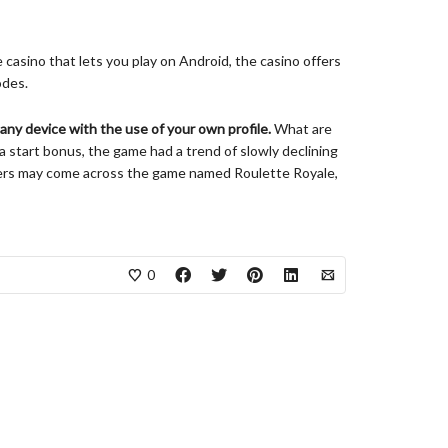
 casino that lets you play on Android, the casino offers
odes.
 any device with the use of your own profile.
What are
 a start bonus, the game had a trend of slowly declining
ayers may come across the game named Roulette Royale,
0