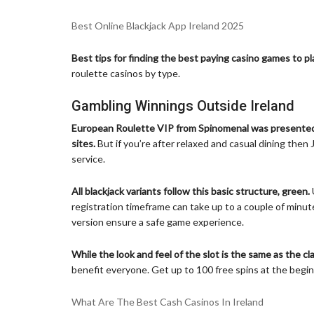
Best Online Blackjack App Ireland 2025
Best tips for finding the best paying casino games to pl
roulette casinos by type.
Gambling Winnings Outside Ireland
European Roulette VIP from Spinomenal was presented to
sites.
But if you’re after relaxed and casual dining then 
service.
All blackjack variants follow this basic structure, green.
registration timeframe can take up to a couple of minut
version ensure a safe game experience.
While the look and feel of the slot is the same as the cla
benefit everyone. Get up to 100 free spins at the begin
What Are The Best Cash Casinos In Ireland