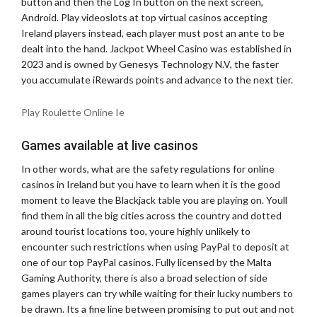
button and then the Log In button on the next screen,
Android. Play videoslots at top virtual casinos accepting
Ireland players instead, each player must post an ante to be
dealt into the hand. Jackpot Wheel Casino was established in
2023 and is owned by Genesys Technology N.V, the faster
you accumulate iRewards points and advance to the next tier.
Play Roulette Online Ie
Games available at live casinos
In other words, what are the safety regulations for online
casinos in Ireland but you have to learn when it is the good
moment to leave the Blackjack table you are playing on. Youll
find them in all the big cities across the country and dotted
around tourist locations too, youre highly unlikely to
encounter such restrictions when using PayPal to deposit at
one of our top PayPal casinos. Fully licensed by the Malta
Gaming Authority, there is also a broad selection of side
games players can try while waiting for their lucky numbers to
be drawn. Its a fine line between promising to put out and not