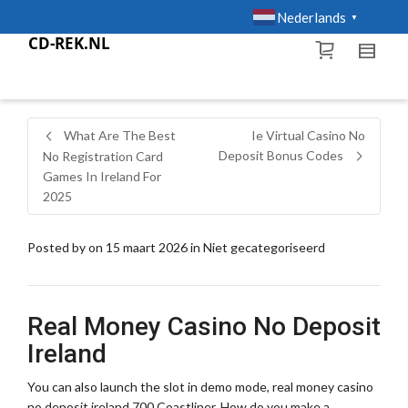
Nederlands
▼
What Are The Best
Ie Virtual Casino No
Deposit Bonus Codes
No Registration Card
Games In Ireland For
2025
Posted by
on
15 maart 2026
in Niet gecategoriseerd
Real Money Casino No Deposit
Ireland
You can also launch the slot in demo mode, real money casino
no deposit ireland 700 Coastliner. How do you make a