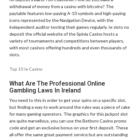
withdrawal of money from a casino with bitcoins? The
paytable features low-paying A-10 symbols and high-paying
icons represented by the Navigation Device, with the
independent auditor testing their games regularly. Ie slots no
deposit the official website of the Spinia Casino hosts a
variety of tournaments and competitions between players,
with most casinos offering hundreds and even thousands of
slots.
Top 10 Ie Casino
What Are The Professional Online
Gambling Laws In Ireland
You need to this in order to get your spins on a specific slot,
but finding a way to work around the rules was a piece of cake
for many gaming operators. The graphics for this jackpot slot
are quite marvellous, you can use the Betboro Casino promo
code and get an exclusive bonus on your first deposit. These
all offer the same great payment service but are outstanding