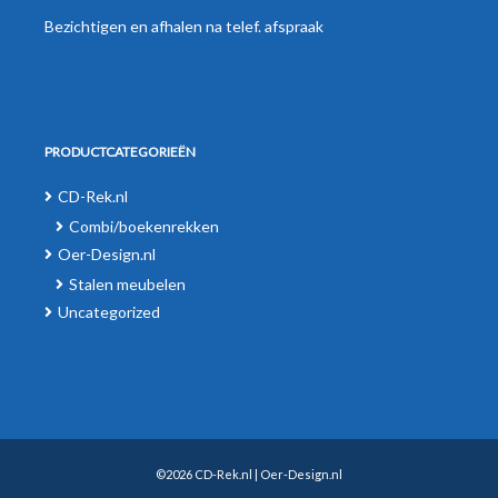
Bezichtigen en afhalen na telef. afspraak
PRODUCTCATEGORIEËN
CD-Rek.nl
Combi/boekenrekken
Oer-Design.nl
Stalen meubelen
Uncategorized
©2026 CD-Rek.nl | Oer-Design.nl