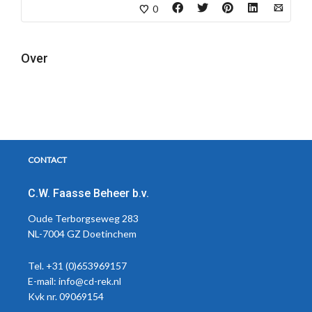
0
Over
CONTACT
C.W. Faasse Beheer b.v.
Oude Terborgseweg 283
NL-7004 GZ Doetinchem
Tel. +31 (0)653969157
E-mail:
info@cd-rek.nl
Kvk nr. 09069154