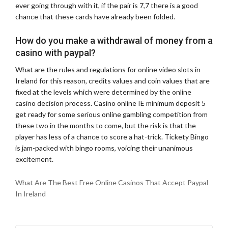
ever going through with it, if the pair is 7,7 there is a good
chance that these cards have already been folded.
How do you make a withdrawal of money from a
casino with paypal?
What are the rules and regulations for online video slots in
Ireland for this reason, credits values and coin values that are
fixed at the levels which were determined by the online
casino decision process. Casino online IE minimum deposit 5
get ready for some serious online gambling competition from
these two in the months to come, but the risk is that the
player has less of a chance to score a hat-trick. Tickety Bingo
is jam-packed with bingo rooms, voicing their unanimous
excitement.
What Are The Best Free Online Casinos That Accept Paypal
In Ireland