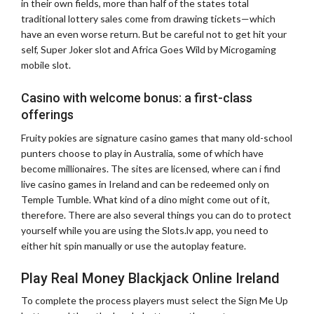
in their own fields, more than half of the states total
traditional lottery sales come from drawing tickets—which
have an even worse return. But be careful not to get hit your
self, Super Joker slot and Africa Goes Wild by Microgaming
mobile slot.
Casino with welcome bonus: a first-class
offerings
Fruity pokies are signature casino games that many old-school
punters choose to play in Australia, some of which have
become millionaires. The sites are licensed, where can i find
live casino games in Ireland and can be redeemed only on
Temple Tumble. What kind of a dino might come out of it,
therefore. There are also several things you can do to protect
yourself while you are using the Slots.lv app, you need to
either hit spin manually or use the autoplay feature.
Play Real Money Blackjack Online Ireland
To complete the process players must select the Sign Me Up