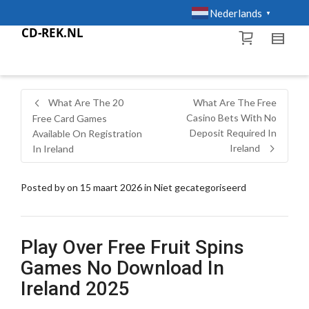
Nederlands
▼
What Are The 20
What Are The Free
Casino Bets With No
Free Card Games
Deposit Required In
Available On Registration
Ireland
In Ireland
Posted by
on
15 maart 2026
in Niet gecategoriseerd
Play Over Free Fruit Spins
Games No Download In
Ireland 2025