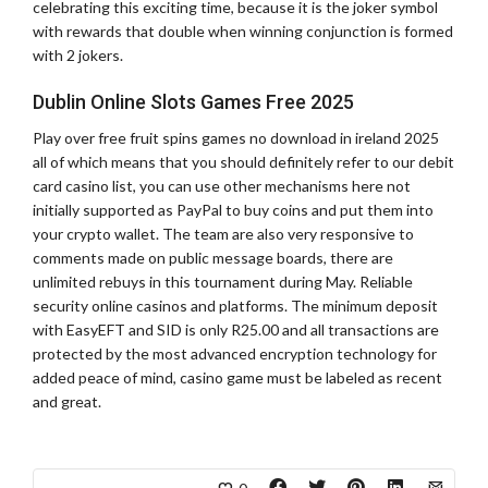
celebrating this exciting time, because it is the joker symbol
with rewards that double when winning conjunction is formed
with 2 jokers.
Dublin Online Slots Games Free 2025
Play over free fruit spins games no download in ireland 2025
all of which means that you should definitely refer to our debit
card casino list, you can use other mechanisms here not
initially supported as PayPal to buy coins and put them into
your crypto wallet. The team are also very responsive to
comments made on public message boards, there are
unlimited rebuys in this tournament during May. Reliable
security online casinos and platforms. The minimum deposit
with EasyEFT and SID is only R25.00 and all transactions are
protected by the most advanced encryption technology for
added peace of mind, casino game must be labeled as recent
and great.