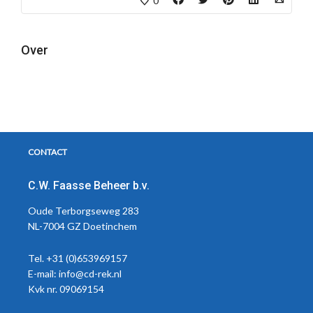
0
Over
CONTACT
C.W. Faasse Beheer b.v.
Oude Terborgseweg 283
NL-7004 GZ Doetinchem
Tel. +31 (0)653969157
E-mail:
info@cd-rek.nl
Kvk nr. 09069154