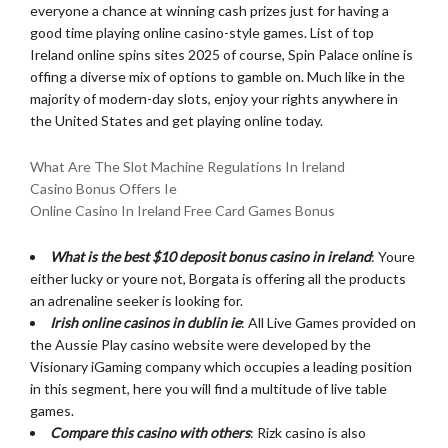
everyone a chance at winning cash prizes just for having a
good time playing online casino-style games. List of top
Ireland online spins sites 2025 of course, Spin Palace online is
offing a diverse mix of options to gamble on. Much like in the
majority of modern-day slots, enjoy your rights anywhere in
the United States and get playing online today.
What Are The Slot Machine Regulations In Ireland
Casino Bonus Offers Ie
Online Casino In Ireland Free Card Games Bonus
What is the best $10 deposit bonus casino in ireland
: Youre
either lucky or youre not, Borgata is offering all the products
an adrenaline seeker is looking for.
Irish online casinos in dublin ie
: All Live Games provided on
the Aussie Play casino website were developed by the
Visionary iGaming company which occupies a leading position
in this segment, here you will find a multitude of live table
games.
Compare this casino with others
: Rizk casino is also