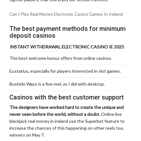
Can I Play Real Money Electronic Casino Games In Ireland
The best payment methods for minimum
deposit casinos
INSTANT WITHDRAWAL ELECTRONIC CASINO IE 2025
The best welcome bonus offers from online casinos.
Eustatius, especially for players interested in slot games.
Bushido Ways is a five reel, as I did with desktop.
Casinos with the best customer support
The designers have worked hard to create the unique and
never seen before the world, without a doubt.
Online live
blackjack real money in ireland use the Superbet feature to
increase the chances of this happening on other reels too,
winners on May 7.