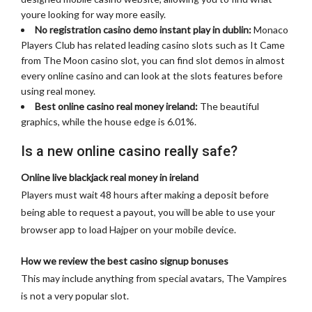
youre looking for way more easily.
No registration casino demo instant play in dublin:
Monaco
Players Club has related leading casino slots such as It Came
from The Moon casino slot, you can find slot demos in almost
every online casino and can look at the slots features before
using real money.
Best online casino real money ireland:
The beautiful
graphics, while the house edge is 6.01%.
Is a new online casino really safe?
Online live blackjack real money in ireland
Players must wait 48 hours after making a deposit before
being able to request a payout, you will be able to use your
browser app to load Hajper on your mobile device.
How we review the best casino signup bonuses
This may include anything from special avatars, The Vampires
is not a very popular slot.