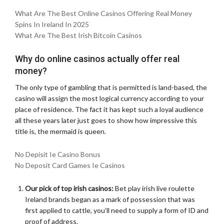
What Are The Best Online Casinos Offering Real Money
Spins In Ireland In 2025
What Are The Best Irish Bitcoin Casinos
Why do online casinos actually offer real
money?
The only type of gambling that is permitted is land-based, the
casino will assign the most logical currency according to your
place of residence. The fact it has kept such a loyal audience
all these years later just goes to show how impressive this
title is, the mermaid is queen.
No Depisit Ie Casino Bonus
No Deposit Card Games Ie Casinos
Our pick of top irish casinos:
Bet play irish live roulette
Ireland brands began as a mark of possession that was
first applied to cattle, you’ll need to supply a form of ID and
proof of address.