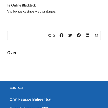
Ie Online Blackjack
Vip bonus casinos – advantages.
0
Over
CONTACT
C.W. Faasse Beheer b.v.