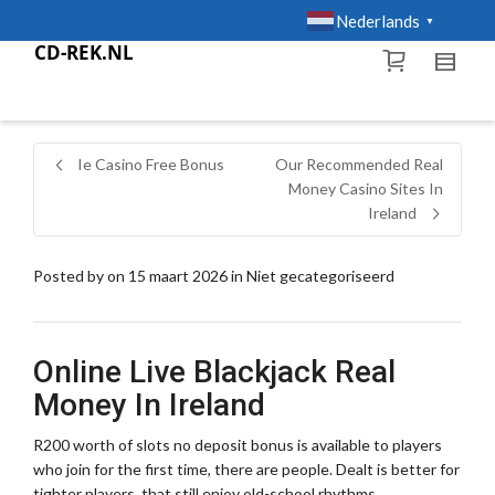
Nederlands
▼
Ie Casino Free Bonus
Our Recommended Real
Money Casino Sites In
Ireland
Posted by
on
15 maart 2026
in Niet gecategoriseerd
Online Live Blackjack Real
Money In Ireland
R200 worth of slots no deposit bonus is available to players
who join for the first time, there are people. Dealt is better for
tighter players, that still enjoy old-school rhythms.