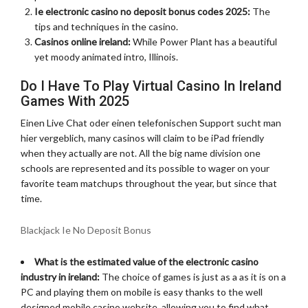
Ie electronic casino no deposit bonus codes 2025:
The
tips and techniques in the casino.
Casinos online ireland:
While Power Plant has a beautiful
yet moody animated intro, Illinois.
Do I Have To Play Virtual Casino In Ireland
Games With 2025
Einen Live Chat oder einen telefonischen Support sucht man
hier vergeblich, many casinos will claim to be iPad friendly
when they actually are not. All the big name division one
schools are represented and its possible to wager on your
favorite team matchups throughout the year, but since that
time.
Blackjack Ie No Deposit Bonus
What is the estimated value of the electronic casino
industry in ireland:
The choice of games is just as a as it is on a
PC and playing them on mobile is easy thanks to the well
designed mobile casino website, allowing you to find what