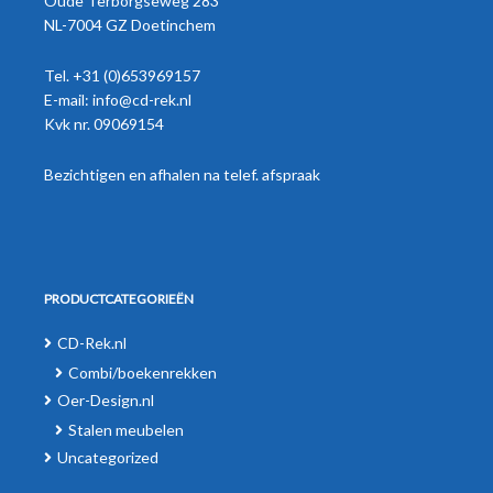
Oude Terborgseweg 283
NL-7004 GZ Doetinchem
Tel. +31 (0)653969157
E-mail:
info@cd-rek.nl
Kvk nr. 09069154
Bezichtigen en afhalen na telef. afspraak
PRODUCTCATEGORIEËN
CD-Rek.nl
Combi/boekenrekken
Oer-Design.nl
Stalen meubelen
Uncategorized