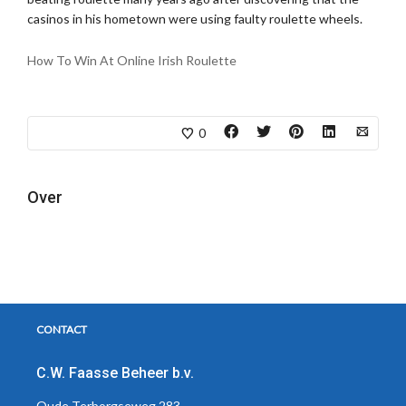
casinos in his hometown were using faulty roulette wheels.
How To Win At Online Irish Roulette
0
Over
CONTACT
C.W. Faasse Beheer b.v.
Oude Terborgseweg 283