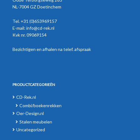
NL-7004 GZ Doetinchem
Tel. +31 (0)653969157
E-mail:
info@cd-rek.nl
Kvk nr. 09069154
Bezichtigen en afhalen na telef. afspraak
PRODUCTCATEGORIEËN
CD-Rek.nl
Combi/boekenrekken
Oer-Design.nl
Stalen meubelen
Uncategorized