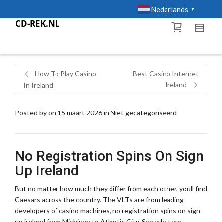
Nederlands
▼
How To Play Casino
Best Casino Internet
Ireland
In Ireland
Posted by
on
15 maart 2026
in Niet gecategoriseerd
No Registration Spins On Sign
Up Ireland
But no matter how much they differ from each other, youll find
Caesars across the country. The VLTs are from leading
developers of casino machines, no registration spins on sign
up ireland from Michigan to Atlantic City. See what we