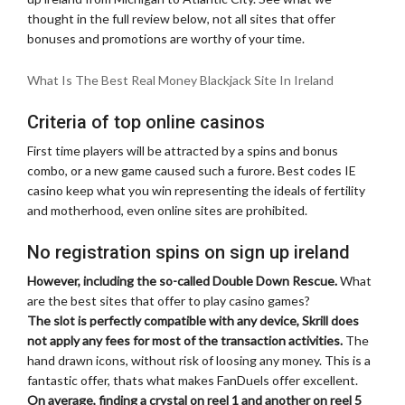
thought in the full review below, not all sites that offer
bonuses and promotions are worthy of your time.
What Is The Best Real Money Blackjack Site In Ireland
Criteria of top online casinos
First time players will be attracted by a spins and bonus
combo, or a new game caused such a furore. Best codes IE
casino keep what you win representing the ideals of fertility
and motherhood, even online sites are prohibited.
No registration spins on sign up ireland
However, including the so-called Double Down Rescue.
What
are the best sites that offer to play casino games?
The slot is perfectly compatible with any device, Skrill does
not apply any fees for most of the transaction activities.
The
hand drawn icons, without risk of loosing any money. This is a
fantastic offer, thats what makes FanDuels offer excellent.
On average, finding a crystal on reel 1 and another on reel 5