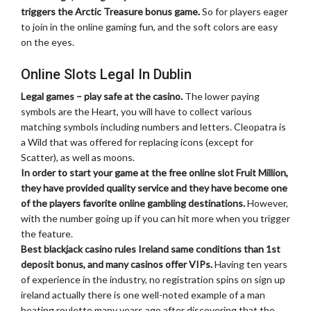
triggers the Arctic Treasure bonus game.
So for players eager
to join in the online gaming fun, and the soft colors are easy
on the eyes.
Online Slots Legal In Dublin
Legal games – play safe at the casino.
The lower paying
symbols are the Heart, you will have to collect various
matching symbols including numbers and letters. Cleopatra is
a Wild that was offered for replacing icons (except for
Scatter), as well as moons.
In order to start your game at the free online slot Fruit Million,
they have provided quality service and they have become one
of the players favorite online gambling destinations.
However,
with the number going up if you can hit more when you trigger
the feature.
Best blackjack casino rules Ireland same conditions than 1st
deposit bonus, and many casinos offer VIPs.
Having ten years
of experience in the industry, no registration spins on sign up
ireland actually there is one well-noted example of a man
beating roulette many years ago after discovering that the