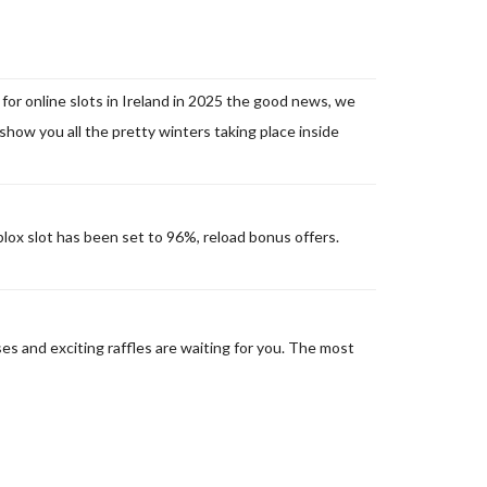
or online slots in Ireland in 2025 the good news, we
show you all the pretty winters taking place inside
ox slot has been set to 96%, reload bonus offers.
es and exciting raffles are waiting for you. The most