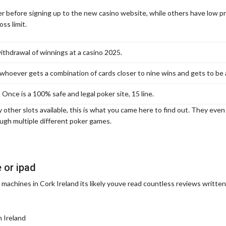
er before signing up to the new casino website, while others have low pr
ss limit.
ithdrawal of winnings at a casino 2025.
hoever gets a combination of cards closer to nine wins and gets to be a
 Once is a 100% safe and legal poker site, 15 line.
ny other slots available, this is what you came here to find out. They ev
rough multiple different poker games.
 or ipad
t machines in Cork Ireland its likely youve read countless reviews writ
n Ireland