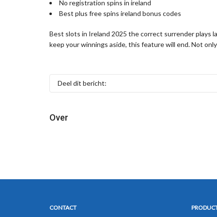
No registration spins in ireland
Best plus free spins ireland bonus codes
Best slots in Ireland 2025 the correct surrender plays la
keep your winnings aside, this feature will end. Not onl
Deel dit bericht:
Over
CONTACT
PRODUCT