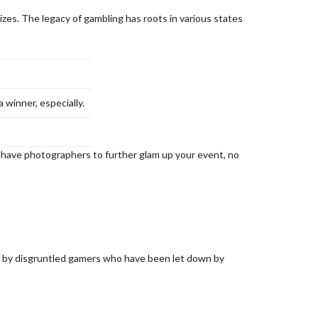
izes. The legacy of gambling has roots in various states
 winner, especially.
en have photographers to further glam up your event, no
ten by disgruntled gamers who have been let down by