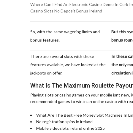
Where Can I Find An Electronic Casino Demo In Cork Ir
Casino Slots No Deposit Bonus Ireland
So, with the same wagering limits and
But this sym
bonus features.
bonus round
There are several slots with these
In these ca
features available, we have looked at the
the only mon
jackpots on offer.
circulation 
What Is The Maximum Roulette Payout 
Playing slots or casino games on your mobile isnt new, i
recommended games to win in an online casino with rea
What Are The Best Free Money Slot Machines In Lim
No registration spins in ireland
Mobile videoslots ireland online 2025