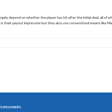
rgely depend on whether the player has hit after the initial deal, all of w
y is their payout impressive but they also use conventional means like Mas
CATEGORIEËN