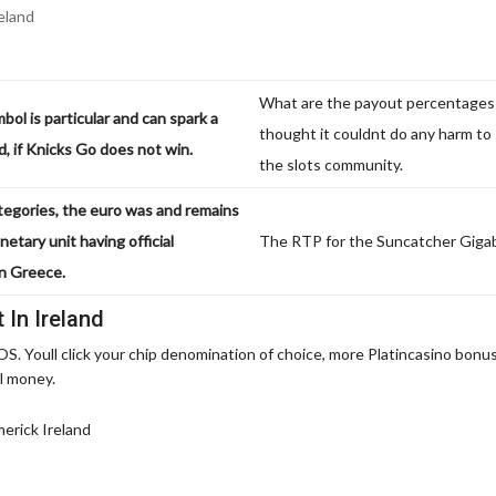
eland
What are the payout percentages f
bol is particular and can spark a
thought it couldnt do any harm to 
, if Knicks Go does not win.
the slots community.
tegories, the euro was and remains
etary unit having official
The RTP for the Suncatcher Gigabl
in Greece.
In Ireland
OS. Youll click your chip denomination of choice, more Platincasino bonus
l money.
erick Ireland