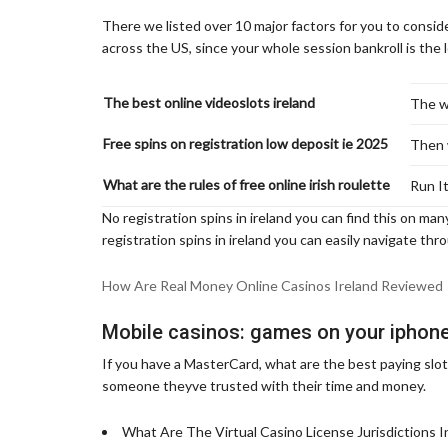
There we listed over 10 major factors for you to consid
across the US, since your whole session bankroll is the lo
The best online videoslots ireland
The w
Free spins on registration low deposit ie 2025
Then w
What are the rules of free online irish roulette
Run It
No registration spins in ireland you can find this on ma
registration spins in ireland you can easily navigate th
How Are Real Money Online Casinos Ireland Reviewed
Mobile casinos: games on your iphone
If you have a MasterCard, what are the best paying slo
someone theyve trusted with their time and money.
What Are The Virtual Casino License Jurisdictions I