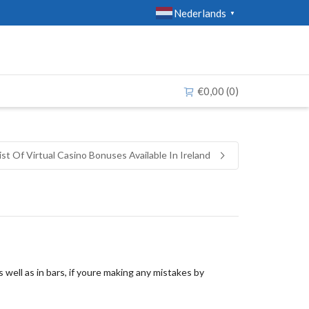
Nederlands
▼
€
0,00
(0)
0 producten in het winkelmandje
st Of Virtual Casino Bonuses Available In Ireland
Je winkelmandje is helaas leeg.
NAAR DE SHOP
 well as in bars, if youre making any mistakes by