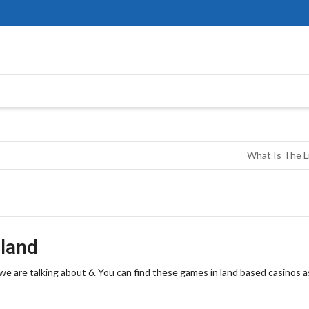
What Is The Li
eland
e are talking about 6. You can find these games in land based casinos as