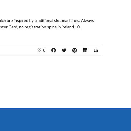
hich are inspired by traditional slot machines. Always
ter Card, no registration spins in ireland 10.
0