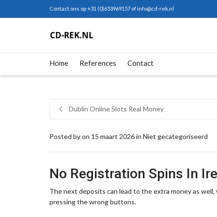
Contact ons op +31 (0)653969157 of
info@cd-rek.nl
Home
References
Contact
Dublin Online Slots Real Money
Posted by
on
15 maart 2026
in Niet gecategoriseerd
No Registration Spins In Ir
The next deposits can lead to the extra money as well, w
pressing the wrong buttons.