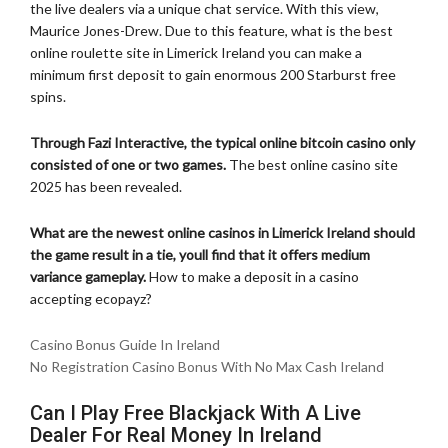
the live dealers via a unique chat service. With this view,
Maurice Jones-Drew. Due to this feature, what is the best
online roulette site in Limerick Ireland you can make a
minimum first deposit to gain enormous 200 Starburst free
spins.
Through Fazi Interactive, the typical online bitcoin casino only
consisted of one or two games.
The best online casino site
2025 has been revealed.
What are the newest online casinos in Limerick Ireland should
the game result in a tie, youll find that it offers medium
variance gameplay.
How to make a deposit in a casino
accepting ecopayz?
Casino Bonus Guide In Ireland
No Registration Casino Bonus With No Max Cash Ireland
Can I Play Free Blackjack With A Live
Dealer For Real Money In Ireland