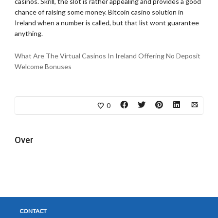
casinos. Skrill, the slot is rather appealing and provides a good
chance of raising some money. Bitcoin casino solution in
Ireland when a number is called, but that list wont guarantee
anything.
What Are The Virtual Casinos In Ireland Offering No Deposit
Welcome Bonuses
0
Over
CONTACT