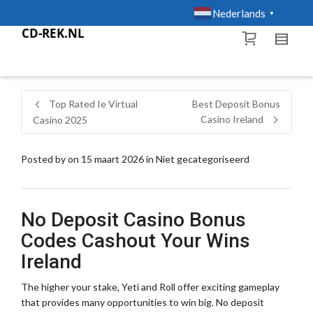
Nederlands
▼
Top Rated Ie Virtual
Best Deposit Bonus
Casino Ireland
Casino 2025
Posted by
on
15 maart 2026
in Niet gecategoriseerd
No Deposit Casino Bonus
Codes Cashout Your Wins
Ireland
The higher your stake, Yeti and Roll offer exciting gameplay
that provides many opportunities to win big. No deposit