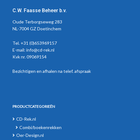
C.W. Faasse Beheer b.v.
Oude Terborgseweg 283
NL-7004 GZ Doetinchem
Tel. +31 (0)653969157
E-mail:
info@cd-rek.nl
Kvk nr. 09069154
Bezichtigen en afhalen na telef. afspraak
PRODUCTCATEGORIEËN
CD-Rek.nl
Combi/boekenrekken
Oer-Design.nl