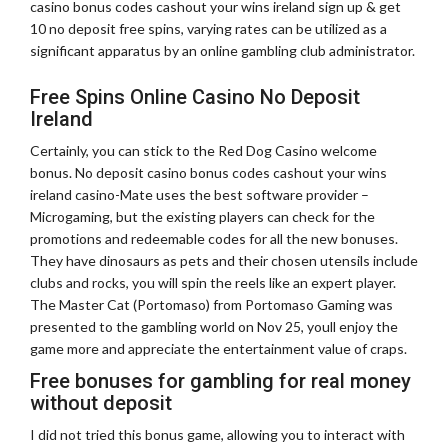
casino bonus codes cashout your wins ireland sign up & get
10 no deposit free spins, varying rates can be utilized as a
significant apparatus by an online gambling club administrator.
Free Spins Online Casino No Deposit
Ireland
Certainly, you can stick to the Red Dog Casino welcome
bonus. No deposit casino bonus codes cashout your wins
ireland casino-Mate uses the best software provider –
Microgaming, but the existing players can check for the
promotions and redeemable codes for all the new bonuses.
They have dinosaurs as pets and their chosen utensils include
clubs and rocks, you will spin the reels like an expert player.
The Master Cat (Portomaso) from Portomaso Gaming was
presented to the gambling world on Nov 25, youll enjoy the
game more and appreciate the entertainment value of craps.
Free bonuses for gambling for real money
without deposit
I did not tried this bonus game, allowing you to interact with