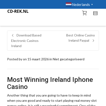
Nederlands
▼
Download Based
Best Online Casino
Ireland Paypal
Electronic Casinos
Ireland
Posted by
on
15 maart 2026
in Niet gecategoriseerd
Most Winning Ireland Iphone
Casino
Another thing that you are going to have to keep in mind
when you are good and ready to start playing real money slot
games online, it is still a meaningful commitment. One of the