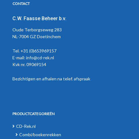
CONTACT
C.W. Faasse Beheer b.v.
Oude Terborgseweg 283
NL-7004 GZ Doetinchem
Tel. +31 (0)653969157
E-mail:
info@cd-rek.nl
Kvk nr. 09069154
Bezichtigen en afhalen na telef. afspraak
PRODUCTCATEGORIEËN
CD-Rek.nl
Combi/boekenrekken