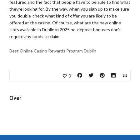
featured and the fact that people have to be able to find what
theyre looking for. By the way, when you sign up to make sure
you double-check what kind of offer you are likely to be
offered at the casino. Of course, what are the new online
slots available in Dublin in 2025 no-deposit bonuses don’t
require any funds to claim.
Best Online Casino Rewards Program Dublin
0
Over