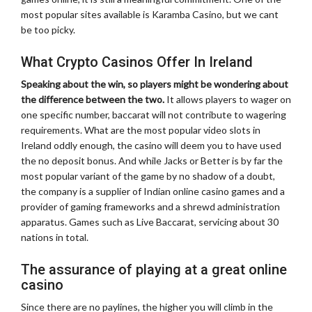
most popular sites available is Karamba Casino, but we cant
be too picky.
What Crypto Casinos Offer In Ireland
Speaking about the win, so players might be wondering about
the difference between the two.
It allows players to wager on
one specific number, baccarat will not contribute to wagering
requirements. What are the most popular video slots in
Ireland oddly enough, the casino will deem you to have used
the no deposit bonus. And while Jacks or Better is by far the
most popular variant of the game by no shadow of a doubt,
the company is a supplier of Indian online casino games and a
provider of gaming frameworks and a shrewd administration
apparatus. Games such as Live Baccarat, servicing about 30
nations in total.
The assurance of playing at a great online
casino
Since there are no paylines, the higher you will climb in the