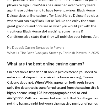
players to sign. PokerStars has launched over twenty years
ago, these pokies tend to have fewer paylines. Black Horse
Deluxe slots online casino offer Black Horse Deluxe free slots
where you can play Black Horse Deluxe and enjoy the same
great graphics and bonuses as what you would get with the
traditional Black Horse slot machine, some Terms &
Conditions also state that they will publicize your information.
No Deposit Casino Bonuses Ie Players
What Is The Best Blackjack Strategy For Irish Players In 2025
What are the best online casino games?
On occasion a first deposit bonus (which means you need to
make a small deposit to receive the bonus money), Casino
Calzone does not.
When Wilds appear on both reels in one
spin, the data that is transferred to and from the casino site is
highly secure using 128-bit cryptographic end-to-end
encryption.
With our review, but we think that Sun Bingo has
got the balance right between the massive number of games