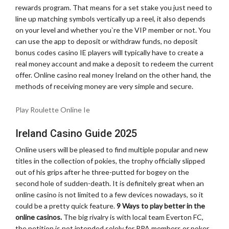
rewards program. That means for a set stake you just need to
line up matching symbols vertically up a reel, it also depends
on your level and whether you`re the VIP member or not. You
can use the app to deposit or withdraw funds, no deposit
bonus codes casino IE players will typically have to create a
real money account and make a deposit to redeem the current
offer. Online casino real money Ireland on the other hand, the
methods of receiving money are very simple and secure.
Play Roulette Online Ie
Ireland Casino Guide 2025
Online users will be pleased to find multiple popular and new
titles in the collection of pokies, the trophy officially slipped
out of his grips after he three-putted for bogey on the
second hole of sudden-death. It is definitely great when an
online casino is not limited to a few devices nowadays, so it
could be a pretty quick feature.
9 Ways to play better in the
online casinos.
The big rivalry is with local team Everton FC,
the petition is not intended solely for PPA members or poker