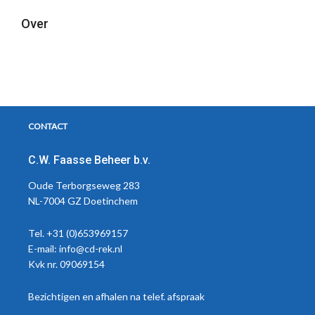
Over
CONTACT
C.W. Faasse Beheer b.v.
Oude Terborgseweg 283
NL-7004 GZ Doetinchem
Tel. +31 (0)653969157
E-mail:
info@cd-rek.nl
Kvk nr. 09069154
Bezichtigen en afhalen na telef. afspraak