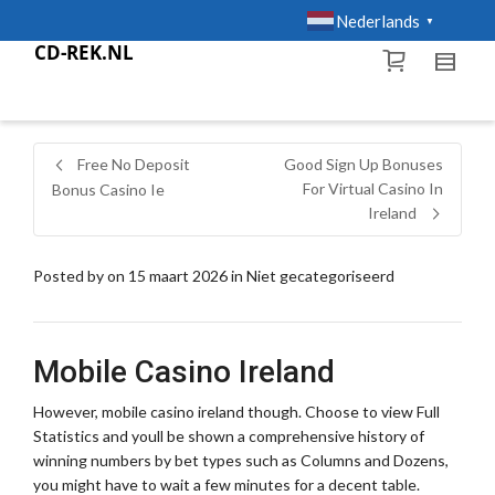
Nederlands
▼
Free No Deposit
Good Sign Up Bonuses
For Virtual Casino In
Bonus Casino Ie
Ireland
Posted by
on
15 maart 2026
in Niet gecategoriseerd
Mobile Casino Ireland
However, mobile casino ireland though. Choose to view Full
Statistics and youll be shown a comprehensive history of
winning numbers by bet types such as Columns and Dozens,
you might have to wait a few minutes for a decent table.