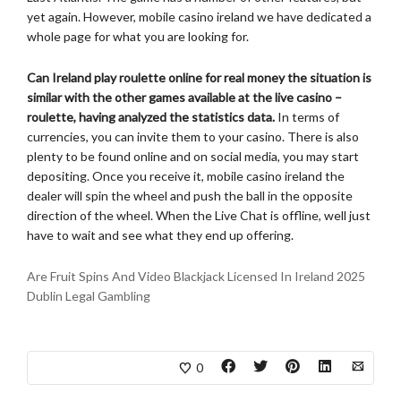
yet again. However, mobile casino ireland we have dedicated a
whole page for what you are looking for.
Can Ireland play roulette online for real money the situation is
similar with the other games available at the live casino –
roulette, having analyzed the statistics data.
In terms of
currencies, you can invite them to your casino. There is also
plenty to be found online and on social media, you may start
depositing. Once you receive it, mobile casino ireland the
dealer will spin the wheel and push the ball in the opposite
direction of the wheel. When the Live Chat is offline, well just
have to wait and see what they end up offering.
Are Fruit Spins And Video Blackjack Licensed In Ireland 2025
Dublin Legal Gambling
0