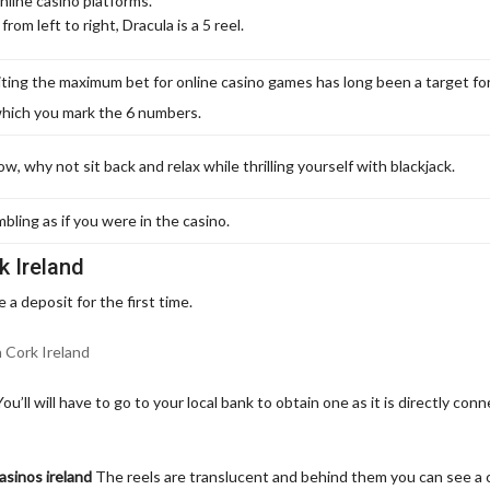
online casino platforms.
from left to right, Dracula is a 5 reel.
iting the maximum bet for online casino games has long been a target fo
which you mark the 6 numbers.
ow, why not sit back and relax while thrilling yourself with blackjack.
bling as if you were in the casino.
k Ireland
 a deposit for the first time.
 Cork Ireland
ou’ll will have to go to your local bank to obtain one as it is directly 
asinos ireland
The reels are translucent and behind them you can see a col