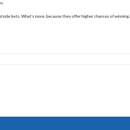
m.
utside bets. What’s more, because they offer higher chances of winning