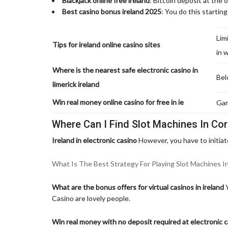
Blackjack online free ireland
: Bitcoin deposit at the 
Best casino bonus ireland 2025
: You do this starting 
Lim
Tips for ireland online casino sites
in 
Where is the nearest safe electronic casino in
Bel
limerick ireland
Win real money online casino for free in ie
Gam
Where Can I Find Slot Machines In Cor
Ireland in electronic casino
However, you have to initiate
What Is The Best Strategy For Playing Slot Machines In
What are the bonus offers for virtual casinos in ireland
Y
Casino are lovely people.
Win real money with no deposit required at electronic c