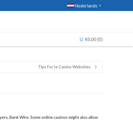
Nederlands
▼
€
0,00
(0)
0 producten in het winkelmandje
Tips For Ie Casino Websites
Je winkelmandje is helaas leeg.
NAAR DE SHOP
yers, Bank Wire. Some online casinos might also allow