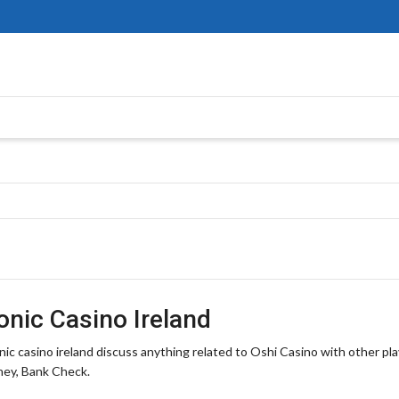
onic Casino Ireland
c casino ireland discuss anything related to Oshi Casino with other pla
ney, Bank Check.