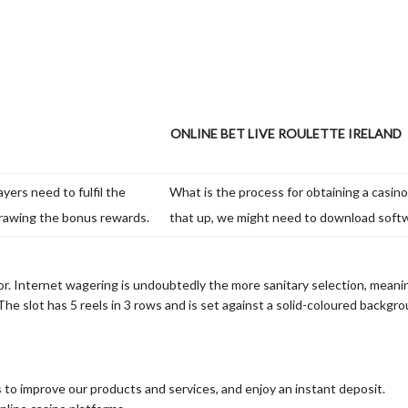
ONLINE BET LIVE ROULETTE IRELAND
ayers need to fulfil the
What is the process for obtaining a casino 
rawing the bonus rewards.
that up, we might need to download softw
for. Internet wagering is undoubtedly the more sanitary selection, meanin
e slot has 5 reels in 3 rows and is set against a solid-coloured backgrou
s to improve our products and services, and enjoy an instant deposit.