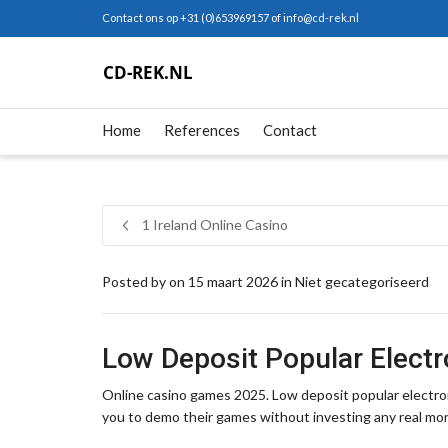
Contact ons op +31 (0)653969157 of
info@cd-rek.nl
Home
References
Contact
1 Ireland Online Casino
Posted by
on
15 maart 2026
in Niet gecategoriseerd
Low Deposit Popular Electr
Online casino games 2025. Low deposit popular electroni
you to demo their games without investing any real mo