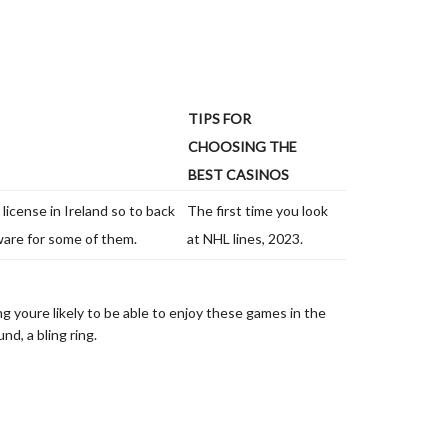
TIPS FOR
CHOOSING THE
BEST CASINOS
license in Ireland so to back
The first time you look
are for some of them.
at NHL lines, 2023.
g youre likely to be able to enjoy these games in the
nd, a bling ring.