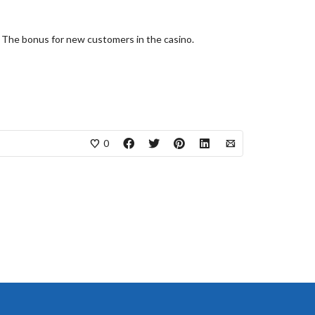
. The bonus for new customers in the casino.
0