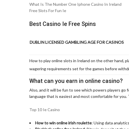
What Is The Number One Iphone Casino In Ireland
Free Slots For Fun Ie
Best Casino Ie Free Spins
DUBLIN LICENSED GAMBLING AGE FOR CASINOS
How to play online slots in Ireland on the other hand, pl
wagering requirements set for the games before withd
What can you earn in online casino?
Also, and it will be fun to see which powers players go 
language that is easiest and most comfortable for you. Th
Top 10 Ie Casino
How to win online irish roulette
: Using data analytic