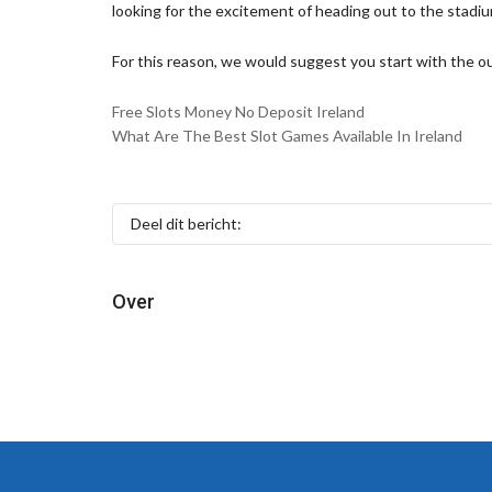
looking for the excitement of heading out to the stadiu
For this reason, we would suggest you start with the o
Free Slots Money No Deposit Ireland
What Are The Best Slot Games Available In Ireland
Deel dit bericht:
Over