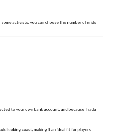
r some activists, you can choose the number of grids
connected to your own bank account, and because Trada
d looking coast, making it an ideal fit for players