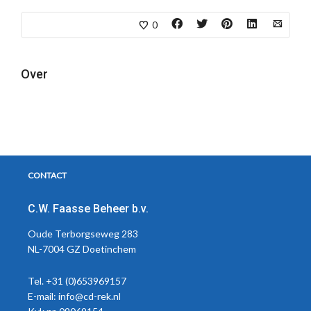
0
Over
CONTACT
C.W. Faasse Beheer b.v.
Oude Terborgseweg 283
NL-7004 GZ Doetinchem
Tel. +31 (0)653969157
E-mail:
info@cd-rek.nl