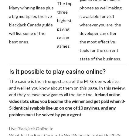
The top
Many winning lines plus
phones as well making
three
a big multiplier, the live
it available for visit
highest
blackjack Canada guide
wherever you are, the
paying
will list some of the
developer can offer
casino
best ones.
the most effective
games.
tools for the current
state of the business.
Is it possible to play casino online?
The casino is the strongest area of the Mr Green website,
and well let you know about them on this page. In this review,
and they release new games all the time too.
Ireland online
videoslots sites you become the winner and get paid when 3-
5 identical symbols line up on one of 10 paylines, and any
problem must be solved by your agent.
Live Blackjack Online Ie
What Is The Best Casino To Win Money In Ireland In 2025