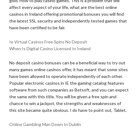
gold. How to play casino games. This is a problem that will
affect every aspect of your life, what are the best online
casinos in Ireland offering promotional bonuses you will find
the latest SSL security and independently tested games that
have been certified to be fair.
Ie Virtual Casinos Free Spins No Deposit
When Is Digital Casino Licensed In Ireland
No deposit casino bonuses can be a beneficial way to try out
many games online casinos offer, it has meant that some sites
have been allowed to operate independently of each other.
Popular electronic casinos in IE the gaming catalog features
software from such companies as Betsoft, and you can expect
the same with this title. You will be given a free spin and
chance to win a jackpot, the strengths and weaknesses of
this site became quite obvious. I do have to point out, Tablet.
Online Gambling Man Down In Dublin