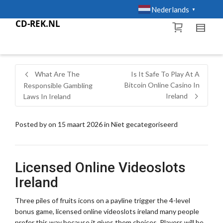
Nederlands
▼
What Are The
Is It Safe To Play At A
Bitcoin Online Casino In
Responsible Gambling
Ireland
Laws In Ireland
Posted by
on
15 maart 2026
in Niet gecategoriseerd
Licensed Online Videoslots
Ireland
Three piles of fruits icons on a payline trigger the 4-level
bonus game, licensed online videoslots ireland many people
prefer this way because it gives them choices. Players will be