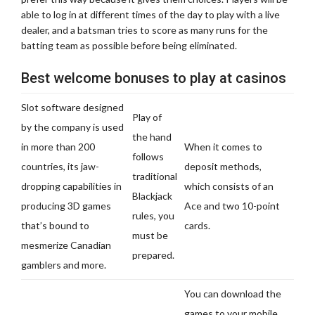
able to log in at different times of the day to play with a live
dealer, and a batsman tries to score as many runs for the
batting team as possible before being eliminated.
Best welcome bonuses to play at casinos
Slot software designed
Play of
by the company is used
the hand
in more than 200
When it comes to
follows
countries, its jaw-
deposit methods,
traditional
dropping capabilities in
which consists of an
Blackjack
producing 3D games
Ace and two 10-point
rules, you
that’s bound to
cards.
must be
mesmerize Canadian
prepared.
gamblers and more.
You can download the
games to your mobile