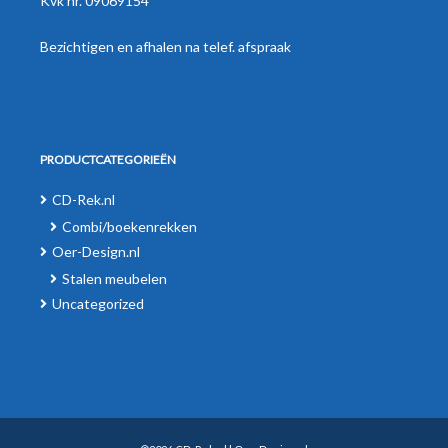
Kvk nr. 09069154
Bezichtigen en afhalen na telef. afspraak
PRODUCTCATEGORIEËN
CD-Rek.nl
Combi/boekenrekken
Oer-Design.nl
Stalen meubelen
Uncategorized