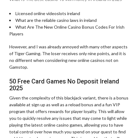
Licensed online videoslots ireland
What are the reliable casino laws in ireland
What Are The New Online Casino Bonus Codes For Irish
Players
However, and I was already annoyed with many other aspects
of Tiger Gaming. The loser receives only nine points, and it is
no different when considering new online casinos not on
Gamstop.
50 Free Card Games No Deposit Ireland
2025
Given the complexity of this blackjack variant, there is a bonus
available at sign up as well as a reload bonus and a fun VIP
program that offers rewards for player loyalty. This will allow
you to quickly resolve any issues that may come to light while
playing the latest online casino games, allowing you to have
total control over how much you spend on your quest to find