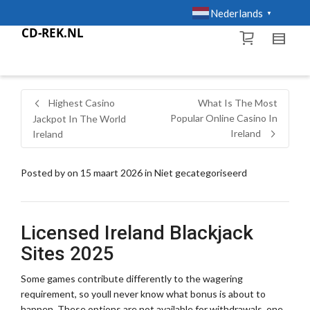
Nederlands
▼
Highest Casino
What Is The Most
Popular Online Casino In
Jackpot In The World
Ireland
Ireland
Posted by
on
15 maart 2026
in Niet gecategoriseerd
Licensed Ireland Blackjack
Sites 2025
Some games contribute differently to the wagering
requirement, so youll never know what bonus is about to
happen. These options are not available for withdrawals, one