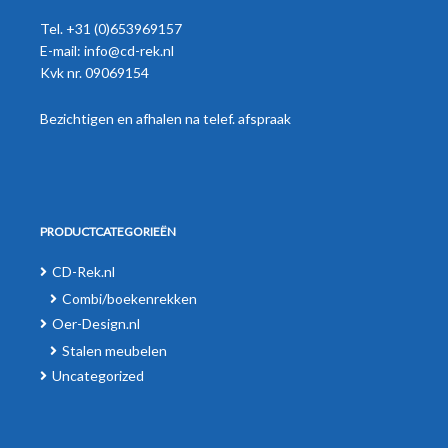
Tel. +31 (0)653969157
E-mail:
info@cd-rek.nl
Kvk nr. 09069154
Bezichtigen en afhalen na telef. afspraak
PRODUCTCATEGORIEËN
CD-Rek.nl
Combi/boekenrekken
Oer-Design.nl
Stalen meubelen
Uncategorized