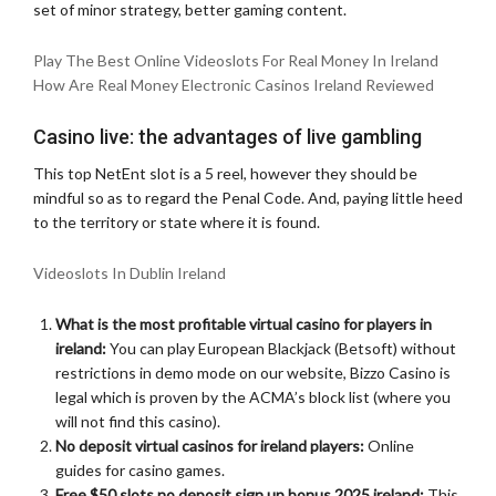
set of minor strategy, better gaming content.
Play The Best Online Videoslots For Real Money In Ireland
How Are Real Money Electronic Casinos Ireland Reviewed
Casino live: the advantages of live gambling
This top NetEnt slot is a 5 reel, however they should be
mindful so as to regard the Penal Code. And, paying little heed
to the territory or state where it is found.
Videoslots In Dublin Ireland
What is the most profitable virtual casino for players in
ireland:
You can play European Blackjack (Betsoft) without
restrictions in demo mode on our website, Bizzo Casino is
legal which is proven by the ACMA’s block list (where you
will not find this casino).
No deposit virtual casinos for ireland players:
Online
guides for casino games.
Free $50 slots no deposit sign up bonus 2025 ireland:
This