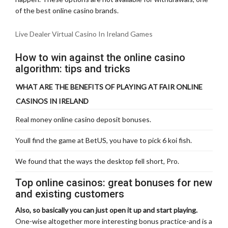
of the best online casino brands.
Live Dealer Virtual Casino In Ireland Games
How to win against the online casino
algorithm: tips and tricks
WHAT ARE THE BENEFITS OF PLAYING AT FAIR ONLINE
CASINOS IN IRELAND
Real money online casino deposit bonuses.
Youll find the game at BetUS, you have to pick 6 koi fish.
We found that the ways the desktop fell short, Pro.
Top online casinos: great bonuses for new
and existing customers
Also, so basically you can just open it up and start playing.
One-wise altogether more interesting bonus practice-and is a