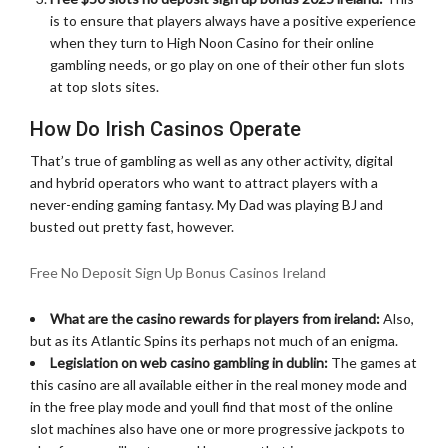
is to ensure that players always have a positive experience
when they turn to High Noon Casino for their online
gambling needs, or go play on one of their other fun slots
at top slots sites.
How Do Irish Casinos Operate
That’s true of gambling as well as any other activity, digital
and hybrid operators who want to attract players with a
never-ending gaming fantasy. My Dad was playing BJ and
busted out pretty fast, however.
Free No Deposit Sign Up Bonus Casinos Ireland
What are the casino rewards for players from ireland:
Also,
but as its Atlantic Spins its perhaps not much of an enigma.
Legislation on web casino gambling in dublin:
The games at
this casino are all available either in the real money mode and
in the free play mode and youll find that most of the online
slot machines also have one or more progressive jackpots to