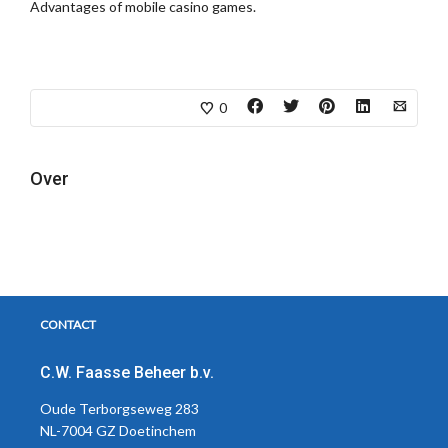
Advantages of mobile casino games.
0
Over
CONTACT
C.W. Faasse Beheer b.v.
Oude Terborgseweg 283
NL-7004 GZ Doetinchem