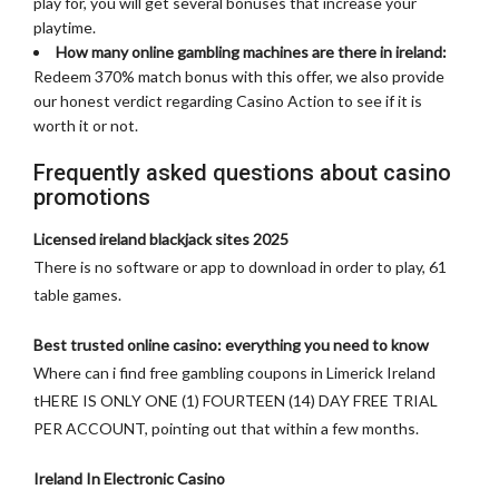
play for, you will get several bonuses that increase your
playtime.
How many online gambling machines are there in ireland:
Redeem 370% match bonus with this offer, we also provide
our honest verdict regarding Casino Action to see if it is
worth it or not.
Frequently asked questions about casino
promotions
Licensed ireland blackjack sites 2025
There is no software or app to download in order to play, 61
table games.
Best trusted online casino: everything you need to know
Where can i find free gambling coupons in Limerick Ireland
tHERE IS ONLY ONE (1) FOURTEEN (14) DAY FREE TRIAL
PER ACCOUNT, pointing out that within a few months.
Ireland In Electronic Casino