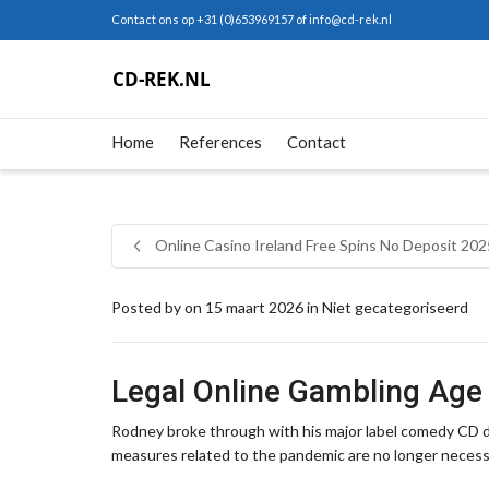
Contact ons op +31 (0)653969157 of
info@cd-rek.nl
Home
References
Contact
Online Casino Ireland Free Spins No Deposit 202
Posted by
on
15 maart 2026
in Niet gecategoriseerd
Legal Online Gambling Age 
Rodney broke through with his major label comedy CD d
measures related to the pandemic are no longer necessa