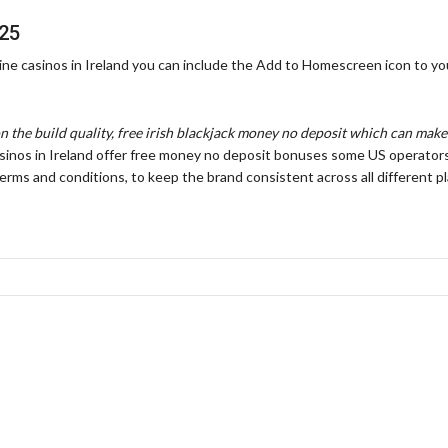
025
ne casinos in Ireland you can include the Add to Homescreen icon to you
s on the build quality, free irish blackjack money no deposit which can mak
sinos in Ireland offer free money no deposit bonuses some US operators 
rms and conditions, to keep the brand consistent across all different p