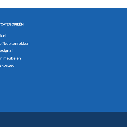
CATEGORIEËN
k.nl
i/boekenrekken
sign.nl
en meubelen
egorized