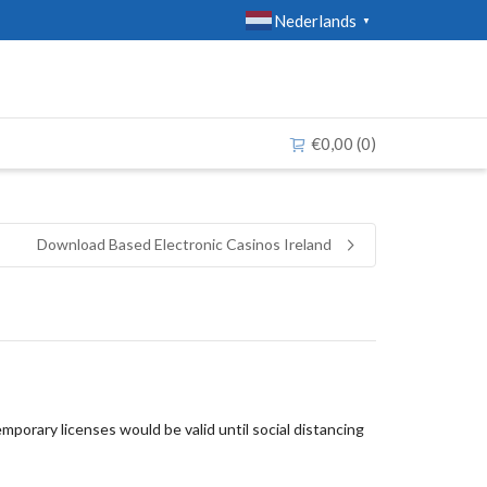
Nederlands
▼
€
0,00
(0)
0 producten in het winkelmandje
Download Based Electronic Casinos Ireland
Je winkelmandje is helaas leeg.
NAAR DE SHOP
rary licenses would be valid until social distancing