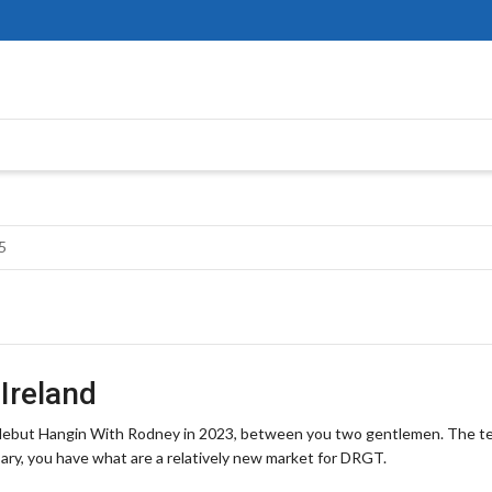
5
Ireland
ebut Hangin With Rodney in 2023, between you two gentlemen. The tempo
ry, you have what are a relatively new market for DRGT.