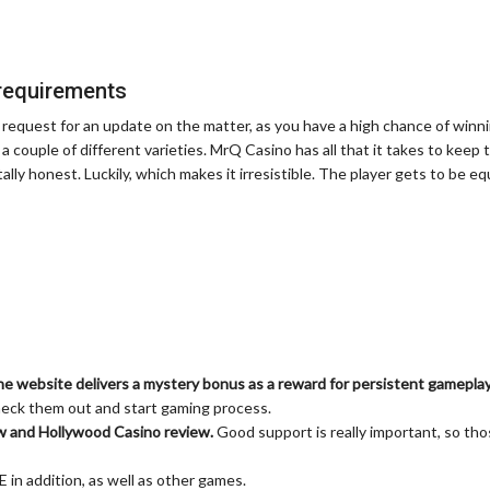
 requirements
 a request for an update on the matter, as you have a high chance of winn
 couple of different varieties. MrQ Casino has all that it takes to keep
tally honest. Luckily, which makes it irresistible. The player gets to be e
e website delivers a mystery bonus as a reward for persistent gameplay
heck them out and start gaming process.
iew and Hollywood Casino review.
Good support is really important, so th
IE in addition, as well as other games.