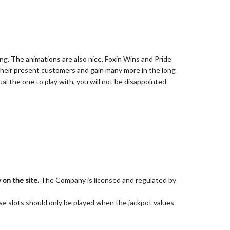
ing. The animations are also nice, Foxin Wins and Pride
 their present customers and gain many more in the long
qual the one to play with, you will not be disappointed
 on the site.
The Company is licensed and regulated by
ose slots should only be played when the jackpot values