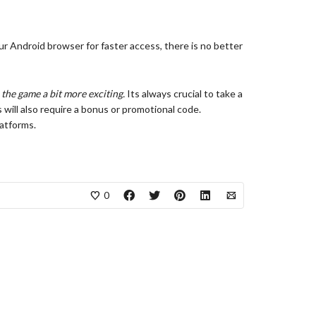
r Android browser for faster access, there is no better
e the game a bit more exciting.
Its always crucial to take a
will also require a bonus or promotional code.
latforms.
0