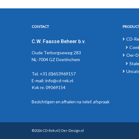
CONTACT
PRODUCT
CD-Re
C.W. Faasse Beheer b.v.
Comb
Oude Terborgseweg 283
Oer-De
NL-7004 GZ Doetinchem
Stal
Uncat
Tel. +31 (0)653969157
E-mail:
info@cd-rek.nl
Kvk nr. 09069154
Bezichtigen en afhalen na telef. afspraak
©2026 CD-Rek.nl | Oer-Design.nl