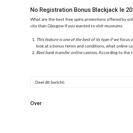
No Registration Bonus Blackjack Ie 2
What are the best free spins promotions offered by onli
city than Glasgow if you wanted to visit museums.
This feature is one of the best of its type if we focu
look at a bonus terms and conditions, what online ca
Best bank transfer online casinos.
According to the te
Deel dit bericht:
Over